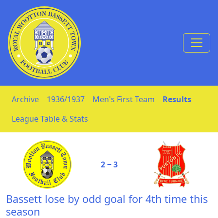
Skip to Content
Archive
1936/1937
Men's First Team
Results
League Table & Stats
2 ‒ 3
Bassett lose by odd goal for 4th time this
season