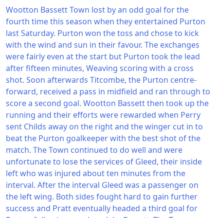
Wootton Bassett Town lost by an odd goal for the
fourth time this season when they entertained Purton
last Saturday. Purton won the toss and chose to kick
with the wind and sun in their favour. The exchanges
were fairly even at the start but Purton took the lead
after fifteen minutes, Weaving scoring with a cross
shot. Soon afterwards Titcombe, the Purton centre-
forward, received a pass in midfield and ran through to
score a second goal. Wootton Bassett then took up the
running and their efforts were rewarded when Perry
sent Childs away on the right and the winger cut in to
beat the Purton goalkeeper with the best shot of the
match. The Town continued to do well and were
unfortunate to lose the services of Gleed, their inside
left who was injured about ten minutes from the
interval. After the interval Gleed was a passenger on
the left wing. Both sides fought hard to gain further
success and Pratt eventually headed a third goal for