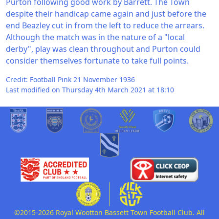
Purton following good work by Barrett. The Town
despite their handicap came again and just before the
end Beazley cut in from the left to reduce the arrears.
Although the match was in the nature of a "local
derby", play was clean throughout and Purton could
consider themselves fortunate to take full points.
Credit: Football Pink 21 November 1936
Last modified on Thursday 4th March 2021 at 18:10
©2015-2026 Royal Wootton Bassett Town Football Club. All