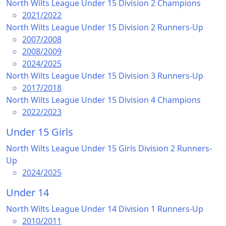
North Wilts League Under 15 Division 2 Champions
2021/2022
North Wilts League Under 15 Division 2 Runners-Up
2007/2008
2008/2009
2024/2025
North Wilts League Under 15 Division 3 Runners-Up
2017/2018
North Wilts League Under 15 Division 4 Champions
2022/2023
Under 15 Girls
North Wilts League Under 15 Girls Division 2 Runners-
Up
2024/2025
Under 14
North Wilts League Under 14 Division 1 Runners-Up
2010/2011