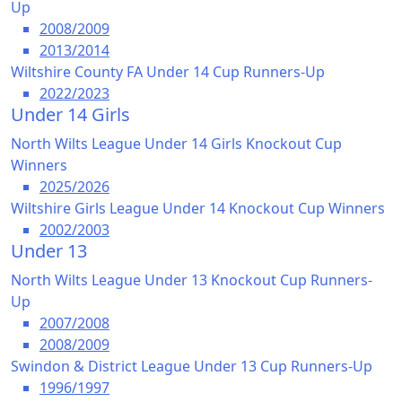
Up
2008/2009
2013/2014
Wiltshire County FA Under 14 Cup Runners-Up
2022/2023
Under 14 Girls
North Wilts League Under 14 Girls Knockout Cup
Winners
2025/2026
Wiltshire Girls League Under 14 Knockout Cup Winners
2002/2003
Under 13
North Wilts League Under 13 Knockout Cup Runners-
Up
2007/2008
2008/2009
Swindon & District League Under 13 Cup Runners-Up
1996/1997