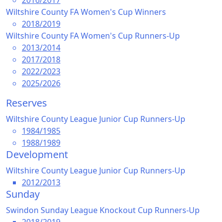
2016/2017
Wiltshire County FA Women's Cup Winners
2018/2019
Wiltshire County FA Women's Cup Runners-Up
2013/2014
2017/2018
2022/2023
2025/2026
Reserves
Wiltshire County League Junior Cup Runners-Up
1984/1985
1988/1989
Development
Wiltshire County League Junior Cup Runners-Up
2012/2013
Sunday
Swindon Sunday League Knockout Cup Runners-Up