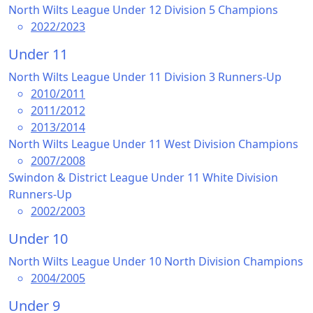
North Wilts League Under 12 Division 5 Champions
2022/2023
Under 11
North Wilts League Under 11 Division 3 Runners-Up
2010/2011
2011/2012
2013/2014
North Wilts League Under 11 West Division Champions
2007/2008
Swindon & District League Under 11 White Division
Runners-Up
2002/2003
Under 10
North Wilts League Under 10 North Division Champions
2004/2005
Under 9