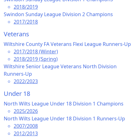
2018/2019
Swindon Sunday League Division 2 Champions
2017/2018
Veterans
Wiltshire County FA Veterans Flexi League Runners-Up
2017/2018 (Winter)
2018/2019 (Spring)
Wiltshire Senior League Veterans North Division
Runners-Up
2022/2023
Under 18
North Wilts League Under 18 Division 1 Champions
2025/2026
North Wilts League Under 18 Division 1 Runners-Up
2007/2008
2012/2013