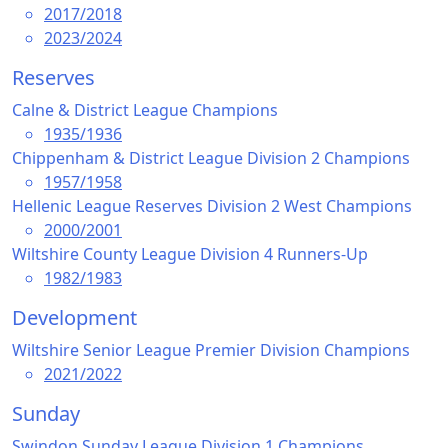
2017/2018
2023/2024
Reserves
Calne & District League Champions
1935/1936
Chippenham & District League Division 2 Champions
1957/1958
Hellenic League Reserves Division 2 West Champions
2000/2001
Wiltshire County League Division 4 Runners-Up
1982/1983
Development
Wiltshire Senior League Premier Division Champions
2021/2022
Sunday
Swindon Sunday League Division 1 Champions