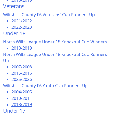
2018/2019
Veterans
Wiltshire County FA Veterans’ Cup Runners-Up
2021/2022
2022/2023
Under 18
North Wilts League Under 18 Knockout Cup Winners
2018/2019
North Wilts League Under 18 Knockout Cup Runners-
Up
2007/2008
2015/2016
2025/2026
Wiltshire County FA Youth Cup Runners-Up
2004/2005
2010/2011
2018/2019
Under 17