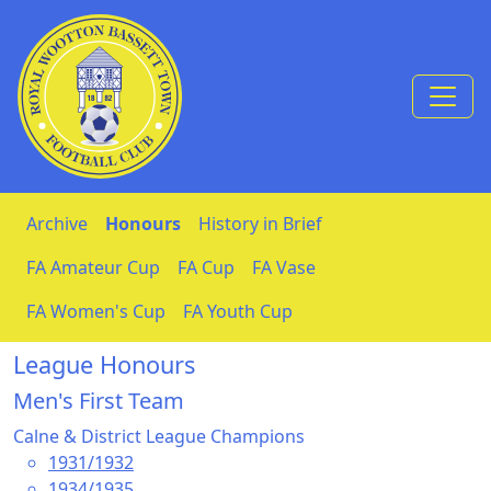
Skip to Content
Archive
Honours
History in Brief
FA Amateur Cup
FA Cup
FA Vase
FA Women's Cup
FA Youth Cup
League Honours
Men's First Team
Calne & District League Champions
1931/1932
1934/1935