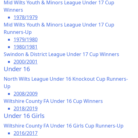
Mid Wilts Youth & Minors League Under 17 Cup
Winners
1978/1979
Mid Wilts Youth & Minors League Under 17 Cup
Runners-Up
1979/1980
1980/1981
Swindon & District League Under 17 Cup Winners
2000/2001
Under 16
North Wilts League Under 16 Knockout Cup Runners-
Up
2008/2009
Wiltshire County FA Under 16 Cup Winners
2018/2019
Under 16 Girls
Wiltshire County FA Under 16 Girls Cup Runners-Up
2016/2017