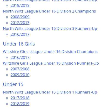
2018/2019
North Wilts League Under 16 Division 2 Champions
2008/2009
2012/2013
North Wilts League Under 16 Division 3 Runners-Up
2016/2017
Under 16 Girls
Wiltshire Girls League Under 16 Division Champions
2016/2017
Wiltshire Girls League Under 16 Division Runners-Up
2007/2008
2009/2010
Under 15
North Wilts League Under 15 Division 1 Runners-Up
2017/2018
2018/2019