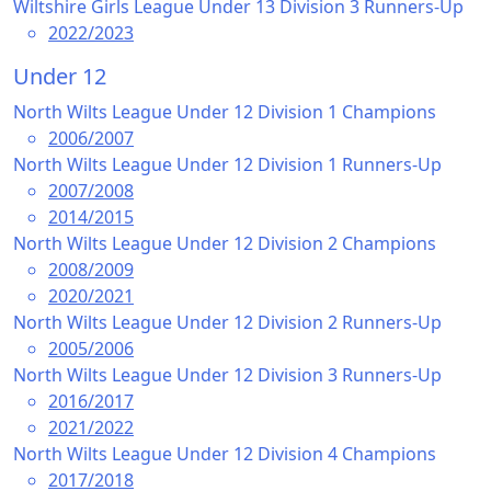
Wiltshire Girls League Under 13 Division 3 Runners-Up
2022/2023
Under 12
North Wilts League Under 12 Division 1 Champions
2006/2007
North Wilts League Under 12 Division 1 Runners-Up
2007/2008
2014/2015
North Wilts League Under 12 Division 2 Champions
2008/2009
2020/2021
North Wilts League Under 12 Division 2 Runners-Up
2005/2006
North Wilts League Under 12 Division 3 Runners-Up
2016/2017
2021/2022
North Wilts League Under 12 Division 4 Champions
2017/2018