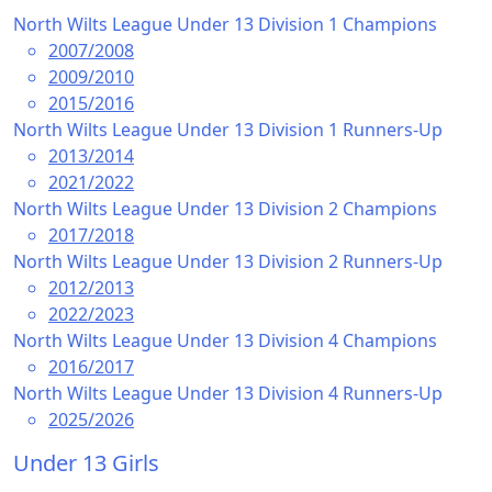
North Wilts League Under 13 Division 1 Champions
2007/2008
2009/2010
2015/2016
North Wilts League Under 13 Division 1 Runners-Up
2013/2014
2021/2022
North Wilts League Under 13 Division 2 Champions
2017/2018
North Wilts League Under 13 Division 2 Runners-Up
2012/2013
2022/2023
North Wilts League Under 13 Division 4 Champions
2016/2017
North Wilts League Under 13 Division 4 Runners-Up
2025/2026
Under 13 Girls