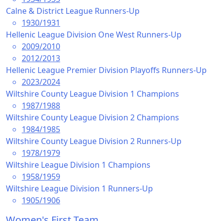
Calne & District League Runners-Up
1930/1931
Hellenic League Division One West Runners-Up
2009/2010
2012/2013
Hellenic League Premier Division Playoffs Runners-Up
2023/2024
Wiltshire County League Division 1 Champions
1987/1988
Wiltshire County League Division 2 Champions
1984/1985
Wiltshire County League Division 2 Runners-Up
1978/1979
Wiltshire League Division 1 Champions
1958/1959
Wiltshire League Division 1 Runners-Up
1905/1906
Women's First Team