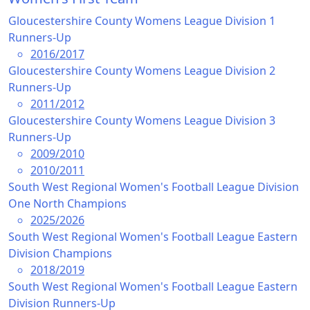
Gloucestershire County Womens League Division 1
Runners-Up
2016/2017
Gloucestershire County Womens League Division 2
Runners-Up
2011/2012
Gloucestershire County Womens League Division 3
Runners-Up
2009/2010
2010/2011
South West Regional Women's Football League Division
One North Champions
2025/2026
South West Regional Women's Football League Eastern
Division Champions
2018/2019
South West Regional Women's Football League Eastern
Division Runners-Up