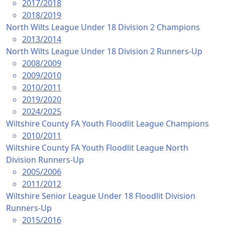
2017/2018
2018/2019
North Wilts League Under 18 Division 2 Champions
2013/2014
North Wilts League Under 18 Division 2 Runners-Up
2008/2009
2009/2010
2010/2011
2019/2020
2024/2025
Wiltshire County FA Youth Floodlit League Champions
2010/2011
Wiltshire County FA Youth Floodlit League North
Division Runners-Up
2005/2006
2011/2012
Wiltshire Senior League Under 18 Floodlit Division
Runners-Up
2015/2016