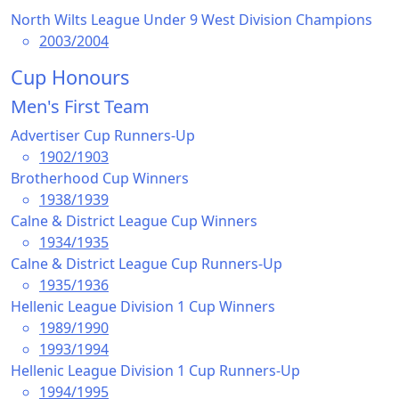
North Wilts League Under 9 West Division Champions
2003/2004
Cup Honours
Men's First Team
Advertiser Cup Runners-Up
1902/1903
Brotherhood Cup Winners
1938/1939
Calne & District League Cup Winners
1934/1935
Calne & District League Cup Runners-Up
1935/1936
Hellenic League Division 1 Cup Winners
1989/1990
1993/1994
Hellenic League Division 1 Cup Runners-Up
1994/1995