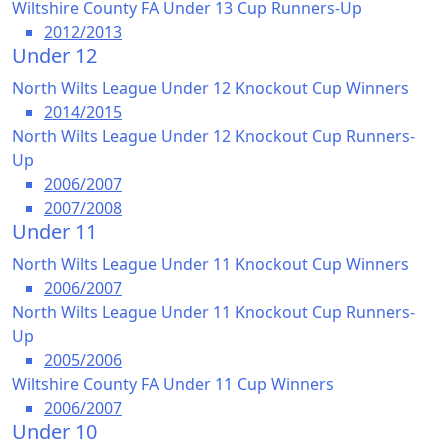
Wiltshire County FA Under 13 Cup Runners-Up
2012/2013
Under 12
North Wilts League Under 12 Knockout Cup Winners
2014/2015
North Wilts League Under 12 Knockout Cup Runners-
Up
2006/2007
2007/2008
Under 11
North Wilts League Under 11 Knockout Cup Winners
2006/2007
North Wilts League Under 11 Knockout Cup Runners-
Up
2005/2006
Wiltshire County FA Under 11 Cup Winners
2006/2007
Under 10