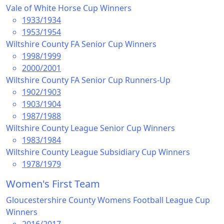
Vale of White Horse Cup Winners
1933/1934
1953/1954
Wiltshire County FA Senior Cup Winners
1998/1999
2000/2001
Wiltshire County FA Senior Cup Runners-Up
1902/1903
1903/1904
1987/1988
Wiltshire County League Senior Cup Winners
1983/1984
Wiltshire County League Subsidiary Cup Winners
1978/1979
Women's First Team
Gloucestershire County Womens Football League Cup
Winners