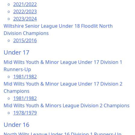
2021/2022
2022/2023
2023/2024
Wiltshire Senior League Under 18 Floodlit North
Division Champions
2015/2016
Under 17
Mid Wilts Youth & Minor League Under 17 Division 1
Runners-Up
1981/1982
Mid Wilts Youth & Minor League Under 17 Division 2
Champions
1981/1982
Mid Wilts Youth & Minors League Division 2 Champions
1978/1979
Under 16
North Wilts League Under 16 Division 1 Runners-Up