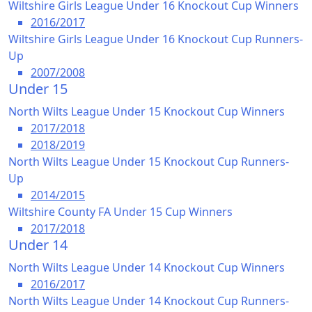
Wiltshire Girls League Under 16 Knockout Cup Winners
2016/2017
Wiltshire Girls League Under 16 Knockout Cup Runners-
Up
2007/2008
Under 15
North Wilts League Under 15 Knockout Cup Winners
2017/2018
2018/2019
North Wilts League Under 15 Knockout Cup Runners-
Up
2014/2015
Wiltshire County FA Under 15 Cup Winners
2017/2018
Under 14
North Wilts League Under 14 Knockout Cup Winners
2016/2017
North Wilts League Under 14 Knockout Cup Runners-