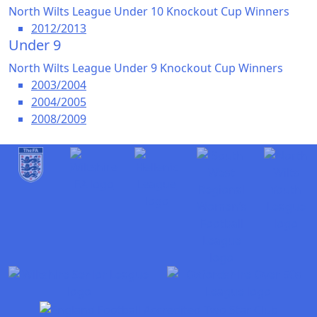
North Wilts League Under 10 Knockout Cup Winners
2012/2013
Under 9
North Wilts League Under 9 Knockout Cup Winners
2003/2004
2004/2005
2008/2009