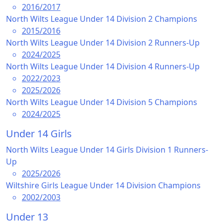
2016/2017
North Wilts League Under 14 Division 2 Champions
2015/2016
North Wilts League Under 14 Division 2 Runners-Up
2024/2025
North Wilts League Under 14 Division 4 Runners-Up
2022/2023
2025/2026
North Wilts League Under 14 Division 5 Champions
2024/2025
Under 14 Girls
North Wilts League Under 14 Girls Division 1 Runners-
Up
2025/2026
Wiltshire Girls League Under 14 Division Champions
2002/2003
Under 13