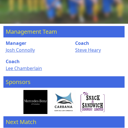
Management Team
Manager
Coach
Josh Connolly
Steve Heary
Coach
Lee Chamberlain
Sponsors
Next Match