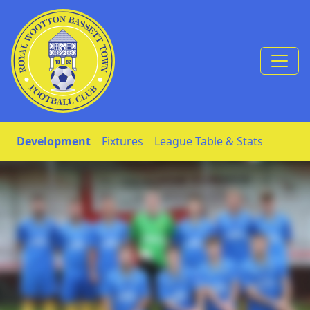
Skip to Content
Development
Fixtures
League Table & Stats