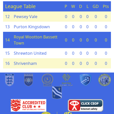
League Table
P
W
D
L
GD
Pts
12
Pewsey Vale
0
0
0
0
0
0
13
Purton Kingsdown
0
0
0
0
0
0
Royal Wootton Bassett
14
0
0
0
0
0
0
Town
15
Shrewton United
0
0
0
0
0
0
16
Shrivenham
0
0
0
0
0
0