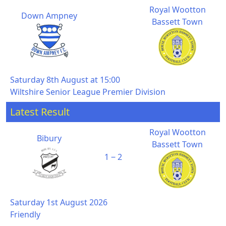
Royal Wootton
Down Ampney
Bassett Town
Saturday 8th August at 15:00
Wiltshire Senior League Premier Division
Latest Result
Royal Wootton
Bibury
Bassett Town
1 ‒ 2
Saturday 1st August 2026
Friendly