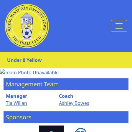
Skip to Content
Under 8 Yellow
Management Team
Manager
Coach
Tia Willan
Ashley Bowes
Sponsors