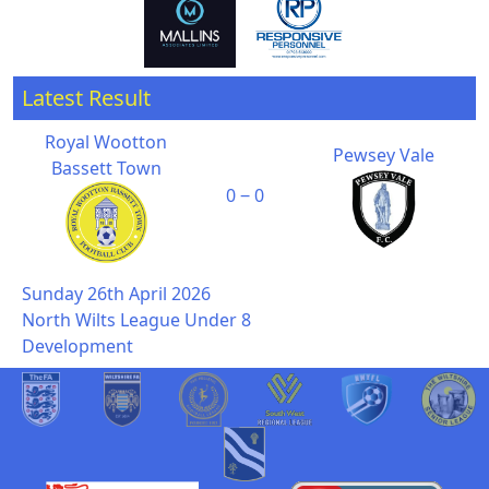
Latest Result
Royal Wootton
Pewsey Vale
Bassett Town
0 ‒ 0
Sunday 26th April 2026
North Wilts League Under 8
Development