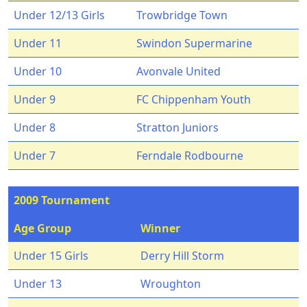
Under 12/13 Girls
Trowbridge Town
Under 11
Swindon Supermarine
Under 10
Avonvale United
Under 9
FC Chippenham Youth
Under 8
Stratton Juniors
Under 7
Ferndale Rodbourne
2009 Tournament
Age Group
Winner
Under 15 Girls
Derry Hill Storm
Under 13
Wroughton