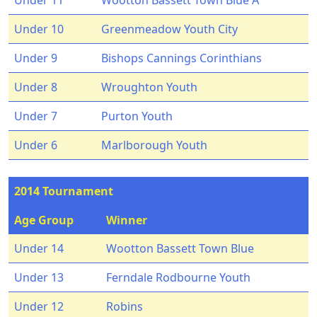
Under 11
Wootton Bassett Town Blue A
Under 10
Greenmeadow Youth City
Under 9
Bishops Cannings Corinthians
Under 8
Wroughton Youth
Under 7
Purton Youth
Under 6
Marlborough Youth
2014 Tournament
Age Group
Winner
Under 14
Wootton Bassett Town Blue
Under 13
Ferndale Rodbourne Youth
Under 12
Robins