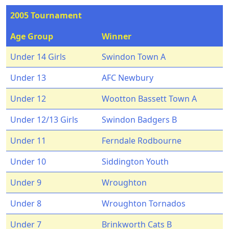
2005 Tournament
Age Group
Winner
Under 14 Girls
Swindon Town A
Under 13
AFC Newbury
Under 12
Wootton Bassett Town A
Under 12/13 Girls
Swindon Badgers B
Under 11
Ferndale Rodbourne
Under 10
Siddington Youth
Under 9
Wroughton
Under 8
Wroughton Tornados
Under 7
Brinkworth Cats B