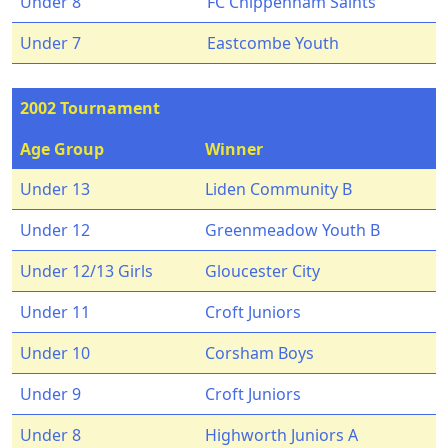
Under 8
FC Chippenham Saints
Under 7
Eastcombe Youth
2002 Tournament
Age Group
Winner
Under 13
Liden Community B
Under 12
Greenmeadow Youth B
Under 12/13 Girls
Gloucester City
Under 11
Croft Juniors
Under 10
Corsham Boys
Under 9
Croft Juniors
Under 8
Highworth Juniors A