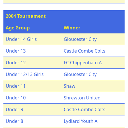
2004 Tournament
Age Group
Winner
Under 14 Girls
Gloucester City
Under 13
Castle Combe Colts
Under 12
FC Chippenham A
Under 12/13 Girls
Gloucester City
Under 11
Shaw
Under 10
Shrewton United
Under 9
Castle Combe Colts
Under 8
Lydiard Youth A