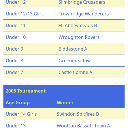
Under 12
Slimbridge Crusaders
Under 12/13 Girls
Trowbridge Wanderers
Under 11
FC Abbeymeads B
Under 10
Wroughton Rovers
Under 9
Biddestone A
Under 8
Greenmeadow
Under 7
Castle Combe A
2008 Tournament
Age Group
Winner
Under 14 Girls
Swindon Spitfires B
Under 13
Wootton Bassett Town A