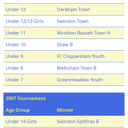
Under 12
Dereham Town
Under 12/13 Girls
Swindon Town
Under 11
Wootton Bassett Town A
Under 10
Shaw B
Under 9
FC Chippenham Youth
Under 8
Melksham Town B
Under 7
Greenmeadow Youth
2007 Tournament
Age Group
Winner
Under 14 Girls
Swindon Spitfires B