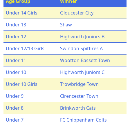
Age Group
Winner
Under 14 Girls
Gloucester City
Under 13
Shaw
Under 12
Highworth Juniors B
Under 12/13 Girls
Swindon Spitfires A
Under 11
Wootton Bassett Town
Under 10
Highworth Juniors C
Under 10 Girls
Trowbridge Town
Under 9
Cirencester Town
Under 8
Brinkworth Cats
Under 7
FC Chippenham Colts