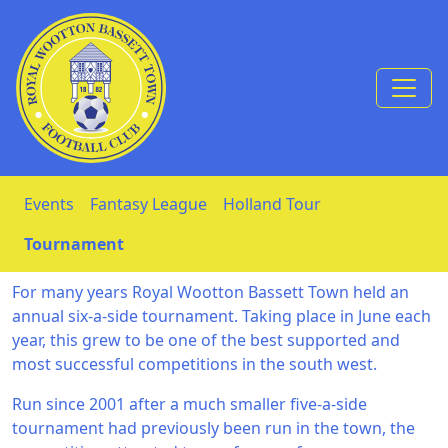
Skip to Content
Events
Fantasy League
Holland Tour
Tournament
For many years Royal Wootton Bassett Town held an
annual six-a-side tournament. Taking place in June each
year, this grew to be one of the best supported and
most successful competitions in the south west.
Run since 2001 after a much smaller five-a-side
tournament had previously been run in the town, the