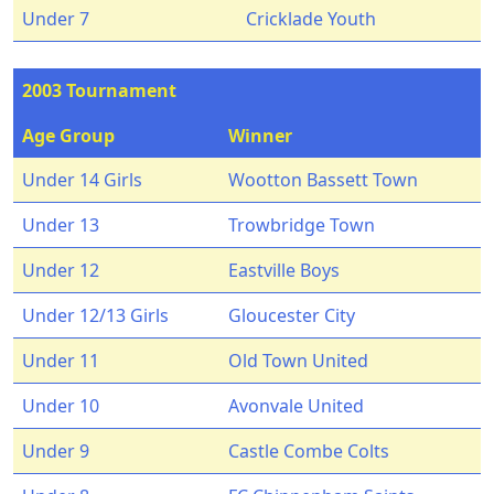
Under 7
Cricklade Youth
2003 Tournament
Age Group
Winner
Under 14 Girls
Wootton Bassett Town
Under 13
Trowbridge Town
Under 12
Eastville Boys
Under 12/13 Girls
Gloucester City
Under 11
Old Town United
Under 10
Avonvale United
Under 9
Castle Combe Colts