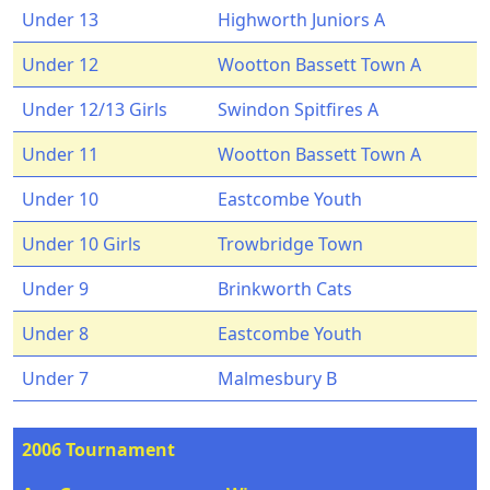
Under 13
Highworth Juniors A
Under 12
Wootton Bassett Town A
Under 12/13 Girls
Swindon Spitfires A
Under 11
Wootton Bassett Town A
Under 10
Eastcombe Youth
Under 10 Girls
Trowbridge Town
Under 9
Brinkworth Cats
Under 8
Eastcombe Youth
Under 7
Malmesbury B
2006 Tournament