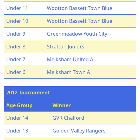
Under 11
Wootton Bassett Town Blue
Under 10
Wootton Bassett Town Blue
Under 9
Greenmeadow Youth City
Under 8
Stratton Juniors
Under 7
Melksham United A
Under 6
Melksham Town A
2012 Tournament
Age Group
Winner
Under 14
GVR Chalford
Under 13
Golden Valley Rangers