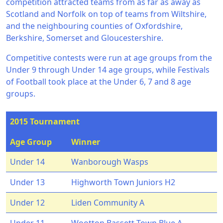
competition attracted teams from as far as away as
Scotland and Norfolk on top of teams from Wiltshire,
and the neighbouring counties of Oxfordshire,
Berkshire, Somerset and Gloucestershire.
Competitive contests were run at age groups from the
Under 9 through Under 14 age groups, while Festivals
of Football took place at the Under 6, 7 and 8 age
groups.
2015 Tournament
Age Group
Winner
Under 14
Wanborough Wasps
Under 13
Highworth Town Juniors H2
Under 12
Liden Community A