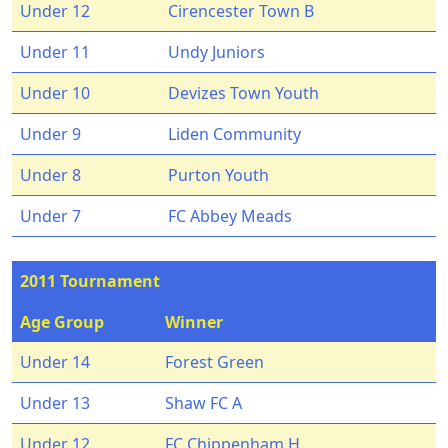
Under 12
Cirencester Town B
Under 11
Undy Juniors
Under 10
Devizes Town Youth
Under 9
Liden Community
Under 8
Purton Youth
Under 7
FC Abbey Meads
2011 Tournament
Age Group
Winner
Under 14
Forest Green
Under 13
Shaw FC A
Under 12
FC Chippenham H