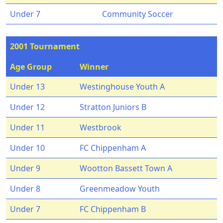
Under 7
Community Soccer
2001 Tournament
Age Group
Winner
Under 13
Westinghouse Youth A
Under 12
Stratton Juniors B
Under 11
Westbrook
Under 10
FC Chippenham A
Under 9
Wootton Bassett Town A
Under 8
Greenmeadow Youth
Under 7
FC Chippenham B