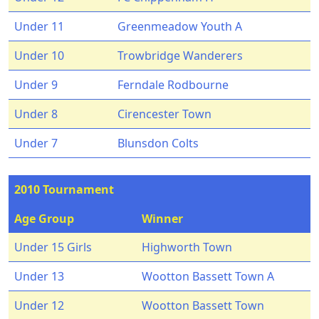
Under 11
Greenmeadow Youth A
Under 10
Trowbridge Wanderers
Under 9
Ferndale Rodbourne
Under 8
Cirencester Town
Under 7
Blunsdon Colts
2010 Tournament
Age Group
Winner
Under 15 Girls
Highworth Town
Under 13
Wootton Bassett Town A
Under 12
Wootton Bassett Town