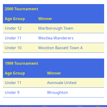
2000 Tournament
Age Group
Winner
Under 12
Marlborough Town
Under 11
Westlea Wanderers
Under 10
Wootton Bassett Town A
1999 Tournament
Age Group
Winner
Under 11
Avonvale United
Under 9
Wroughton