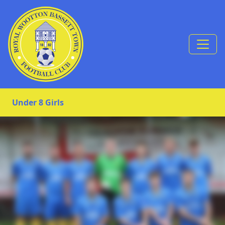
Skip to Content
Under 8 Girls