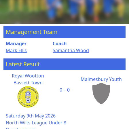
Management Team
Manager
Coach
Mark Ellis
Samantha Wood
Latest Result
Royal Wootton
Malmesbury Youth
Bassett Town
0 ‒ 0
Saturday 9th May 2026
North Wilts League Under 8