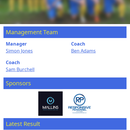
Management Team
Manager
Coach
Simon Jones
Ben Adams
Coach
Sam Burchell
Sponsors
Latest Result