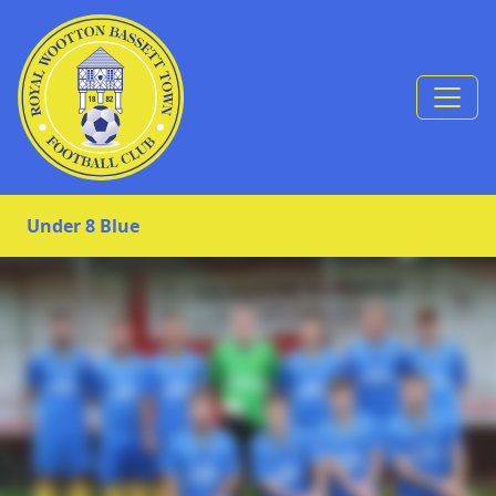
Skip to Content
Under 8 Blue