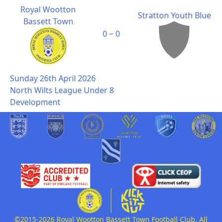
Royal Wootton
Stratton Youth Blue
Bassett Town
0 ‒ 0
Sunday 26th April 2026
North Wilts League Under 8
Development
©2015-2026 Royal Wootton Bassett Town Football Club. All