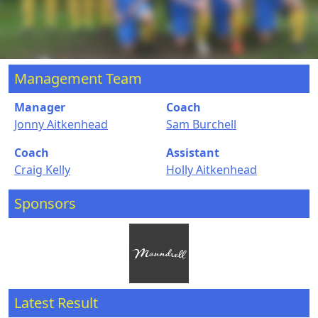
Management Team
Manager
Coach
Jonny Aitkenhead
Sam Burchell
Coach
Assistant
Craig Kelly
Holly Aitkenhead
Sponsors
Latest Result