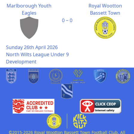
Marlborough Youth
Royal Wootton
Eagles
Bassett Town
0 ‒ 0
Sunday 26th April 2026
North Wilts League Under 9
Development
©2015-2026 Royal Wootton Bassett Town Football Club. All