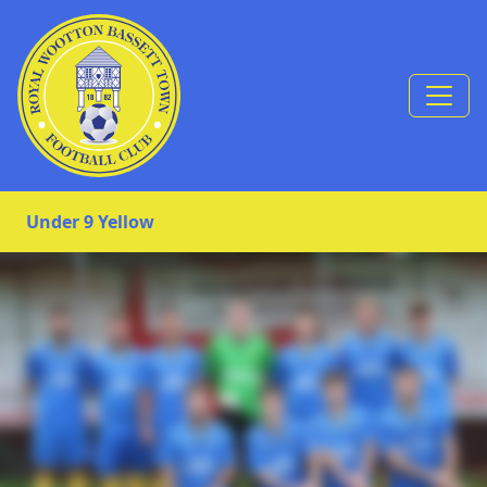
Skip to Content
Under 9 Yellow