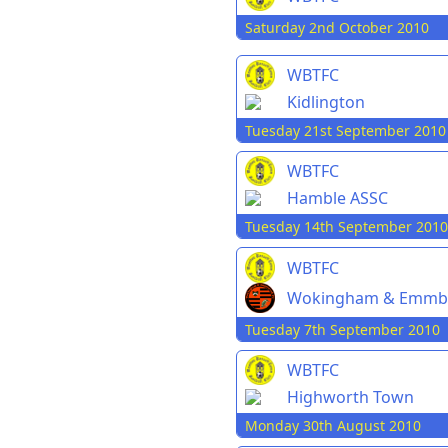
Saturday 2nd October 2010
WBTFC
Kidlington
Tuesday 21st September 2010
WBTFC
Hamble ASSC
Tuesday 14th September 2010
WBTFC
Wokingham & Emmb
Tuesday 7th September 2010
WBTFC
Highworth Town
Monday 30th August 2010