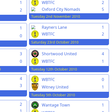
1
WBTFC
2
Oxford City Nomads
5
2
Tuesday 2nd November 2010
Rayners Lane
1
1
WBTFC
2
0
Saturday 23rd October 2010
3
Shortwood United
4
0
WBTFC
1
0
Tuesday 12th October 2010
4
WBTFC
0
3
Witney United
1
Tuesday 5th October 2010
2
Wantage Town
1
1