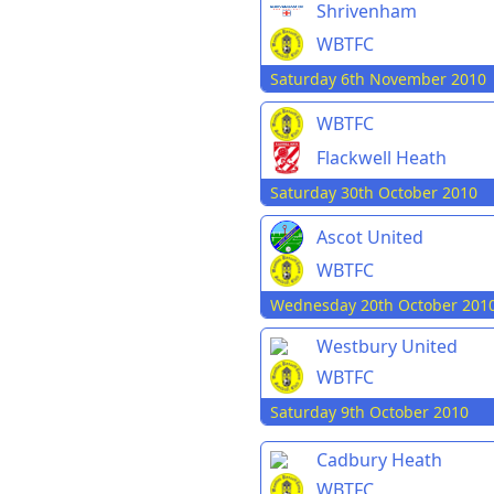
Shrivenham
WBTFC
Saturday 6th November 2010
WBTFC
Flackwell Heath
Saturday 30th October 2010
Ascot United
WBTFC
Wednesday 20th October 201
Westbury United
WBTFC
Saturday 9th October 2010
Cadbury Heath
WBTFC