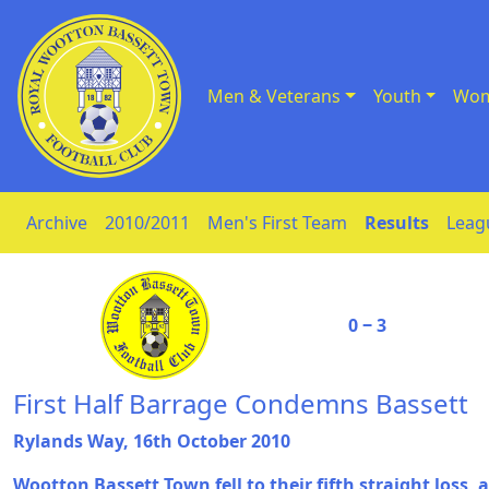
Men & Veterans
Youth
Wom
Skip to Content
Archive
2010/2011
Men's First Team
Results
Leag
0 ‒ 3
First Half Barrage Condemns Bassett
Rylands Way, 16th October 2010
Wootton Bassett Town fell to their fifth straight loss,