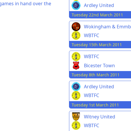
 games in hand over the
Ardley United
Tuesday 22nd March 2011
Wokingham & Emmb
WBTFC
Tuesday 15th March 2011
WBTFC
Bicester Town
Tuesday 8th March 2011
Ardley United
WBTFC
Tuesday 1st March 2011
Witney United
WBTFC