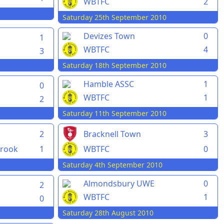
WBTFC
2
Saturday 25th September 2010
Devizes Town
0
1
WBTFC
4
3
Saturday 18th September 2010
Hamble ASSC
1
0
WBTFC
1
2
Saturday 11th September 2010
2
Bracknell Town
3
rook
1
WBTFC
0
Saturday 4th September 2010
Almondsbury UWE
0
2
WBTFC
1
0
Saturday 28th August 2010