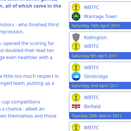
, all of which came in the
WBTFC
Wantage Town
isitors - who finished third
Saturday 16th April 2011
 impression.
Kidlington
, opened the scoring for
WBTFC
 doubled their lead ten
Saturday 9th April 2011
ge even healthier with a
WBTFC
 little too much respect in
Slimbridge
anged team, putting up a
Saturday 2nd April 2011
WBTFC
s cup competitions
Binfield
a chance - albeit an
een themselves and those
Tuesday 29th March 2011
WBTFC