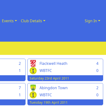
Events
Club Details
Sign In
2
Flackwell Heath
4
1
WBTFC
0
Saturday 23rd April 2011
7
Abingdon Town
2
1
WBTFC
0
Tuesday 19th April 2011