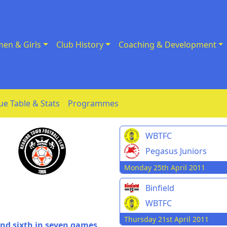
en & Girls
Club History
Coaching & Development
ue Table & Stats
Programmes
WBTFC
Pegasus Juniors
Monday 25th April 2011
Binfield
WBTFC
Thursday 21st April 2011
 and sixth in seven games,