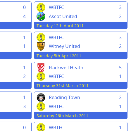
0
WBTFC
3
4
Ascot United
2
Tuesday 12th April 2011
1
WBTFC
3
1
Witney United
2
Tuesday 5th April 2011
1
Flackwell Heath
5
2
WBTFC
1
Thursday 31st March 2011
1
Reading Town
2
3
WBTFC
1
Saturday 26th March 2011
0
WBTFC
1