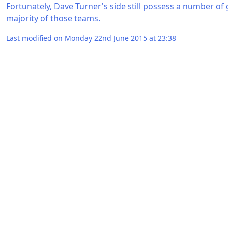
Fortunately, Dave Turner's side still possess a number of
majority of those teams.
Last modified on Monday 22nd June 2015 at 23:38