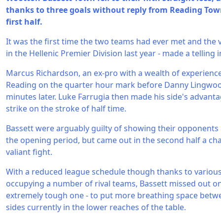
thanks to three goals without reply from Reading Town
first half.
It was the first time the two teams had ever met and the v
in the Hellenic Premier Division last year - made a telling
Marcus Richardson, an ex-pro with a wealth of experience
Reading on the quarter hour mark before Danny Lingwood
minutes later. Luke Farrugia then made his side's advanta
strike on the stroke of half time.
Bassett were arguably guilty of showing their opponents a
the opening period, but came out in the second half a ch
valiant fight.
With a reduced league schedule though thanks to variou
occupying a number of rival teams, Bassett missed out on 
extremely tough one - to put more breathing space betw
sides currently in the lower reaches of the table.