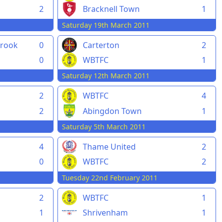
2
Bracknell Town
1
Saturday 19th March 2011
rook
0
Carterton
2
0
WBTFC
1
Saturday 12th March 2011
2
WBTFC
4
2
Abingdon Town
1
Saturday 5th March 2011
4
Thame United
2
0
WBTFC
2
Tuesday 22nd February 2011
2
WBTFC
1
1
Shrivenham
1