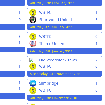
Saturday 12th February 2011
1
WBTFC
1
0
Shortwood United
5
Saturday 5th February 2011
3
WBTFC
0
1
Thame United
1
Saturday 15th January 2011
5
Old Woodstock Town
2
1
WBTFC
0
Wednesday 24th November 2010
1
Slimbridge
1
1
WBTFC
0
0
Saturday 13th November 2010