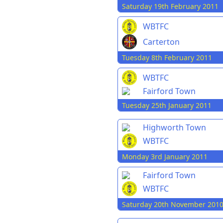
Saturday 19th February 2011
WBTFC
Carterton
Tuesday 8th February 2011
WBTFC
Fairford Town
Tuesday 25th January 2011
Highworth Town
WBTFC
Monday 3rd January 2011
Fairford Town
WBTFC
Saturday 20th November 201