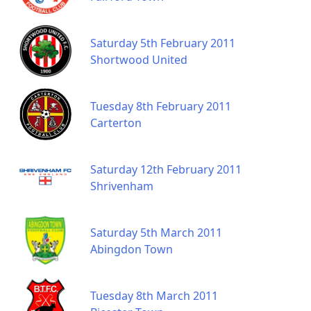
Saturday 5th February 2011
Shortwood United
Tuesday 8th February 2011
Carterton
Saturday 12th February 2011
Shrivenham
Saturday 5th March 2011
Abingdon Town
Tuesday 8th March 2011