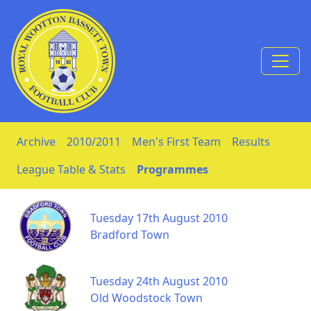
Skip to Content
Archive
2010/2011
Men's First Team
Results
League Table & Stats
Programmes
Tuesday 17th August 2010
Bradford Town
Tuesday 24th August 2010
Old Woodstock Town