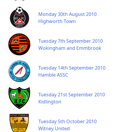
Monday 30th August 2010
Highworth Town
Tuesday 7th September 2010
Wokingham and Emmbrook
Tuesday 14th September 2010
Hamble ASSC
Tuesday 21st September 2010
Kidlington
Tuesday 5th October 2010
Witney United