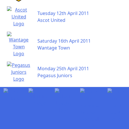
Tuesday 12th April 2011
Ascot United
Saturday 16th April 2011
Wantage Town
Monday 25th April 2011
Pegasus Juniors