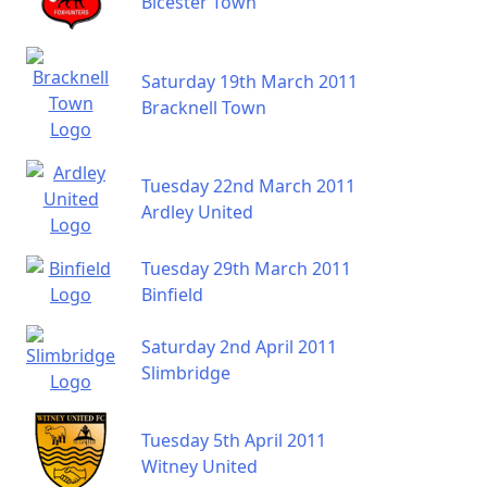
Bicester Town
Saturday 19th March 2011
Bracknell Town
Tuesday 22nd March 2011
Ardley United
Tuesday 29th March 2011
Binfield
Saturday 2nd April 2011
Slimbridge
Tuesday 5th April 2011
Witney United