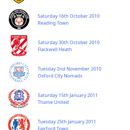
Saturday 16th October 2010
Reading Town
Saturday 30th October 2010
Flackwell Heath
Tuesday 2nd November 2010
Oxford City Nomads
Saturday 15th January 2011
Thame United
Tuesday 25th January 2011
Fairford Town