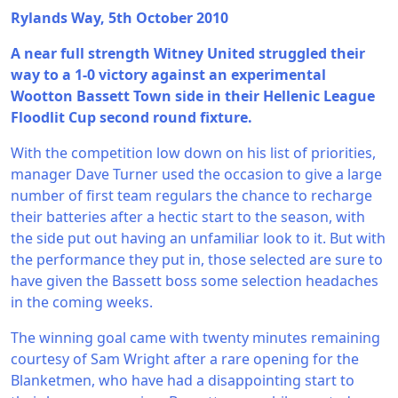
Rylands Way, 5th October 2010
A near full strength Witney United struggled their
way to a 1-0 victory against an experimental
Wootton Bassett Town side in their Hellenic League
Floodlit Cup second round fixture.
With the competition low down on his list of priorities,
manager Dave Turner used the occasion to give a large
number of first team regulars the chance to recharge
their batteries after a hectic start to the season, with
the side put out having an unfamiliar look to it. But with
the performance they put in, those selected are sure to
have given the Bassett boss some selection headaches
in the coming weeks.
The winning goal came with twenty minutes remaining
courtesy of Sam Wright after a rare opening for the
Blanketmen, who have had a disappointing start to