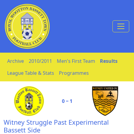
Skip to Content
Archive
2010/2011
Men's First Team
Results
League Table & Stats
Programmes
0 ‒ 1
Witney Struggle Past Experimental
Bassett Side