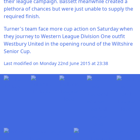
their league campaign. Bassett meanwhile created a
plethora of chances but were just unable to supply the
required finish.
Turner's team face more cup action on Saturday when
they journey to Western League Division One outfit
Westbury United in the opening round of the Wiltshire
Senior Cup.
Last modified on Monday 22nd June 2015 at 23:38