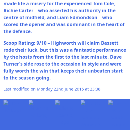
made life a misery for the experienced Tom Cole,
Richie Carter – who asserted his authority in the
centre of midfield, and Liam Edmondson – who
scored the opener and was dominant in the heart of
the defence.
Scoop Rating: 9/10 – Highworth will claim Bassett
rode their luck, but this was a fantastic performance
by the hosts from the first to the last minute. Dave
Turner's side rose to the occasion in style and were
fully worth the win that keeps their unbeaten start
to the season going.
Last modified on Monday 22nd June 2015 at 23:38