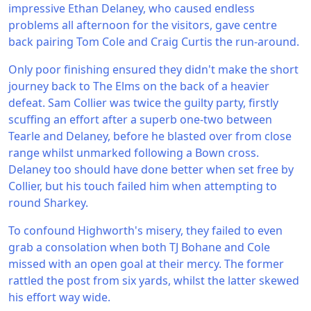
impressive Ethan Delaney, who caused endless
problems all afternoon for the visitors, gave centre
back pairing Tom Cole and Craig Curtis the run-around.
Only poor finishing ensured they didn't make the short
journey back to The Elms on the back of a heavier
defeat. Sam Collier was twice the guilty party, firstly
scuffing an effort after a superb one-two between
Tearle and Delaney, before he blasted over from close
range whilst unmarked following a Bown cross.
Delaney too should have done better when set free by
Collier, but his touch failed him when attempting to
round Sharkey.
To confound Highworth's misery, they failed to even
grab a consolation when both TJ Bohane and Cole
missed with an open goal at their mercy. The former
rattled the post from six yards, whilst the latter skewed
his effort way wide.