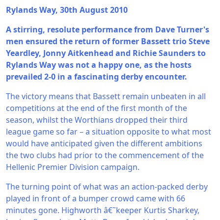
Rylands Way, 30th August 2010
A stirring, resolute performance from Dave Turner's
men ensured the return of former Bassett trio Steve
Yeardley, Jonny Aitkenhead and Richie Saunders to
Rylands Way was not a happy one, as the hosts
prevailed 2-0 in a fascinating derby encounter.
The victory means that Bassett remain unbeaten in all
competitions at the end of the first month of the
season, whilst the Worthians dropped their third
league game so far – a situation opposite to what most
would have anticipated given the different ambitions
the two clubs had prior to the commencement of the
Hellenic Premier Division campaign.
The turning point of what was an action-packed derby
played in front of a bumper crowd came with 66
minutes gone. Highworth â€˜keeper Kurtis Sharkey,