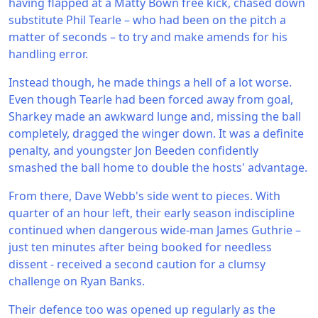
having flapped at a Matty Bown free kick, chased down
substitute Phil Tearle – who had been on the pitch a
matter of seconds – to try and make amends for his
handling error.
Instead though, he made things a hell of a lot worse.
Even though Tearle had been forced away from goal,
Sharkey made an awkward lunge and, missing the ball
completely, dragged the winger down. It was a definite
penalty, and youngster Jon Beeden confidently
smashed the ball home to double the hosts' advantage.
From there, Dave Webb's side went to pieces. With
quarter of an hour left, their early season indiscipline
continued when dangerous wide-man James Guthrie –
just ten minutes after being booked for needless
dissent - received a second caution for a clumsy
challenge on Ryan Banks.
Their defence too was opened up regularly as the