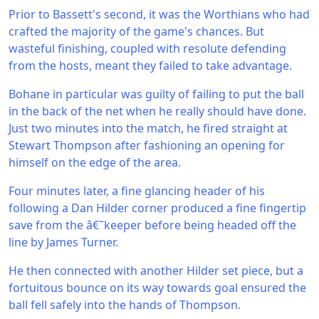
Prior to Bassett's second, it was the Worthians who had
crafted the majority of the game's chances. But
wasteful finishing, coupled with resolute defending
from the hosts, meant they failed to take advantage.
Bohane in particular was guilty of failing to put the ball
in the back of the net when he really should have done.
Just two minutes into the match, he fired straight at
Stewart Thompson after fashioning an opening for
himself on the edge of the area.
Four minutes later, a fine glancing header of his
following a Dan Hilder corner produced a fine fingertip
save from the â€˜keeper before being headed off the
line by James Turner.
He then connected with another Hilder set piece, but a
fortuitous bounce on its way towards goal ensured the
ball fell safely into the hands of Thompson.