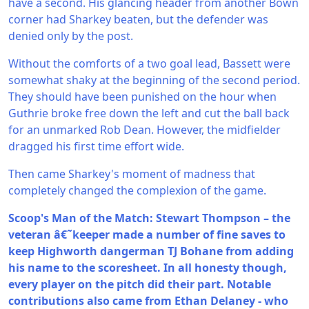
have a second. His glancing header from another Bown
corner had Sharkey beaten, but the defender was
denied only by the post.
Without the comforts of a two goal lead, Bassett were
somewhat shaky at the beginning of the second period.
They should have been punished on the hour when
Guthrie broke free down the left and cut the ball back
for an unmarked Rob Dean. However, the midfielder
dragged his first time effort wide.
Then came Sharkey's moment of madness that
completely changed the complexion of the game.
Scoop's Man of the Match: Stewart Thompson – the
veteran â€˜keeper made a number of fine saves to
keep Highworth dangerman TJ Bohane from adding
his name to the scoresheet. In all honesty though,
every player on the pitch did their part. Notable
contributions also came from Ethan Delaney - who