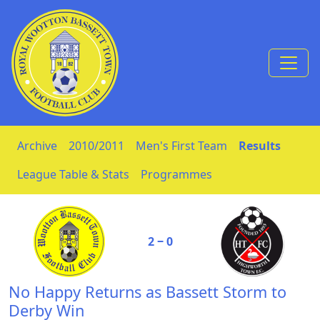
Skip to Content
Archive
2010/2011
Men's First Team
Results
League Table & Stats
Programmes
2 ‒ 0
No Happy Returns as Bassett Storm to
Derby Win