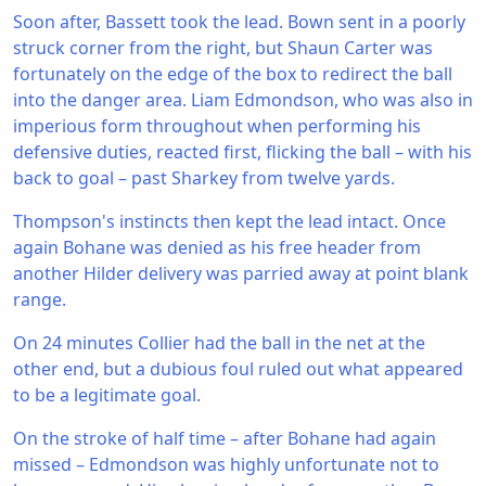
Soon after, Bassett took the lead. Bown sent in a poorly
struck corner from the right, but Shaun Carter was
fortunately on the edge of the box to redirect the ball
into the danger area. Liam Edmondson, who was also in
imperious form throughout when performing his
defensive duties, reacted first, flicking the ball – with his
back to goal – past Sharkey from twelve yards.
Thompson's instincts then kept the lead intact. Once
again Bohane was denied as his free header from
another Hilder delivery was parried away at point blank
range.
On 24 minutes Collier had the ball in the net at the
other end, but a dubious foul ruled out what appeared
to be a legitimate goal.
On the stroke of half time – after Bohane had again
missed – Edmondson was highly unfortunate not to