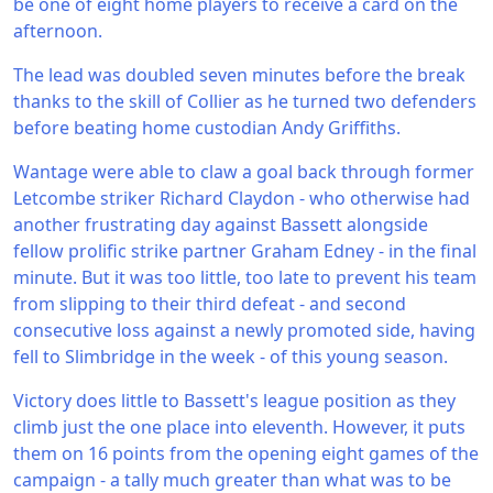
be one of eight home players to receive a card on the
afternoon.
The lead was doubled seven minutes before the break
thanks to the skill of Collier as he turned two defenders
before beating home custodian Andy Griffiths.
Wantage were able to claw a goal back through former
Letcombe striker Richard Claydon - who otherwise had
another frustrating day against Bassett alongside
fellow prolific strike partner Graham Edney - in the final
minute. But it was too little, too late to prevent his team
from slipping to their third defeat - and second
consecutive loss against a newly promoted side, having
fell to Slimbridge in the week - of this young season.
Victory does little to Bassett's league position as they
climb just the one place into eleventh. However, it puts
them on 16 points from the opening eight games of the
campaign - a tally much greater than what was to be