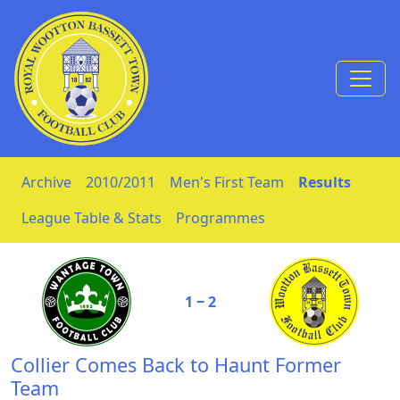
Skip to Content
Archive
2010/2011
Men's First Team
Results
League Table & Stats
Programmes
1 ‒ 2
Collier Comes Back to Haunt Former
Team