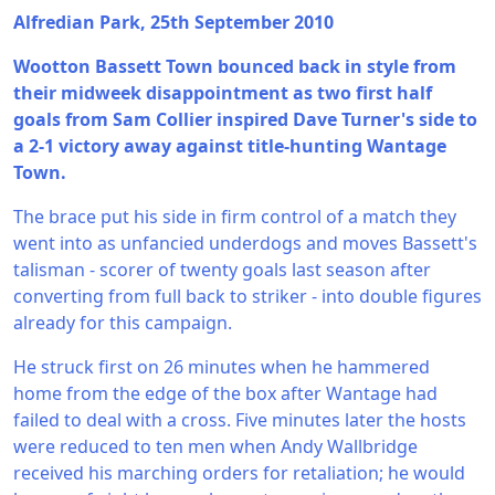
Alfredian Park, 25th September 2010
Wootton Bassett Town bounced back in style from
their midweek disappointment as two first half
goals from Sam Collier inspired Dave Turner's side to
a 2-1 victory away against title-hunting Wantage
Town.
The brace put his side in firm control of a match they
went into as unfancied underdogs and moves Bassett's
talisman - scorer of twenty goals last season after
converting from full back to striker - into double figures
already for this campaign.
He struck first on 26 minutes when he hammered
home from the edge of the box after Wantage had
failed to deal with a cross. Five minutes later the hosts
were reduced to ten men when Andy Wallbridge
received his marching orders for retaliation; he would