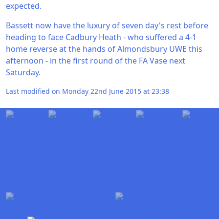
expected.
Bassett now have the luxury of seven day's rest before
heading to face Cadbury Heath - who suffered a 4-1
home reverse at the hands of Almondsbury UWE this
afternoon - in the first round of the FA Vase next
Saturday.
Last modified on Monday 22nd June 2015 at 23:38