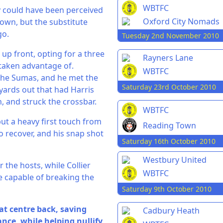
WBTFC
y could have been perceived
Oxford City Nomads
own, but the substitute
go.
Tuesday 2nd November 2010
up front, opting for a three
Rayners Lane
 taken advantage of.
WBTFC
 the Sumas, and he met the
Saturday 23rd October 2010
yards out that had Harris
h, and struck the crossbar.
WBTFC
but a heavy first touch from
Reading Town
o recover, and his snap shot
Saturday 16th October 2010
Westbury United
 the hosts, while Collier
WBTFC
e capable of breaking the
Saturday 9th October 2010
at centre back, saving
Cadbury Heath
ance, while helping nullify