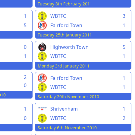
Tuesday 8th February 2011
1
WBTFC
3
5
Fairford Town
1
Tuesday 25th January 2011
0
Highworth Town
5
1
WBTFC
1
Monday 3rd January 2011
n
2
Fairford Town
1
0
WBTFC
1
010
Saturday 20th November 2010
1
Shrivenham
1
0
WBTFC
2
0
Saturday 6th November 2010