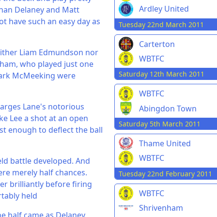
Ardley United
Ethan Delaney and Matt
ot have such an easy day as
Tuesday 22nd March 2011
Carterton
Neither Liam Edmundson nor
WBTFC
ngham, who played just one
Saturday 12th March 2011
 Mark McMeeking were
WBTFC
Larges Lane's notorious
Abingdon Town
e Lee a shot at an open
Saturday 5th March 2011
st enough to deflect the ball
Thame United
WBTFC
ld battle developed. And
ere merely half chances.
Tuesday 22nd February 2011
brilliantly before firing
WBTFC
tably held
Shrivenham
he half came as Delaney,