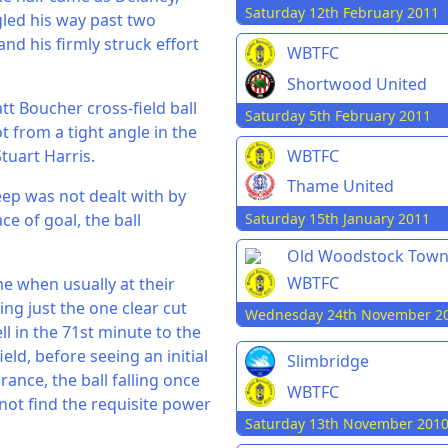
Saturday 12th February 2011
gled his way past two
and his firmly struck effort
WBTFC
Shortwood United
tt Boucher cross-field ball
Saturday 5th February 2011
t from a tight angle in the
tuart Harris.
WBTFC
Thame United
eep was not dealt with by
Saturday 15th January 2011
e of goal, the ball
Old Woodstock Tow
WBTFC
me when usually at their
ing just the one clear cut
Wednesday 24th November 2
ll in the 71st minute to the
eld, before seeing an initial
Slimbridge
ance, the ball falling once
WBTFC
 not find the requisite power
Saturday 13th November 201