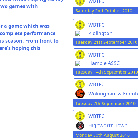
WBTFC
 two games with
Saturday 2nd October 2010
WBTFC
for a game which was
, complete performance
Kidlington
is season. From front to
Tuesday 21st September 2010
ere's hoping this
WBTFC
Hamble ASSC
Tuesday 14th September 2010
WBTFC
Wokingham & Emmb
Tuesday 7th September 2010
WBTFC
Highworth Town
Monday 30th August 2010