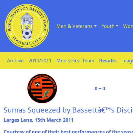
Men & Veterans
Youth
Wom
Skip to Content
Archive
2010/2011
Men's First Team
Results
Leag
0 ‒ 0
Sumas Squeezed by Bassettâ€™s Discip
Larges Lane, 15th March 2011
Courtesy of one of their best performances of the seas