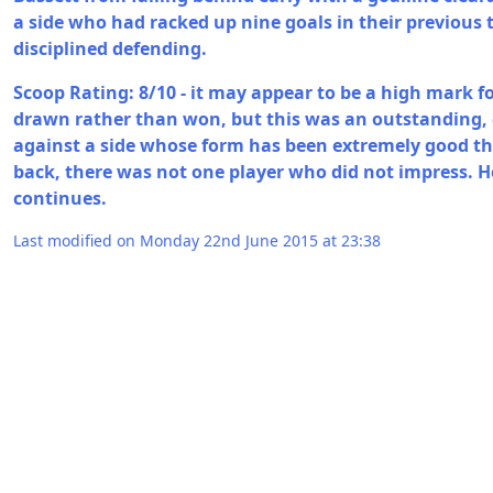
a side who had racked up nine goals in their previous
disciplined defending.
Scoop Rating: 8/10 - it may appear to be a high mark 
drawn rather than won, but this was an outstanding
against a side whose form has been extremely good th
back, there was not one player who did not impress. H
continues.
Last modified on Monday 22nd June 2015 at 23:38