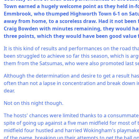
Town earned a hugely welcome point as they held in
Emmbrook, who thumped Highworth Town 6-1 on Satur
away from home, to a scoreless draw. Had it not been 
Craig Bowden with minutes remaining, they would have
three points, which they would have been good value f
It is this kind of results and performances on the road th
been struggled to achieve so far this season, which is arg
them from the Satsumas, who were also promoted last s
Although the determination and desire to get a result ha
often than not a lapse in concentration and break down i
dear.
Not on this night though.
The hosts' chances were limited thanks to a consummate 
spite of going up against a five man midfield for most of 
midfield four hustled and harried Wokingham's playmak
of the game, breaking up their attempts to get the ball o