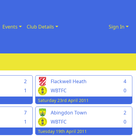
Events
Club Details
Sign In
2
Flackwell Heath
4
1
WBTFC
0
Saturday 23rd April 2011
7
Abingdon Town
2
1
WBTFC
0
Tuesday 19th April 2011