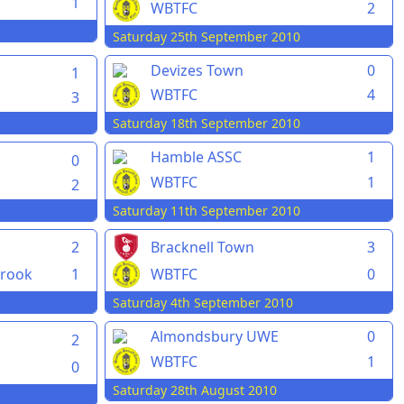
1
WBTFC
2
Saturday 25th September 2010
Devizes Town
0
1
WBTFC
4
3
Saturday 18th September 2010
Hamble ASSC
1
0
WBTFC
1
2
Saturday 11th September 2010
2
Bracknell Town
3
rook
1
WBTFC
0
Saturday 4th September 2010
Almondsbury UWE
0
2
WBTFC
1
0
Saturday 28th August 2010