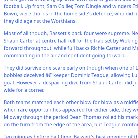
football. Up front, Sam Collier, Tom Dingle and wingers 
Bown, were thorns in the home side's defence, who did n
they did against the Worthians.
Most of all though, Bassett's back four were supreme. 
Shaun Carter at centre half fell for the trap set by Woki
forward throughout, while full backs Richie Carter and
commanding in the air and confident going forward.
They did survive one scare early on though when one of 
bobbles deceived â€˜keeper Dominic Teague, allowing Luk
goal. However, a despairing dive from Shaun Carter did ju
wide for a corner.
Both teams matched each other blow for blow as a midfie
when rare opportunities appeared for either side, they w
Midway through the period Dean Thomas rolled his marker 
on the turn from the edge of the area, but Teague comfor
Ten minutes before half time, Bassett's best opening of t