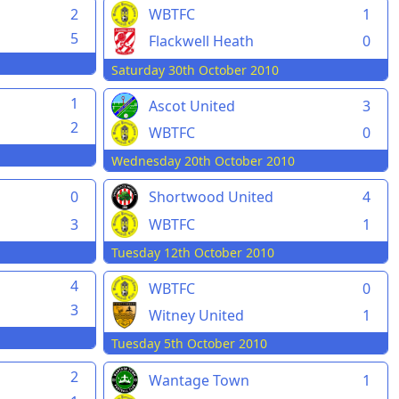
2
WBTFC
1
5
Flackwell Heath
0
Saturday 30th October 2010
1
Ascot United
3
2
WBTFC
0
Wednesday 20th October 2010
0
Shortwood United
4
3
WBTFC
1
Tuesday 12th October 2010
4
WBTFC
0
3
Witney United
1
Tuesday 5th October 2010
2
Wantage Town
1