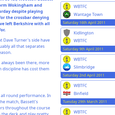
-form Wokingham and
WBTFC
day despite playing
Wantage Town
for the crossbar denying
Saturday 16th April 2011
 left Berkshire with all
or.
Kidlington
at Dave Turner's side have
WBTFC
uably all that separates
Saturday 9th April 2011
eason.
WBTFC
s always been there, more
Slimbridge
n discipline has cost them
Saturday 2nd April 2011
WBTFC
Binfield
all round performance. In
the match, Bassett's
Tuesday 29th March 2011
ers throughout the course
WBTFC
n the deck and play pretty