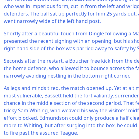
who was in imperious form, cut in from the left and wrig
defenders. The ball sat up perfectly for him 25 yards out, 
went narrowly wide of the left hand post.
Shortly after a beautiful touch from Dingle following a Ma
presented the recent signing with an opening, but his sho
right hand side of the box was parried away to safety by S
Seconds after the restart, a Boucher free kick from the d
the home defence, who allowed it to bounce across the fac
narrowly avoiding nestling in the bottom right corner.
As legs and minds tired, the match opened up. Yet at a ti
most vulnerable, Bassett held the fort valiantly, surrender
chance in the middle section of the second period. That fe
tricky Sam Whiting, who weaved his way the visitors' midfi
effort blocked. Edmundson could only produce a half clear
more to Whiting, but after surging into the box, he could
to fire past the assured Teague.