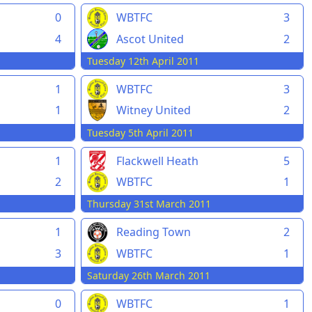
0
WBTFC
3
4
Ascot United
2
Tuesday 12th April 2011
1
WBTFC
3
1
Witney United
2
Tuesday 5th April 2011
1
Flackwell Heath
5
2
WBTFC
1
Thursday 31st March 2011
1
Reading Town
2
3
WBTFC
1
Saturday 26th March 2011
0
WBTFC
1