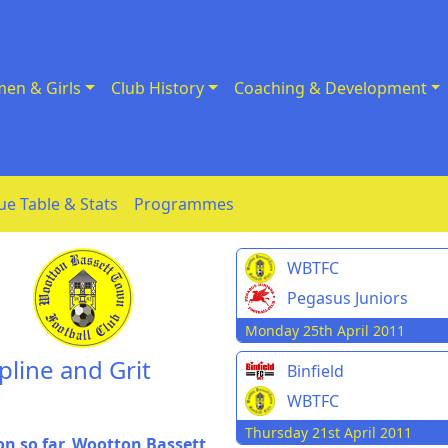
en & Girls
Club History
Coaching & Development
ue Table & Stats
Programmes
WBTFC
Pegasus Juniors
Monday 25th April 2011
line and Grit
Binfield
WBTFC
Thursday 21st April 2011
on so far, Wootton Bassett