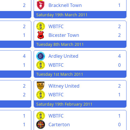
2
Bracknell Town
1
Saturday 19th March 2011
2
WBTFC
2
1
Bicester Town
2
Tuesday 8th March 2011
4
Ardley United
4
1
WBTFC
0
Tuesday 1st March 2011
2
Witney United
2
2
WBTFC
1
Saturday 19th February 2011
1
WBTFC
1
1
Carterton
0