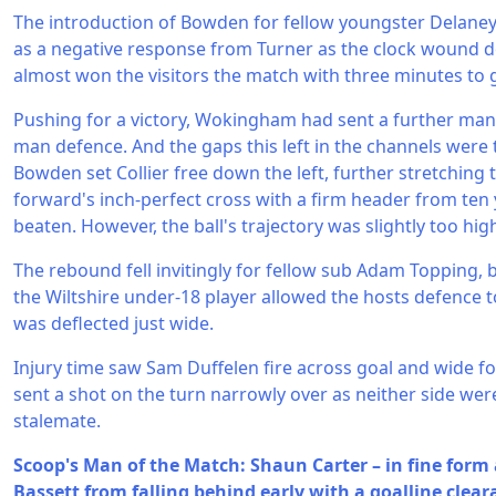
The introduction of Bowden for fellow youngster Delane
as a negative response from Turner as the clock wound d
almost won the visitors the match with three minutes to 
Pushing for a victory, Wokingham had sent a further man 
man defence. And the gaps this left in the channels were
Bowden set Collier free down the left, further stretching
forward's inch-perfect cross with a firm header from ten 
beaten. However, the ball's trajectory was slightly too hig
The rebound fell invitingly for fellow sub Adam Topping, 
the Wiltshire under-18 player allowed the hosts defence t
was deflected just wide.
Injury time saw Sam Duffelen fire across goal and wide for
sent a shot on the turn narrowly over as neither side wer
stalemate.
Scoop's Man of the Match: Shaun Carter – in fine form 
Bassett from falling behind early with a goalline clear