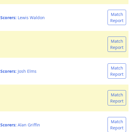
Match
Scorers:
Lewis Waldon
Report
Match
Report
Match
Scorers:
Josh Elms
Report
Match
Report
Match
Scorers:
Alan Griffin
Report