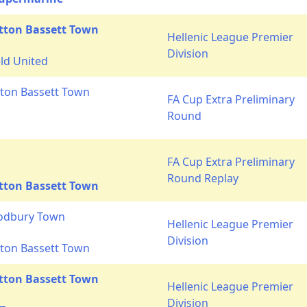
tton Bassett Town
Hellenic League Premier
Division
ld United
ton Bassett Town
FA Cup Extra Preliminary
Round
FA Cup Extra Preliminary
Round Replay
tton Bassett Town
Sodbury Town
Hellenic League Premier
Division
ton Bassett Town
tton Bassett Town
Hellenic League Premier
Division