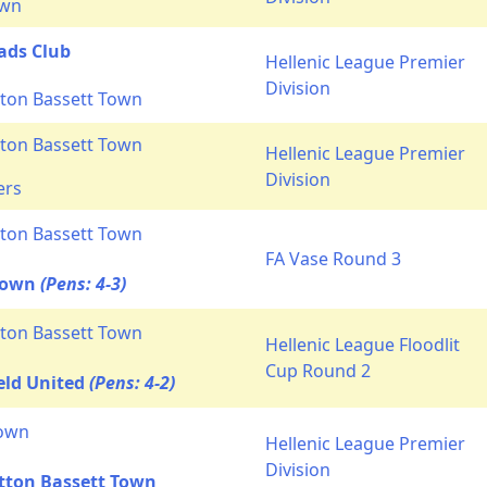
own
ads Club
Hellenic League Premier
Division
ton Bassett Town
ton Bassett Town
Hellenic League Premier
Division
ers
ton Bassett Town
FA Vase Round 3
Town
(Pens: 4-3)
ton Bassett Town
Hellenic League Floodlit
Cup Round 2
eld United
(Pens: 4-2)
own
Hellenic League Premier
Division
tton Bassett Town