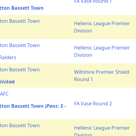
FA Vase Round 1
tton Bassett Town
ton Bassett Town
Hellenic League Premier
Division
ton Bassett Town
Hellenic League Premier
Division
Raiders
ton Bassett Town
Wiltshire Premier Shield
Round 1
United
 AFC
FA Vase Round 2
tton Bassett Town
(Pens: 5 -
ton Bassett Town
Hellenic League Premier
Division