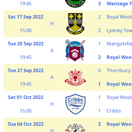
19:45
3
Wantage 
Sat 17 Sep 2022
2
Royal Woot
H
15:00
2
Lydney To
Tue 20 Sep 2022
1
Mangotsfie
A
19:45
2
Royal Woo
Tue 27 Sep 2022
0
Thornbury
A
19:45
1
Royal Woo
Sat 01 Oct 2022
1
Royal Woot
H
15:00
1
Cribbs
Tue 04 Oct 2022
2
Royal Woo
H