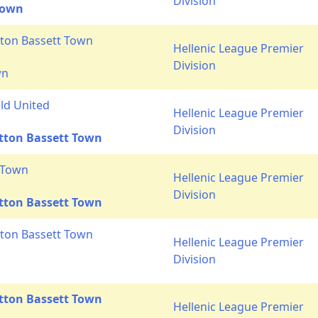
Division
Town
ton Bassett Town
Hellenic League Premier
Division
wn
ld United
Hellenic League Premier
Division
tton Bassett Town
 Town
Hellenic League Premier
Division
tton Bassett Town
ton Bassett Town
Hellenic League Premier
Division
tton Bassett Town
Hellenic League Premier