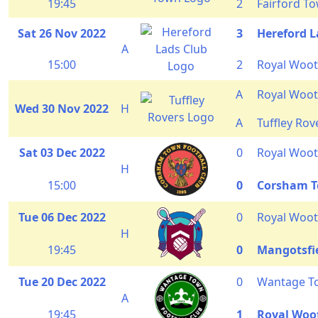
19:45
2
Fairford T
Sat 26 Nov 2022
3
Hereford L
A
15:00
2
Royal Woot
A
Royal Woot
Wed 30 Nov 2022
H
A
Tuffley Rov
Sat 03 Dec 2022
0
Royal Woot
H
15:00
0
Corsham 
Tue 06 Dec 2022
0
Royal Woot
H
19:45
0
Mangotsfi
Tue 20 Dec 2022
0
Wantage T
A
19:45
1
Royal Woo