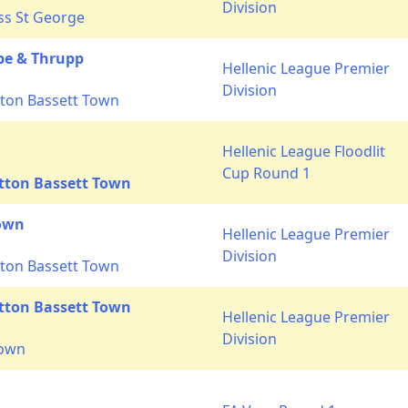
Division
s St George
e & Thrupp
Hellenic League Premier
Division
ton Bassett Town
Hellenic League Floodlit
Cup Round 1
tton Bassett Town
own
Hellenic League Premier
Division
ton Bassett Town
tton Bassett Town
Hellenic League Premier
Division
Town