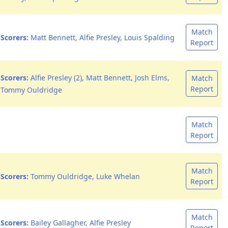
Match
Scorers:
Matt Bennett, Alfie Presley, Louis Spalding
Report
Scorers:
Alfie Presley (2), Matt Bennett, Josh Elms,
Match
Report
Tommy Ouldridge
Match
Report
Match
Scorers:
Tommy Ouldridge, Luke Whelan
Report
Match
Scorers:
Bailey Gallagher, Alfie Presley
Report