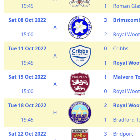
19:45
1
Roman Glas
Sat 08 Oct 2022
3
Brimscomb
A
15:00
2
Royal Woot
Tue 11 Oct 2022
0
Cribbs
A
19:45
1
Royal Woo
Sat 15 Oct 2022
1
Malvern T
A
15:00
0
Royal Woot
Tue 18 Oct 2022
2
Royal Woo
H
19:45
1
Bradford 
Sat 22 Oct 2022
3
Bridport