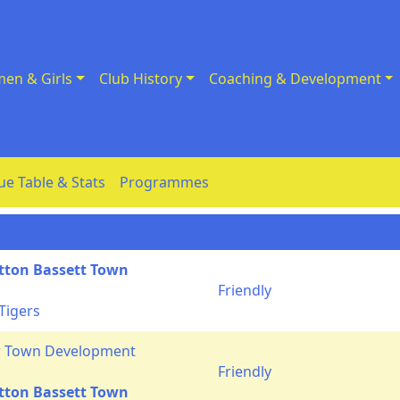
en & Girls
Club History
Coaching & Development
ue Table & Stats
Programmes
tton Bassett Town
Friendly
Tigers
r Town Development
Friendly
tton Bassett Town