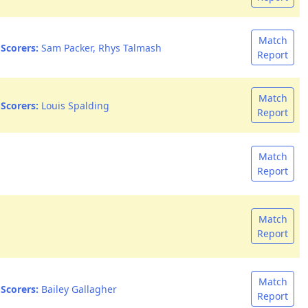
Match
Scorers:
Sam Packer, Rhys Talmash
Report
Match
Scorers:
Louis Spalding
Report
Match
Report
Match
Report
Match
Scorers:
Bailey Gallagher
Report