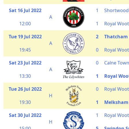
Sat 16 Jul 2022
1
Shortwood
A
12:00
1
Royal Woot
Tue 19 Jul 2022
2
Thatcham
A
19:45
0
Royal Woot
Sat 23 Jul 2022
0
Calne Tow
A
13:30
1
Royal Woo
Tue 26 Jul 2022
0
Royal Woot
H
19:30
1
Melksham
Sat 30 Jul 2022
1
Royal Woot
H
15:00
5
Swindon S