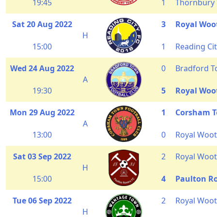
19:45
1
Thornbury
Sat 20 Aug 2022
3
Royal Woo
H
15:00
1
Reading Ci
Wed 24 Aug 2022
0
Bradford 
A
19:30
5
Royal Woo
Mon 29 Aug 2022
1
Corsham 
A
13:00
0
Royal Woot
Sat 03 Sep 2022
2
Royal Woot
H
15:00
4
Paulton R
Tue 06 Sep 2022
2
Royal Woot
H