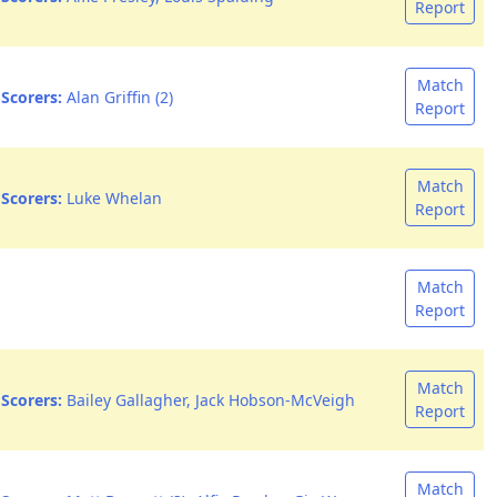
Report
Match
Scorers:
Alan Griffin (2)
Report
Match
Scorers:
Luke Whelan
Report
Match
Report
Match
Scorers:
Bailey Gallagher, Jack Hobson-McVeigh
Report
Match