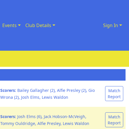
Events
Club Details
Sign In
Scorers:
Bailey Gallagher (2), Alfie Presley (2), Gio
Match
Report
Wrona (2), Josh Elms, Lewis Waldon
Scorers:
Josh Elms (6), Jack Hobson-McVeigh,
Match
Report
Tommy Ouldridge, Alfie Presley, Lewis Waldon