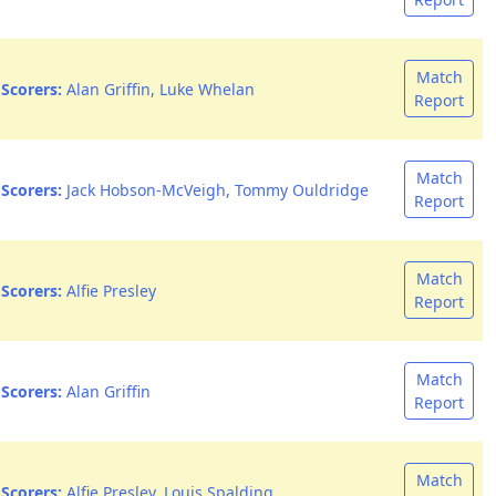
Match
Scorers:
Alan Griffin, Luke Whelan
Report
Match
Scorers:
Jack Hobson-McVeigh, Tommy Ouldridge
Report
Match
Scorers:
Alfie Presley
Report
Match
Scorers:
Alan Griffin
Report
Match
Scorers:
Alfie Presley, Louis Spalding