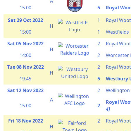
A
15:00
5
Royal Woo
Sat 29 Oct 2022
1
Royal Woot
H
15:00
1
Westfields
Sat 05 Nov 2022
2
Royal Woot
H
14:00
2
Worcester 
Tue 08 Nov 2022
2
Royal Woot
H
19:45
5
Westbury 
Sat 12 Nov 2022
2
Wellington
A
Royal Woo
15:00
2
4)
Fri 18 Nov 2022
2
Royal Woot
H