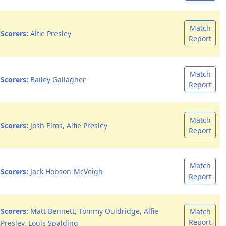
Match
Scorers:
Alfie Presley
Report
Match
Scorers:
Bailey Gallagher
Report
Match
Scorers:
Josh Elms, Alfie Presley
Report
Match
Scorers:
Jack Hobson-McVeigh
Report
Scorers:
Matt Bennett, Tommy Ouldridge, Alfie
Match
Report
Presley, Louis Spalding