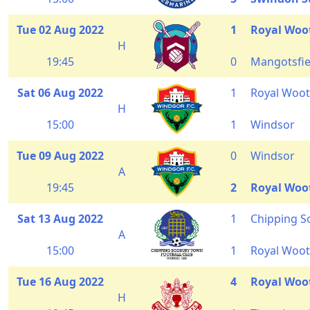
Tue 02 Aug 2022
1
Royal Woo
H
19:45
0
Mangotsfie
Sat 06 Aug 2022
1
Royal Woot
H
15:00
1
Windsor
Tue 09 Aug 2022
0
Windsor
A
19:45
2
Royal Woo
Sat 13 Aug 2022
1
Chipping 
A
15:00
1
Royal Woot
Tue 16 Aug 2022
4
Royal Woo
H