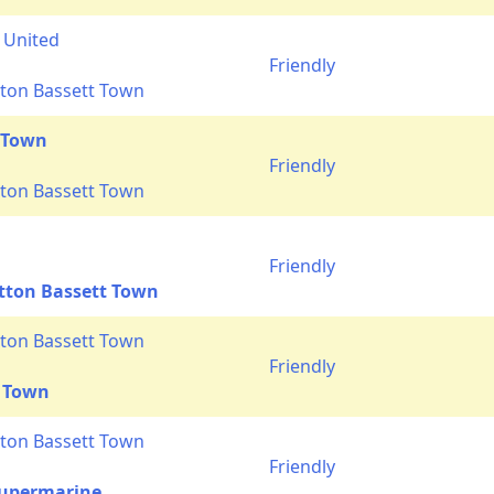
 United
Friendly
ton Bassett Town
 Town
Friendly
ton Bassett Town
n
Friendly
tton Bassett Town
ton Bassett Town
Friendly
 Town
ton Bassett Town
Friendly
upermarine