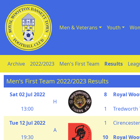
Men & Veterans
Youth
Wom
Skip to Content
Archive
2022/2023
Men's First Team
Results
Leag
Men's First Team 2022/2023 Results
Sat 02 Jul 2022
8
Royal Woo
H
13:00
1
Tredworth 
Tue 12 Jul 2022
1
Cirenceste
A
19:30
10
Royal Woo