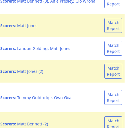
Scorers:
Matt Bennett (3), Alfie Presley, Gio Wrona
Report
Match
Scorers:
Matt Jones
Report
Match
Scorers:
Landon Golding, Matt Jones
Report
Match
Scorers:
Matt Jones (2)
Report
Match
Scorers:
Tommy Ouldridge, Own Goal
Report
Match
Scorers:
Matt Bennett (2)
Report