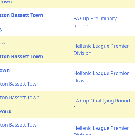
 Town
tton Bassett Town
FA Cup Preliminary
Round
ty
Town
Hellenic League Premier
Division
tton Bassett Town
Town
Hellenic League Premier
Division
ton Bassett Town
ton Bassett Town
FA Cup Qualifying Round
1
overs
ton Bassett Town
Hellenic League Premier