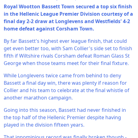
Royal Wootton Bassett Town secured a top six finish
in the Hellenic League Premier Division courtesy of a
final day 2-2 draw at Longlevens and Westfields' 4-2
home defeat against Corsham Town.
By far Bassett's highest ever league finish, that could
get even better too, with Sam Collier's side set to finish
fifth if Wiltshire rivals Corsham defeat Roman Glass St
George when those teams meet for their final fixture.
While Longlevens twice came from behind to deny
Bassett a final day win, there was plenty if reason for
Collier and his team to celebrate at the final whistle of
another marathon campaign.
Going into this season, Bassett had never finished in
the top half of the Hellenic Premier despite having
played in the division fifteen years.
That ignominious record was finally broken though -