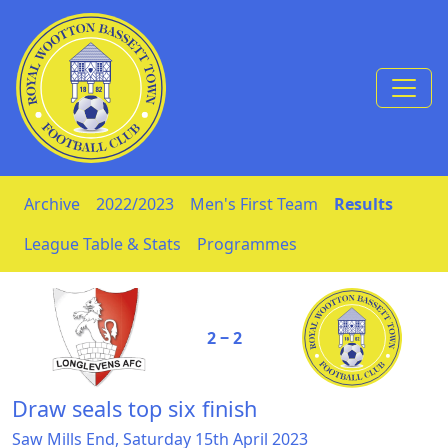
Skip to Content
Archive
2022/2023
Men's First Team
Results
League Table & Stats
Programmes
2 ‒ 2
Draw seals top six finish
Saw Mills End, Saturday 15th April 2023