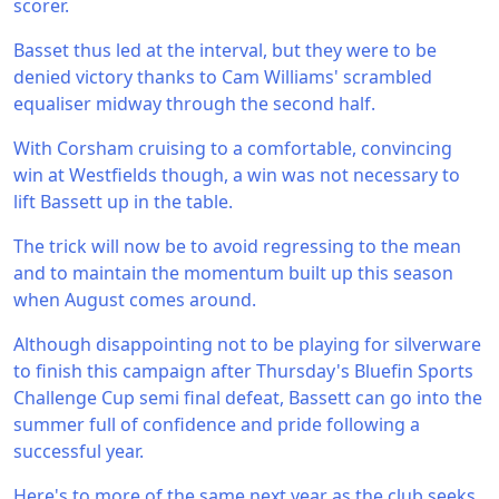
scorer.
Basset thus led at the interval, but they were to be
denied victory thanks to Cam Williams' scrambled
equaliser midway through the second half.
With Corsham cruising to a comfortable, convincing
win at Westfields though, a win was not necessary to
lift Bassett up in the table.
The trick will now be to avoid regressing to the mean
and to maintain the momentum built up this season
when August comes around.
Although disappointing not to be playing for silverware
to finish this campaign after Thursday's Bluefin Sports
Challenge Cup semi final defeat, Bassett can go into the
summer full of confidence and pride following a
successful year.
Here's to more of the same next year as the club seeks