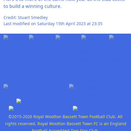
to build a winning culture.
Credit: Stuart Smedley
Last modified on Saturday 15th April 2023 at 23:35
©2015-2026 Royal Wootton Bassett Town Football Club. All
rights reserved. Royal Wootton Bassett Town FC is an England
Football Accredited Two Star Club.