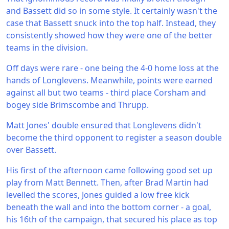
and Bassett did so in some style. It certainly wasn't the
case that Bassett snuck into the top half. Instead, they
consistently showed how they were one of the better
teams in the division.
Off days were rare - one being the 4-0 home loss at the
hands of Longlevens. Meanwhile, points were earned
against all but two teams - third place Corsham and
bogey side Brimscombe and Thrupp.
Matt Jones' double ensured that Longlevens didn't
become the third opponent to register a season double
over Bassett.
His first of the afternoon came following good set up
play from Matt Bennett. Then, after Brad Martin had
levelled the scores, Jones guided a low free kick
beneath the wall and into the bottom corner - a goal,
his 16th of the campaign, that secured his place as top