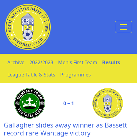
Skip to Content
Archive
2022/2023
Men's First Team
Results
League Table & Stats
Programmes
0 ‒ 1
Gallagher slides away winner as Bassett
record rare Wantage victory