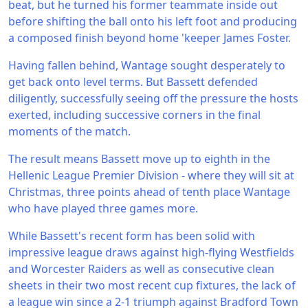
beat, but he turned his former teammate inside out
before shifting the ball onto his left foot and producing
a composed finish beyond home 'keeper James Foster.
Having fallen behind, Wantage sought desperately to
get back onto level terms. But Bassett defended
diligently, successfully seeing off the pressure the hosts
exerted, including successive corners in the final
moments of the match.
The result means Bassett move up to eighth in the
Hellenic League Premier Division - where they will sit at
Christmas, three points ahead of tenth place Wantage
who have played three games more.
While Bassett's recent form has been solid with
impressive league draws against high-flying Westfields
and Worcester Raiders as well as consecutive clean
sheets in their two most recent cup fixtures, the lack of
a league win since a 2-1 triumph against Bradford Town