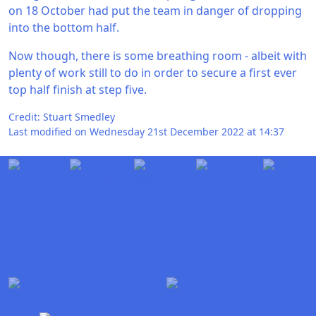
on 18 October had put the team in danger of dropping
into the bottom half.
Now though, there is some breathing room - albeit with
plenty of work still to do in order to secure a first ever
top half finish at step five.
Credit: Stuart Smedley
Last modified on Wednesday 21st December 2022 at 14:37