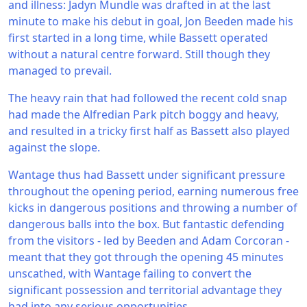
and illness: Jadyn Mundle was drafted in at the last
minute to make his debut in goal, Jon Beeden made his
first started in a long time, while Bassett operated
without a natural centre forward. Still though they
managed to prevail.
The heavy rain that had followed the recent cold snap
had made the Alfredian Park pitch boggy and heavy,
and resulted in a tricky first half as Bassett also played
against the slope.
Wantage thus had Bassett under significant pressure
throughout the opening period, earning numerous free
kicks in dangerous positions and throwing a number of
dangerous balls into the box. But fantastic defending
from the visitors - led by Beeden and Adam Corcoran -
meant that they got through the opening 45 minutes
unscathed, with Wantage failing to convert the
significant possession and territorial advantage they
had into any serious opportunities.