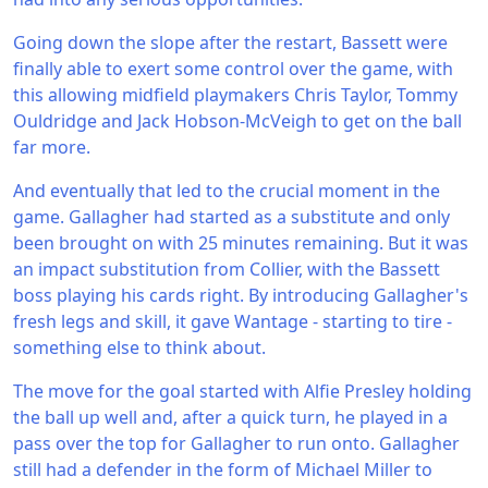
Going down the slope after the restart, Bassett were
finally able to exert some control over the game, with
this allowing midfield playmakers Chris Taylor, Tommy
Ouldridge and Jack Hobson-McVeigh to get on the ball
far more.
And eventually that led to the crucial moment in the
game. Gallagher had started as a substitute and only
been brought on with 25 minutes remaining. But it was
an impact substitution from Collier, with the Bassett
boss playing his cards right. By introducing Gallagher's
fresh legs and skill, it gave Wantage - starting to tire -
something else to think about.
The move for the goal started with Alfie Presley holding
the ball up well and, after a quick turn, he played in a
pass over the top for Gallagher to run onto. Gallagher
still had a defender in the form of Michael Miller to