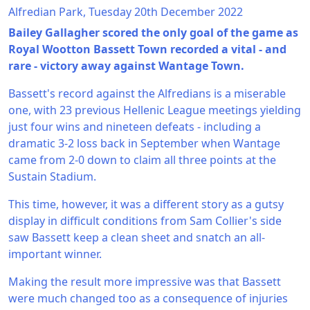
Alfredian Park, Tuesday 20th December 2022
Bailey Gallagher scored the only goal of the game as
Royal Wootton Bassett Town recorded a vital - and
rare - victory away against Wantage Town.
Bassett's record against the Alfredians is a miserable
one, with 23 previous Hellenic League meetings yielding
just four wins and nineteen defeats - including a
dramatic 3-2 loss back in September when Wantage
came from 2-0 down to claim all three points at the
Sustain Stadium.
This time, however, it was a different story as a gutsy
display in difficult conditions from Sam Collier's side
saw Bassett keep a clean sheet and snatch an all-
important winner.
Making the result more impressive was that Bassett
were much changed too as a consequence of injuries