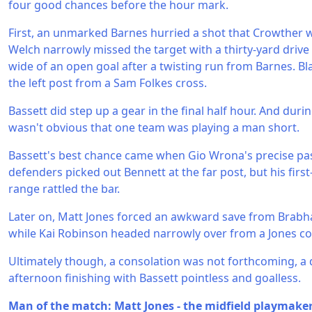
four good chances before the hour mark.
First, an unmarked Barnes hurried a shot that Crowther w
Welch narrowly missed the target with a thirty-yard dri
wide of an open goal after a twisting run from Barnes. B
the left post from a Sam Folkes cross.
Bassett did step up a gear in the final half hour. And durin
wasn't obvious that one team was playing a man short.
Bassett's best chance came when Gio Wrona's precise pa
defenders picked out Bennett at the far post, but his first
range rattled the bar.
Later on, Matt Jones forced an awkward save from Brabha
while Kai Robinson headed narrowly over from a Jones co
Ultimately though, a consolation was not forthcoming, a 
afternoon finishing with Bassett pointless and goalless.
Man of the match: Matt Jones - the midfield playmake