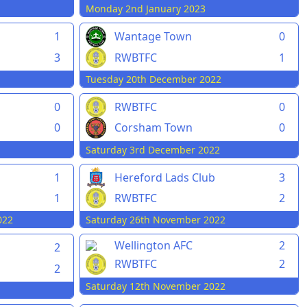
Monday 2nd January 2023
1
Wantage Town
0
3
RWBTFC
1
Tuesday 20th December 2022
0
RWBTFC
0
0
Corsham Town
0
Saturday 3rd December 2022
1
Hereford Lads Club
3
1
RWBTFC
2
022
Saturday 26th November 2022
Wellington AFC
2
2
RWBTFC
2
2
Saturday 12th November 2022