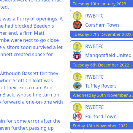
Tuesday 10th January 2023
ted.
RWBTFC
 was a flurry of openings. A
Corsham Town
 he had blocked Beeden's
her end, a firm Matt
Tuesday 27th December 2022
mbe were next to go close
RWBTFC
 visitors soon survived a let
ennett created space for
Mangotsfield United
Tuesday 6th December 2022
Although Bassett felt they
RWBTFC
 when Scott Chilcott was
Tuffley Rovers
of their extra man. And
m Black, whose fine turn on
Wednesday 30th November 2
ly forward a one-on-one with
RWBTFC
Fairford Town
 for some error after the
Friday 18th November 2022
 even further, passing up