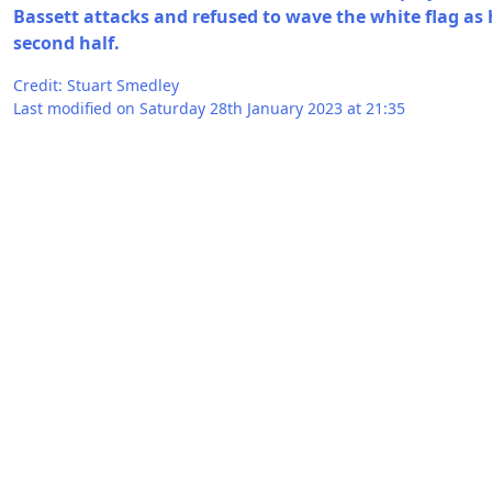
Bassett attacks and refused to wave the white flag as h
second half.
Credit: Stuart Smedley
Last modified on Saturday 28th January 2023 at 21:35