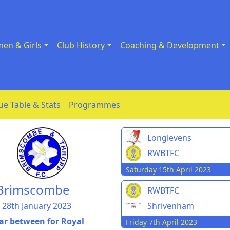
en & Girls
Club History
Coaching & Development
ue Table & Stats
Programmes
Longlevens
RWBTFC
Saturday 15th April 2023
e Brimscombe
RWBTFC
 28th January 2023
Shrivenham
far between for Royal
Friday 7th April 2023