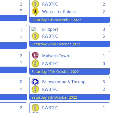
2
RWBTFC
2
5
Worcester Raiders
2
Saturday 5th November 2022
Bridport
3
1
RWBTFC
5
1
Saturday 22nd October 2022
2
Malvern Town
1
1
RWBTFC
0
Saturday 15th October 2022
0
Brimscombe & Thrupp
3
1
RWBTFC
2
Saturday 8th October 2022
2
RWBTFC
1