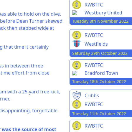
RWBTFC
Westbury United
as able to hold on the dive.
ve before Dean Turner skewed
Tuesday 8th November 2022
lack then stabbed wide at
RWBTFC
Westfields
g that time it certainly
Saturday 29th October 2022
RWBTFC
ss in between three
-time effort from close
Bradford Town
Tuesday 18th October 2022
m with a 25-yard free kick,
Cribbs
rner.
RWBTFC
disappointing, forgettable
Tuesday 11th October 2022
RWBTFC
r was the source of most