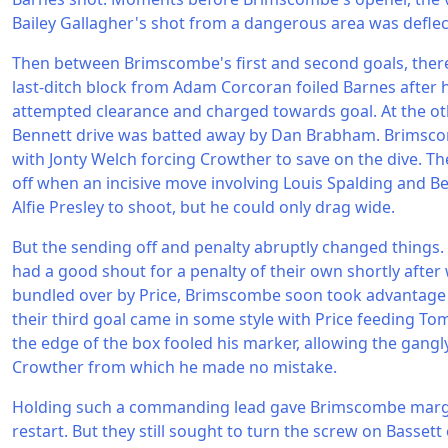
Bailey Gallagher's shot from a dangerous area was deflec
Then between Brimscombe's first and second goals, there
last-ditch block from Adam Corcoran foiled Barnes after
attempted clearance and charged towards goal. At the ot
Bennett drive was batted away by Dan Brabham. Brimsco
with Jonty Welch forcing Crowther to save on the dive. The
off when an incisive move involving Louis Spalding and B
Alfie Presley to shoot, but he could only drag wide.
But the sending off and penalty abruptly changed things. 
had a good shout for a penalty of their own shortly after
bundled over by Price, Brimscombe soon took advantage 
their third goal came in some style with Price feeding To
the edge of the box fooled his marker, allowing the gang
Crowther from which he made no mistake.
Holding such a commanding lead gave Brimscombe margin
restart. But they still sought to turn the screw on Bassett