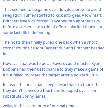
That seemed to be game over. But, desperate to avoid
relegation, Tuffley started to kick into gear. A low Mark
Pritchett free kick forced Crowther into another save,
before a corner saw a trio of efforts blocked thanks to
some last ditch defending.
The hosts then finally pulled one back when a short
corner routine caught Bassett out and Pritchett headed
in.
However that was to be all Rovers could muster. Ryan
Dobbins had their best chance to truly make a game of
it but failed to locate the target after a powerful run.
Instead, the hosts had 'keeper Marchant to thank that
they didn't concede a fourth as he tipped over from
substitute Sonny James
volley in the last minute of normal time.