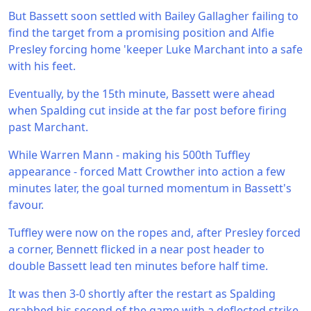
But Bassett soon settled with Bailey Gallagher failing to
find the target from a promising position and Alfie
Presley forcing home 'keeper Luke Marchant into a safe
with his feet.
Eventually, by the 15th minute, Bassett were ahead
when Spalding cut inside at the far post before firing
past Marchant.
While Warren Mann - making his 500th Tuffley
appearance - forced Matt Crowther into action a few
minutes later, the goal turned momentum in Bassett's
favour.
Tuffley were now on the ropes and, after Presley forced
a corner, Bennett flicked in a near post header to
double Bassett lead ten minutes before half time.
It was then 3-0 shortly after the restart as Spalding
grabbed his second of the game with a deflected strike.