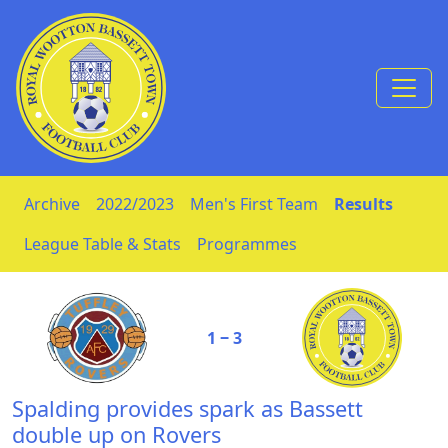
Skip to Content
Archive
2022/2023
Men's First Team
Results
League Table & Stats
Programmes
1 ‒ 3
Spalding provides spark as Bassett
double up on Rovers