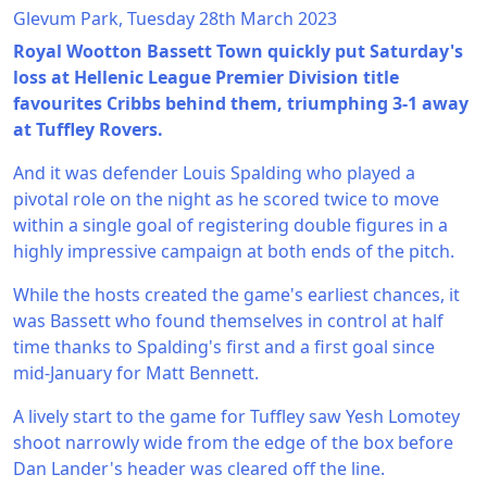
Glevum Park, Tuesday 28th March 2023
Royal Wootton Bassett Town quickly put Saturday's
loss at Hellenic League Premier Division title
favourites Cribbs behind them, triumphing 3-1 away
at Tuffley Rovers.
And it was defender Louis Spalding who played a
pivotal role on the night as he scored twice to move
within a single goal of registering double figures in a
highly impressive campaign at both ends of the pitch.
While the hosts created the game's earliest chances, it
was Bassett who found themselves in control at half
time thanks to Spalding's first and a first goal since
mid-January for Matt Bennett.
A lively start to the game for Tuffley saw Yesh Lomotey
shoot narrowly wide from the edge of the box before
Dan Lander's header was cleared off the line.