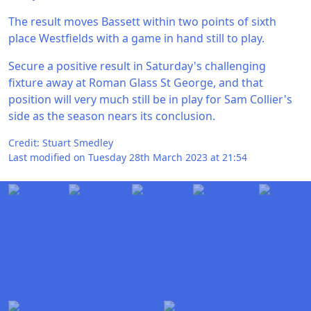
The result moves Bassett within two points of sixth
place Westfields with a game in hand still to play.
Secure a positive result in Saturday's challenging
fixture away at Roman Glass St George, and that
position will very much still be in play for Sam Collier's
side as the season nears its conclusion.
Credit: Stuart Smedley
Last modified on Tuesday 28th March 2023 at 21:54