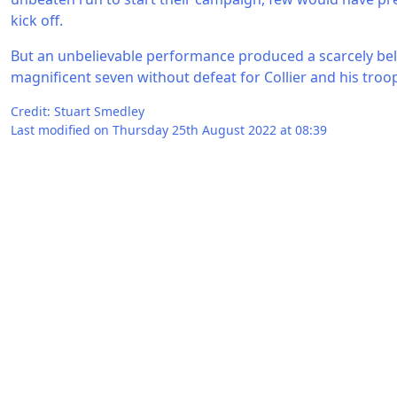
kick off.
But an unbelievable performance produced a scarcely beli
magnificent seven without defeat for Collier and his troo
Credit: Stuart Smedley
Last modified on Thursday 25th August 2022 at 08:39