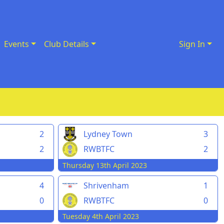
Events
Club Details
Sign In
2
Lydney Town
3
2
RWBTFC
2
Thursday 13th April 2023
4
Shrivenham
1
0
RWBTFC
0
Tuesday 4th April 2023