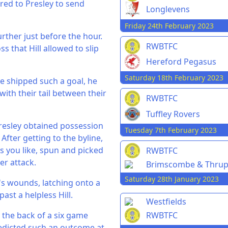
ared to Presley to send
Longlevens
Friday 24th February 2023
urther just before the hour.
RWBTFC
s that Hill allowed to slip
Hereford Pegasus
Saturday 18th February 2023
ve shipped such a goal, he
ith their tail between their
RWBTFC
Tuffley Rovers
resley obtained possession
Tuesday 7th February 2023
fter getting to the byline,
s you like, spun and picked
RWBTFC
er attack.
Brimscombe & Thru
Saturday 28th January 2023
's wounds, latching onto a
ast a helpless Hill.
Westfields
RWBTFC
 the back of a six game
edicted such an outcome at