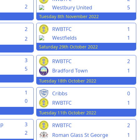
2
Westbury United
5
2
Tuesday 8th November 2022
2
RWBTFC
1
Westfields
1
2
Saturday 29th October 2022
3
RWBTFC
2
5
Bradford Town
1
Tuesday 18th October 2022
1
Cribbs
0
0
RWBTFC
1
Tuesday 11th October 2022
pp
3
RWBTFC
2
2
Roman Glass St George
1