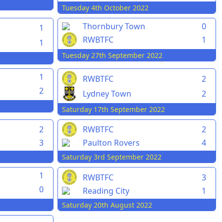
Tuesday 4th October 2022
Thornbury Town
0
1
RWBTFC
1
1
Tuesday 27th September 2022
1
RWBTFC
2
2
Lydney Town
2
Saturday 17th September 2022
2
RWBTFC
2
3
Paulton Rovers
4
Saturday 3rd September 2022
1
RWBTFC
3
0
Reading City
1
Saturday 20th August 2022