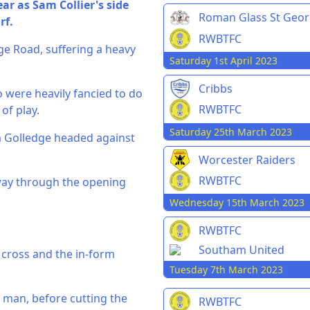
ar as Sam Collier's side
Roman Glass St Geo
rf.
RWBTFC
dge Road, suffering a heavy
Saturday 1st April 2023
Cribbs
 were heavily fancied to do
RWBTFC
of play.
Saturday 25th March 2023
 Golledge headed against
Worcester Raiders
RWBTFC
dway through the opening
Wednesday 15th March 2023
RWBTFC
Southam United
e cross and the in-form
Tuesday 7th March 2023
 man, before cutting the
RWBTFC