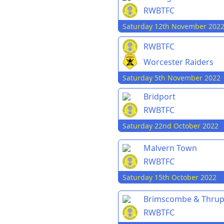
RWBTFC
Saturday 12th November 202
RWBTFC
Worcester Raiders
Saturday 5th November 2022
Bridport
RWBTFC
Saturday 22nd October 2022
Malvern Town
RWBTFC
Saturday 15th October 2022
Brimscombe & Thru
RWBTFC