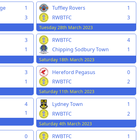
rge
1
Tuffley Rovers
1
3
RWBTFC
3
Tuesday 28th March 2023
3
RWBTFC
4
1
Chipping Sodbury Town
1
Saturday 18th March 2023
3
Hereford Pegasus
0
1
RWBTFC
2
Saturday 11th March 2023
4
Lydney Town
1
1
RWBTFC
2
Saturday 4th March 2023
0
RWBTFC
1