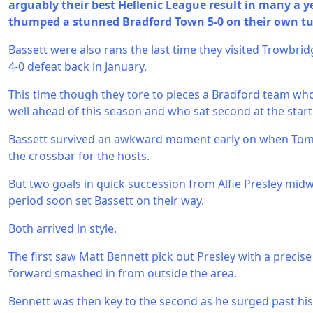
arguably their best Hellenic League result in many a ye
thumped a stunned Bradford Town 5-0 on their own tu
Bassett were also rans the last time they visited Trowbri
4-0 defeat back in January.
This time though they tore to pieces a Bradford team who
well ahead of this season and who sat second at the start 
Bassett survived an awkward moment early on when Tom
the crossbar for the hosts.
But two goals in quick succession from Alfie Presley mi
period soon set Bassett on their way.
Both arrived in style.
The first saw Matt Bennett pick out Presley with a precis
forward smashed in from outside the area.
Bennett was then key to the second as he surged past his