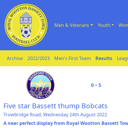
Men & Veterans
Youth
Wom
Skip to Content
Archive
2022/2023
Men's First Team
Results
Leag
0 ‒ 5
Five star Bassett thump Bobcats
Trowbridge Road, Wednesday 24th August 2022
A near perfect display from Royal Wootton Bassett T