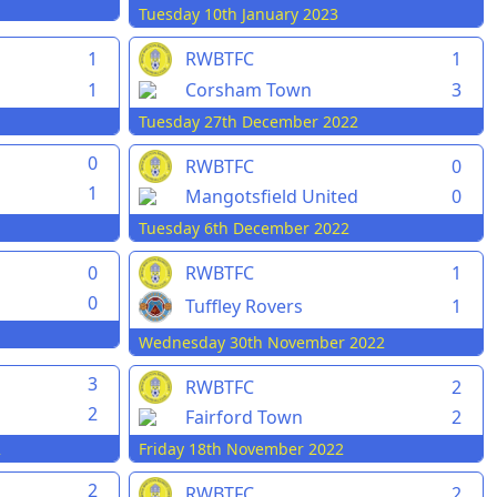
Tuesday 10th January 2023
1
RWBTFC
1
1
Corsham Town
3
Tuesday 27th December 2022
0
RWBTFC
0
1
Mangotsfield United
0
Tuesday 6th December 2022
0
RWBTFC
1
0
Tuffley Rovers
1
Wednesday 30th November 2022
3
RWBTFC
2
2
Fairford Town
2
2
Friday 18th November 2022
2
RWBTFC
2