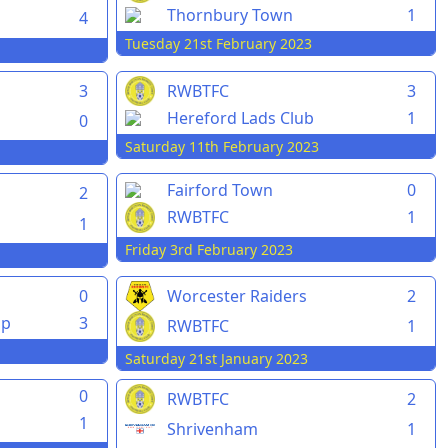
Thornbury Town
1
4
Tuesday 21st February 2023
3
RWBTFC
3
Hereford Lads Club
1
0
Saturday 11th February 2023
Fairford Town
0
2
RWBTFC
1
1
Friday 3rd February 2023
0
Worcester Raiders
2
pp
3
RWBTFC
1
Saturday 21st January 2023
0
RWBTFC
2
1
Shrivenham
1