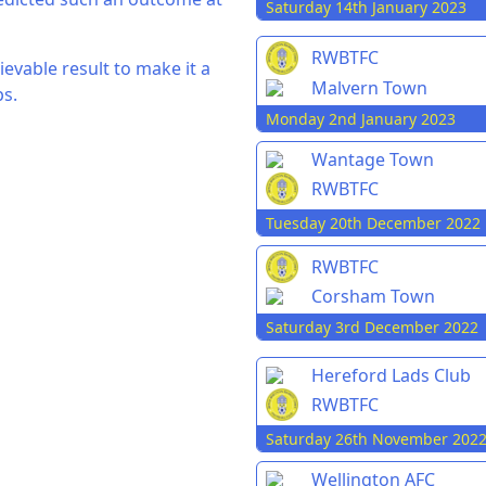
Saturday 14th January 2023
RWBTFC
evable result to make it a
Malvern Town
ps.
Monday 2nd January 2023
Wantage Town
RWBTFC
Tuesday 20th December 2022
RWBTFC
Corsham Town
Saturday 3rd December 2022
Hereford Lads Club
RWBTFC
Saturday 26th November 202
Wellington AFC