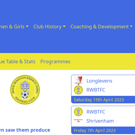
en & Girls
Club History
Coaching & Development
ue Table & Stats
Programmes
Longlevens
RWBTFC
Saturday 15th April 2023
RWBTFC
Shrivenham
own saw them produce
Friday 7th April 2023