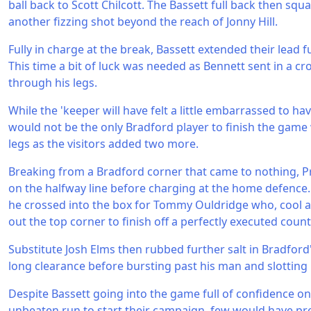
ball back to Scott Chilcott. The Bassett full back then squ
another fizzing shot beyond the reach of Jonny Hill.
Fully in charge at the break, Bassett extended their lead f
This time a bit of luck was needed as Bennett sent in a cros
through his legs.
While the 'keeper will have felt a little embarrassed to ha
would not be the only Bradford player to finish the game w
legs as the visitors added two more.
Breaking from a Bradford corner that came to nothing, P
on the halfway line before charging at the home defence. A
he crossed into the box for Tommy Ouldridge who, cool a
out the top corner to finish off a perfectly executed count
Substitute Josh Elms then rubbed further salt in Bradford
long clearance before bursting past his man and slotting p
Despite Bassett going into the game full of confidence on
unbeaten run to start their campaign, few would have pr