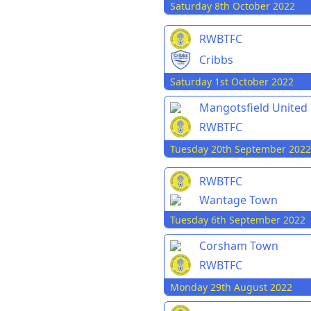
Saturday 8th October 2022
RWBTFC
Cribbs
Saturday 1st October 2022
Mangotsfield United
RWBTFC
Tuesday 20th September 2022
RWBTFC
Wantage Town
Tuesday 6th September 2022
Corsham Town
RWBTFC
Monday 29th August 2022