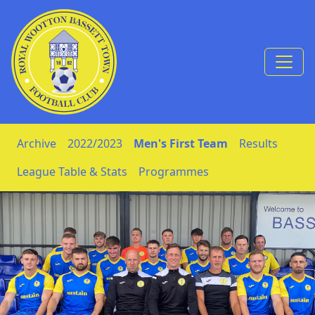
Skip to Content
Archive
2022/2023
Men's First Team
Results
League Table & Stats
Programmes