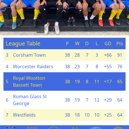
League Table
P
W
D
L
GD
Pts
3
Corsham Town
38
28
7
3
+66
91
4
Worcester Raiders
38
23
7
8
+55
76
Royal Wootton
5
38
19
8
11
+17
65
Bassett Town
Roman Glass St
6
38
19
7
12
+29
64
George
7
Westfields
38
18
10
10
+25
64