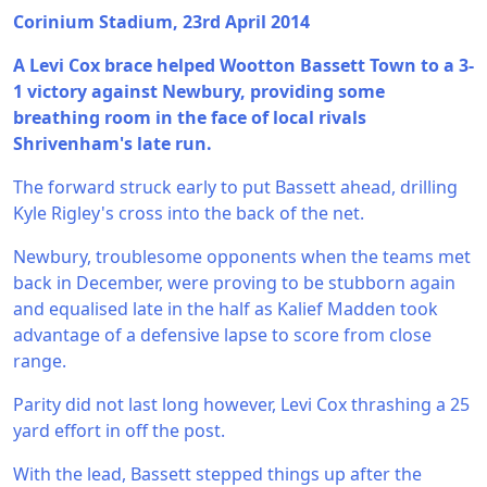
Corinium Stadium, 23rd April 2014
A Levi Cox brace helped Wootton Bassett Town to a 3-
1 victory against Newbury, providing some
breathing room in the face of local rivals
Shrivenham's late run.
The forward struck early to put Bassett ahead, drilling
Kyle Rigley's cross into the back of the net.
Newbury, troublesome opponents when the teams met
back in December, were proving to be stubborn again
and equalised late in the half as Kalief Madden took
advantage of a defensive lapse to score from close
range.
Parity did not last long however, Levi Cox thrashing a 25
yard effort in off the post.
With the lead, Bassett stepped things up after the