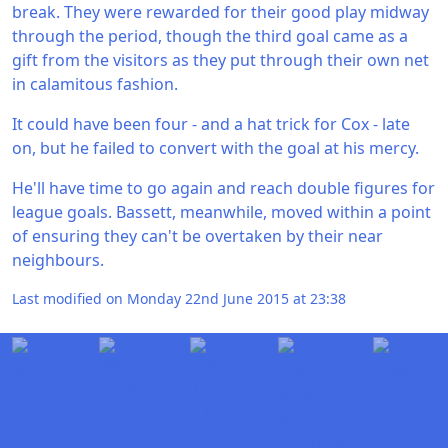
break. They were rewarded for their good play midway
through the period, though the third goal came as a
gift from the visitors as they put through their own net
in calamitous fashion.
It could have been four - and a hat trick for Cox - late
on, but he failed to convert with the goal at his mercy.
He'll have time to go again and reach double figures for
league goals. Bassett, meanwhile, moved within a point
of ensuring they can't be overtaken by their near
neighbours.
Last modified on Monday 22nd June 2015 at 23:38