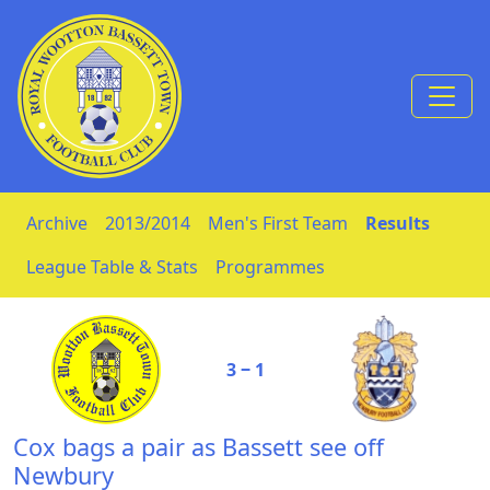
Skip to Content
Archive
2013/2014
Men's First Team
Results
League Table & Stats
Programmes
3 ‒ 1
Cox bags a pair as Bassett see off
Newbury