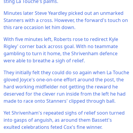
sting La Touche's palms.
Minutes later Steve Yeardley picked out an unmarked
Stanners with a cross. However, the forward's touch on
this rare occasion let him down.
With five minutes left, Roberts rose to redirect Kyle
Rigley' corner back across goal. With no teammate
gambling to turn it home, the Shrivenham defence
were able to breathe a sigh of relief.
They initially felt they could do so again when La Touche
gloved Joyce's one-on-one effort around the post, the
hard working midfielder not getting the reward he
deserved for the clever run inside from the left he had
made to race onto Stanners' clipped through ball.
Yet Shrivenham's repeated sighs of relief soon turned
into gasps of anguish, as around them Bassett's
exulted celebrations feted Cox's fine winner.