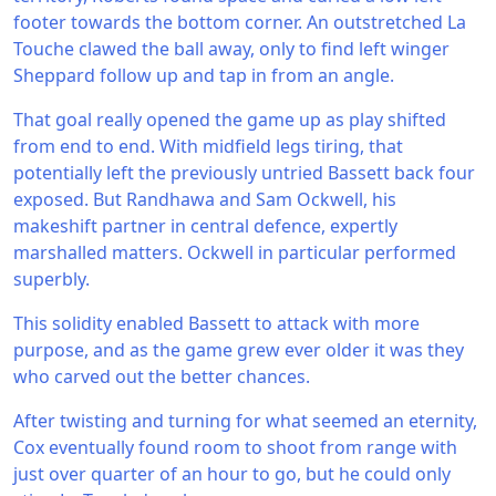
footer towards the bottom corner. An outstretched La
Touche clawed the ball away, only to find left winger
Sheppard follow up and tap in from an angle.
That goal really opened the game up as play shifted
from end to end. With midfield legs tiring, that
potentially left the previously untried Bassett back four
exposed. But Randhawa and Sam Ockwell, his
makeshift partner in central defence, expertly
marshalled matters. Ockwell in particular performed
superbly.
This solidity enabled Bassett to attack with more
purpose, and as the game grew ever older it was they
who carved out the better chances.
After twisting and turning for what seemed an eternity,
Cox eventually found room to shoot from range with
just over quarter of an hour to go, but he could only