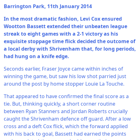
Barrington Park, 11th January 2014
In the most dramatic fashion, Levi Cox ensured
Wootton Bassett extended their unbeaten league
streak to eight games with a 2-1 victory as his
exquisite stoppage time flick decided the outcome of
a local derby with Shrivenham that, for long periods,
had hung on a knife edge.
Seconds earlier, Fraser Joyce came within inches of
winning the game, but saw his low shot parried just
around the post by home stopper Louie La Touche.
That appeared to have confirmed the final score as a
tie. But, thinking quickly, a short corner routine
between Ryan Stanners and Jordan Roberts crucially
caught the Shrivenham defence off guard. After a low
cross and a deft Cox flick, which the forward applied
with his back to goal, Bassett had earned the points