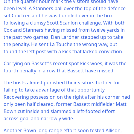
On the quarter hour mark the visitors should have
been level. A Stanners ball over the top of the defence
set Cox free and he was bundled over in the box
following a clumsy Scott Scanlon challenge. With both
Cox and Stanners having missed from twelve yards in
the past two games, Dan Lardner stepped up to take
the penalty. He sent La Touche the wrong way, but
found the left post with a kick that lacked conviction.
Carrying on Bassett's recent spot kick woes, it was the
fourth penalty in a row that Bassett have missed.
The hosts almost punished their visitors further for
failing to take advantage of that opportunity.
Recovering possession on the right after his corner had
only been half cleared, former Bassett midfielder Matt
Bown cut inside and slammed a left-footed effort
across goal and narrowly wide.
Another Bown long range effort soon tested Allison,