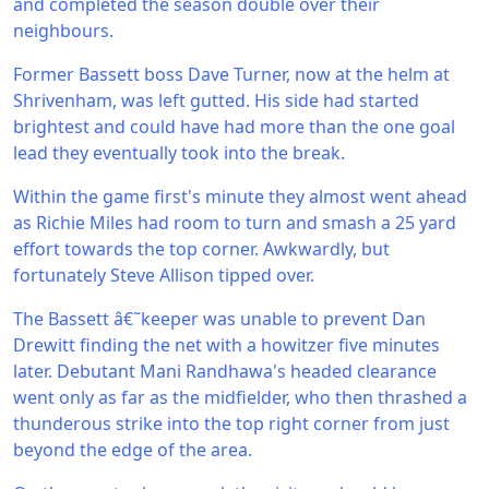
and completed the season double over their
neighbours.
Former Bassett boss Dave Turner, now at the helm at
Shrivenham, was left gutted. His side had started
brightest and could have had more than the one goal
lead they eventually took into the break.
Within the game first's minute they almost went ahead
as Richie Miles had room to turn and smash a 25 yard
effort towards the top corner. Awkwardly, but
fortunately Steve Allison tipped over.
The Bassett â€˜keeper was unable to prevent Dan
Drewitt finding the net with a howitzer five minutes
later. Debutant Mani Randhawa's headed clearance
went only as far as the midfielder, who then thrashed a
thunderous strike into the top right corner from just
beyond the edge of the area.