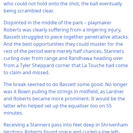
who could not hold onto the shot, the ball eventually
being scrambled clear.
Disjointed in the middle of the park – playmaker
Roberts was clearly suffering from a lingering injury,
Bassett struggled to piece together penetrative attacks.
And the best opportunities they could muster for the
rest of the period were merely half chances, Stanners
curling over from range and Randhawa heading over
from a Tyler Sheppard corner that La Touche had come
to claim and missed.
The break seemed to do Bassett some good. No longer
was it Bown pulling the strings in midfield, as Lardner
and Roberts became more prominent. It would be the
latter who helped set up the equaliser too on 55
minutes.
Receiving a Stanners pass into feet deep in Shrivenham
territory, Roberts found space and curled a low left-