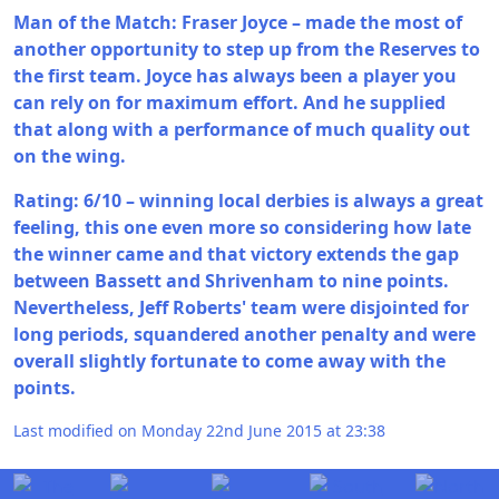
Man of the Match: Fraser Joyce – made the most of
another opportunity to step up from the Reserves to
the first team. Joyce has always been a player you
can rely on for maximum effort. And he supplied
that along with a performance of much quality out
on the wing.
Rating: 6/10 – winning local derbies is always a great
feeling, this one even more so considering how late
the winner came and that victory extends the gap
between Bassett and Shrivenham to nine points.
Nevertheless, Jeff Roberts' team were disjointed for
long periods, squandered another penalty and were
overall slightly fortunate to come away with the
points.
Last modified on Monday 22nd June 2015 at 23:38