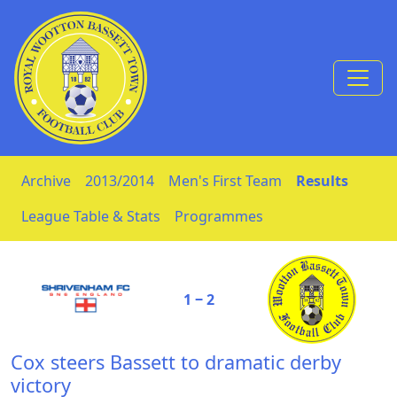
Skip to Content
Archive
2013/2014
Men's First Team
Results
League Table & Stats
Programmes
1 ‒ 2
Cox steers Bassett to dramatic derby
victory