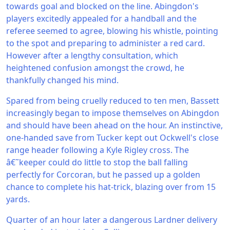
towards goal and blocked on the line. Abingdon's
players excitedly appealed for a handball and the
referee seemed to agree, blowing his whistle, pointing
to the spot and preparing to administer a red card.
However after a lengthy consultation, which
heightened confusion amongst the crowd, he
thankfully changed his mind.
Spared from being cruelly reduced to ten men, Bassett
increasingly began to impose themselves on Abingdon
and should have been ahead on the hour. An instinctive,
one-handed save from Tucker kept out Ockwell's close
range header following a Kyle Rigley cross. The
â€˜keeper could do little to stop the ball falling
perfectly for Corcoran, but he passed up a golden
chance to complete his hat-trick, blazing over from 15
yards.
Quarter of an hour later a dangerous Lardner delivery