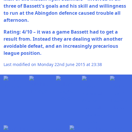
three of Bassett's goals and his skill and willingness
to run at the Abingdon defence caused trouble all
afternoon.
Rating: 4/10 – it was a game Bassett had to get a
result from. Instead they are dealing with another
avoidable defeat, and an increasingly precarious
league position.
Last modified on Monday 22nd June 2015 at 23:38