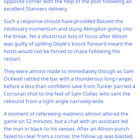
opposite corner with the help of the post following an
excellent Stanners delivery.
Such a response should have provided Bassett the
necessary momentum and stung Abingdon going into
the break. Yet a disastrous loss of focus after Allison
was guilty of spilling Doyle's knock forward meant the
hosts would not be forced to chase following the
restart.
They were almost made to immediately though as Sam
Ockwell rattled the bar with a thunderous long ranger,
before a less than confident save from Tucker parried a
Corcoran shot to the feet of Sam Collier, who sent the
rebound from a tight angle narrowly wide.
A moment of refereeing madness almost altered the
game on 52 minutes, but a chat with an assistant led
the man in black to his senses. After an Allison punch
failed to clear from a corner, the follow up was blasted