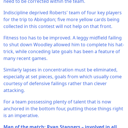
need to be corrected within the team.
Indiscipline deprived Roberts' team of four key players
for the trip to Abingdon; five more yellow cards being
collected in this contest will not help on that front.
Fitness too has to be improved. A leggy midfield failing
to shut down Woodley allowed him to complete his hat-
trick, while conceding late goals has been a feature of
many recent games.
Similarly lapses in concentration must be eliminated,
especially at set pieces, goals from which usually come
courtesy of defensive failings rather than clever
attacking.
For a team possessing plenty of talent that is now
anchored in the bottom four, putting those things right
is an imperative.
Man of the match: Ryan Stanners – involved in all