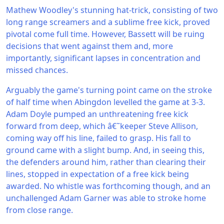
Mathew Woodley's stunning hat-trick, consisting of two
long range screamers and a sublime free kick, proved
pivotal come full time. However, Bassett will be ruing
decisions that went against them and, more
importantly, significant lapses in concentration and
missed chances.
Arguably the game's turning point came on the stroke
of half time when Abingdon levelled the game at 3-3.
Adam Doyle pumped an unthreatening free kick
forward from deep, which â€˜keeper Steve Allison,
coming way off his line, failed to grasp. His fall to
ground came with a slight bump. And, in seeing this,
the defenders around him, rather than clearing their
lines, stopped in expectation of a free kick being
awarded. No whistle was forthcoming though, and an
unchallenged Adam Garner was able to stroke home
from close range.