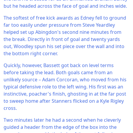
but he headed across the face of goal and inches wide.
The softest of free kick awards as Edney fell to ground
far too easily under pressure from Steve Yeardley
helped set up Abingdon's second nine minutes from
the break. Directly in front of goal and twenty yards
out, Woodley spun his set piece over the wall and into
the bottom right corner.
Quickly, however, Bassett got back on level terms
before taking the lead. Both goals came from an
unlikely source – Adam Corcoran, who moved from his
typical defensive role to the left wing. His first was an
instinctive, poacher's finish, ghosting in at the far post
to sweep home after Stanners flicked on a Kyle Rigley
cross.
Two minutes later he had a second when he cleverly
guided a header from the edge of the box into the