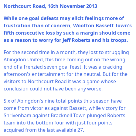
Northcourt Road, 16th November 2013
While one goal defeats may elicit feelings more of
frustration than of concern, Wootton Bassett Town's
fifth consecutive loss by such a margin should come
as a reason to worry for Jeff Roberts and his troops.
For the second time in a month, they lost to struggling
Abingdon United, this time coming out on the wrong
end of a frenzied seven goal feast. It was a cracking
afternoon's entertainment for the neutral. But for the
visitors to Northcourt Road it was a game whose
conclusion could not have been any worse.
Six of Abingdon's nine total points this season have
come from victories against Bassett, while victory for
Shrivenham against Bracknell Town plunged Roberts'
team into the bottom four, with just four points
acquired from the last available 27.