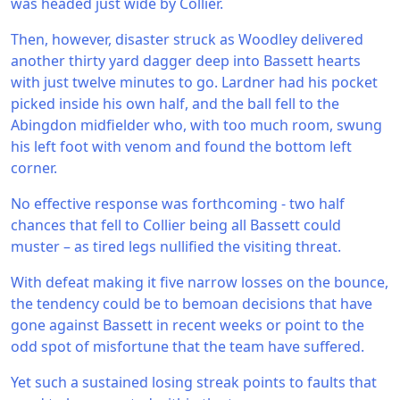
was headed just wide by Collier.
Then, however, disaster struck as Woodley delivered
another thirty yard dagger deep into Bassett hearts
with just twelve minutes to go. Lardner had his pocket
picked inside his own half, and the ball fell to the
Abingdon midfielder who, with too much room, swung
his left foot with venom and found the bottom left
corner.
No effective response was forthcoming - two half
chances that fell to Collier being all Bassett could
muster – as tired legs nullified the visiting threat.
With defeat making it five narrow losses on the bounce,
the tendency could be to bemoan decisions that have
gone against Bassett in recent weeks or point to the
odd spot of misfortune that the team have suffered.
Yet such a sustained losing streak points to faults that