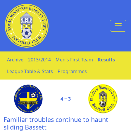
Skip to Content
Archive
2013/2014
Men's First Team
Results
League Table & Stats
Programmes
4 ‒ 3
Familiar troubles continue to haunt
sliding Bassett