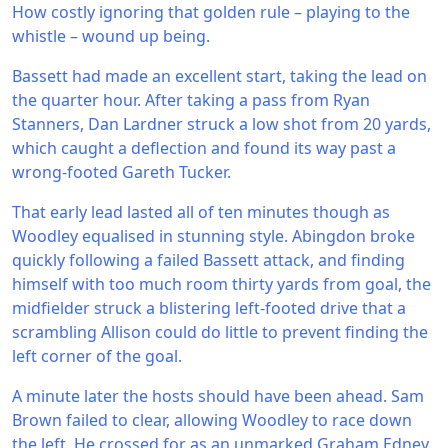
How costly ignoring that golden rule – playing to the
whistle – wound up being.
Bassett had made an excellent start, taking the lead on
the quarter hour. After taking a pass from Ryan
Stanners, Dan Lardner struck a low shot from 20 yards,
which caught a deflection and found its way past a
wrong-footed Gareth Tucker.
That early lead lasted all of ten minutes though as
Woodley equalised in stunning style. Abingdon broke
quickly following a failed Bassett attack, and finding
himself with too much room thirty yards from goal, the
midfielder struck a blistering left-footed drive that a
scrambling Allison could do little to prevent finding the
left corner of the goal.
A minute later the hosts should have been ahead. Sam
Brown failed to clear, allowing Woodley to race down
the left. He crossed for as an unmarked Graham Edney