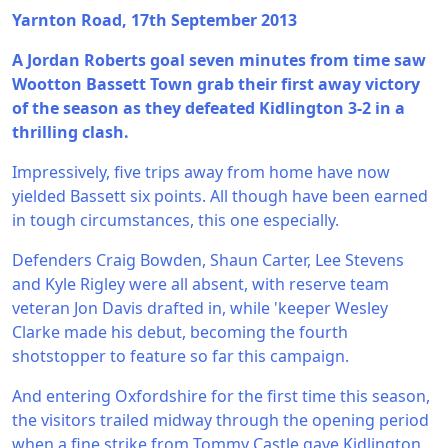
Yarnton Road, 17th September 2013
A Jordan Roberts goal seven minutes from time saw
Wootton Bassett Town grab their first away victory
of the season as they defeated Kidlington 3-2 in a
thrilling clash.
Impressively, five trips away from home have now
yielded Bassett six points. All though have been earned
in tough circumstances, this one especially.
Defenders Craig Bowden, Shaun Carter, Lee Stevens
and Kyle Rigley were all absent, with reserve team
veteran Jon Davis drafted in, while 'keeper Wesley
Clarke made his debut, becoming the fourth
shotstopper to feature so far this campaign.
And entering Oxfordshire for the first time this season,
the visitors trailed midway through the opening period
when a fine strike from Tommy Castle gave Kidlington