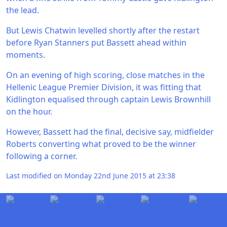
the lead.
But Lewis Chatwin levelled shortly after the restart
before Ryan Stanners put Bassett ahead within
moments.
On an evening of high scoring, close matches in the
Hellenic League Premier Division, it was fitting that
Kidlington equalised through captain Lewis Brownhill
on the hour.
However, Bassett had the final, decisive say, midfielder
Roberts converting what proved to be the winner
following a corner.
Last modified on Monday 22nd June 2015 at 23:38