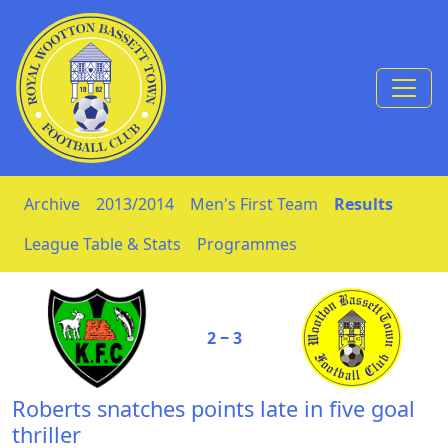
Skip to Content
Archive
2013/2014
Men's First Team
Results
League Table & Stats
Programmes
2 ‒ 3
Roberts snatches points late in five goal
thriller