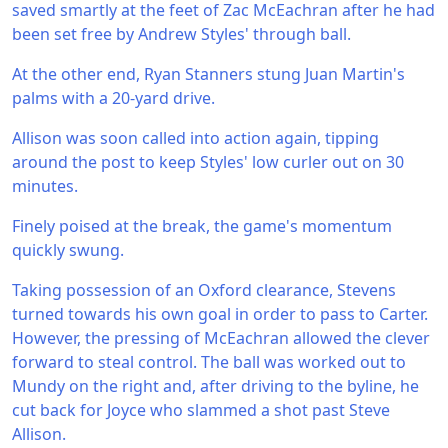
saved smartly at the feet of Zac McEachran after he had
been set free by Andrew Styles' through ball.
At the other end, Ryan Stanners stung Juan Martin's
palms with a 20-yard drive.
Allison was soon called into action again, tipping
around the post to keep Styles' low curler out on 30
minutes.
Finely poised at the break, the game's momentum
quickly swung.
Taking possession of an Oxford clearance, Stevens
turned towards his own goal in order to pass to Carter.
However, the pressing of McEachran allowed the clever
forward to steal control. The ball was worked out to
Mundy on the right and, after driving to the byline, he
cut back for Joyce who slammed a shot past Steve
Allison.