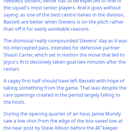
needless dissent; better has to be expected of one of
the squad's most senior players. And it goes without
saying: as one of the best centre halves in the division,
Bassett are better when Stevens is on the pitch rather
than off it for easily avoidable reasons.
The dismissal really compounded Stevens' day as it was
his intercepted pass, intended for defensive partner
Shaun Carter, which set in motion the move that led to
Joyce's first decisively taken goal two minutes after the
restart.
A cagey first half should have left Bassett with hope of
taking something from the game. That was despite the
rare openings created in the period largely falling to
the hosts.
During the opening quarter of an hour, Jamie Mundy
saw a low shot from the edge of the box saved low at
the near post by Steve Allison before the â€˜keeper