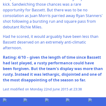
kick. Sandwiching those chances was a rare
opportunity for Bassett. But there was to be no
consolation as Juan Morris parried away Ryan Stanners'
shot following a bursting run and square pass from
debutant Richie Miles.
Had he scored, it would arguably have been less than
Bassett deserved on an extremely anti-climatic
afternoon.
Rating: 4/10 – given the length of time since Bassett
had last played, a rusty performance could have
been forgiven. But the team's display was more than
rusty. Instead it was lethargic, disjointed and one of
the most disappointing of the season so far.
Last modified on Monday 22nd June 2015 at 23:38