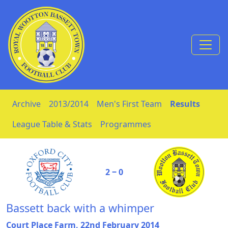
Skip to Content
Archive
2013/2014
Men's First Team
Results
League Table & Stats
Programmes
2 ‒ 0
Bassett back with a whimper
Court Place Farm, 22nd February 2014