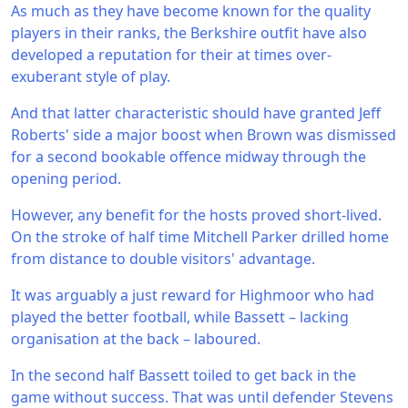
As much as they have become known for the quality
players in their ranks, the Berkshire outfit have also
developed a reputation for their at times over-
exuberant style of play.
And that latter characteristic should have granted Jeff
Roberts' side a major boost when Brown was dismissed
for a second bookable offence midway through the
opening period.
However, any benefit for the hosts proved short-lived.
On the stroke of half time Mitchell Parker drilled home
from distance to double visitors' advantage.
It was arguably a just reward for Highmoor who had
played the better football, while Bassett – lacking
organisation at the back – laboured.
In the second half Bassett toiled to get back in the
game without success. That was until defender Stevens