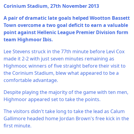
Corinium Stadium, 27th November 2013
A pair of dramatic late goals helped Wootton Bassett
Town overcome a two goal deficit to earn a valuable
point against Hellenic League Premier Division form
team Highmoor Ibis.
Lee Stevens struck in the 77th minute before Levi Cox
made it 2-2 with just seven minutes remaining as
Highmoor, winners of five straight before their visit to
the Corinium Stadium, blew what appeared to be a
comfortable advantage.
Despite playing the majority of the game with ten men,
Highmoor appeared set to take the points.
The visitors didn't take long to take the lead as Calum
Gallimore headed home Jordan Brown's free kick in the
first minute.