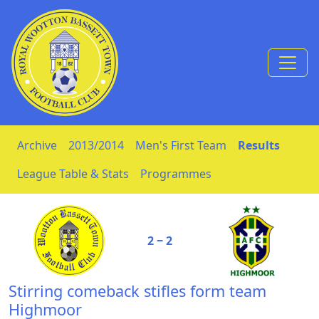
Skip to Content
Archive
2013/2014
Men's First Team
Results
League Table & Stats
Programmes
2 ‒ 2
Stirring comeback stifles form team
Highmoor