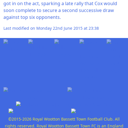
got in on the act, sparking a late rally that Cox would
soon complete to secure a second successive draw
against top six opponents.
Last modified on Monday 22nd June 2015 at 23:38
©2015-2026 Royal Wootton Bassett Town Football Club. All
rights reserved. Royal Wootton Bassett Town FC is an England