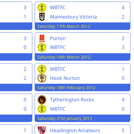
3
WBTFC
4
1
Malmesbury Victoria
2
Saturday 17th March 2012
d
3
Purton
2
0
WBTFC
3
Saturday 10th March 2012
2
WBTFC
1
2
Hook Norton
0
Saturday 18th February 2012
n
0
Tytherington Rocks
4
0
WBTFC
0
Saturday 21st January 2012
1
Headington Amateurs
5