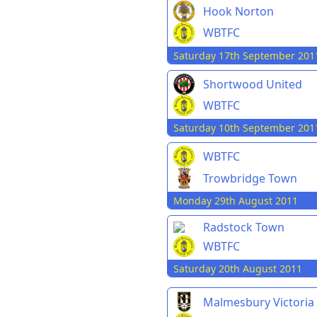
Hook Norton
WBTFC
Saturday 17th September 201
Shortwood United
WBTFC
Saturday 10th September 201
WBTFC
Trowbridge Town
Monday 29th August 2011
Radstock Town
WBTFC
Saturday 20th August 2011
Malmesbury Victoria