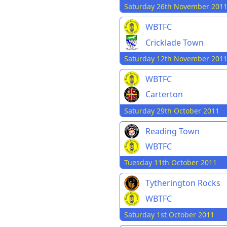
Saturday 26th November 201
WBTFC
Cricklade Town
Saturday 12th November 201
WBTFC
Carterton
Saturday 29th October 2011
Reading Town
WBTFC
Tuesday 11th October 2011
Tytherington Rocks
WBTFC
Saturday 1st October 2011