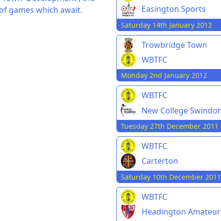
Easington Sports
 of games which await.
Saturday 14th January 2012
Trowbridge Town
WBTFC
Monday 2nd January 2012
WBTFC
New College Swindo
Tuesday 27th December 2011
WBTFC
Carterton
Saturday 10th December 2011
WBTFC
Headington Amateur