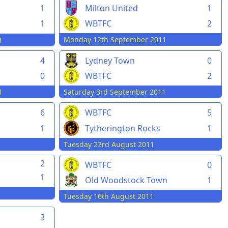
Milton United
1
1
WBTFC
2
1
Monday 12th September 2011
1
4
Lydney Town
0
0
WBTFC
2
1
Saturday 3rd September 2011
6
WBTFC
5
1
Tytherington Rocks
1
Tuesday 23rd August 2011
2
WBTFC
0
1
Old Woodstock Town
1
Tuesday 16th August 2011
3