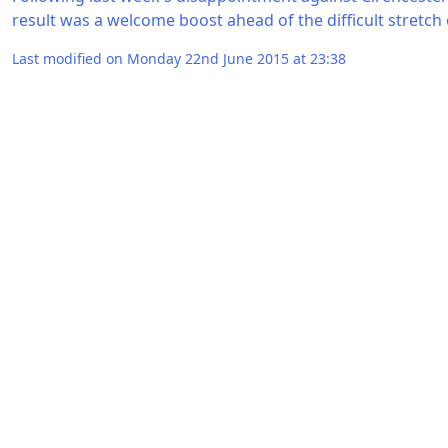
result was a welcome boost ahead of the difficult stretch
Last modified on Monday 22nd June 2015 at 23:38