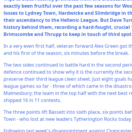
exactly been fruitful over the past few seasons for W
losses to Lydney Town, Hardwicke and Slimbridge in t
their ascendancy to the Hellenic League. But Dave Tur
history behind them, recording a hard-fought, crucial 
Brimscombe and Thrupp to keep in touch of third spot 
In a very even first half, veteran forward Alex Green got 
and his first of the season, six minutes before the break.
The two sides continued to battle hard in the second peri
defence continued to show why it is the currently the seco
preserve their third league cleen sheet. Just eight goals
league games so far - three of which came in the disastr
Malmesbury; the team in the top half with the next best 
shipped 16 in 11 contests.
The three points lift Bassett into sixth place, six points b
Town - who lost at new leaders Tytherington Rocks today 
Following last week's disappointment against Cirenceste