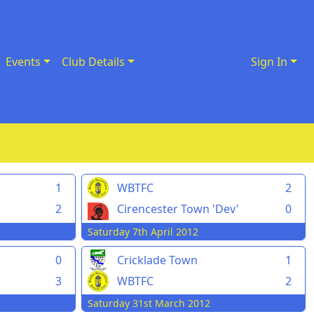
Events
Club Details
Sign In
1
WBTFC
2
d
2
Cirencester Town 'Dev'
0
Saturday 7th April 2012
0
Cricklade Town
1
3
WBTFC
2
Saturday 31st March 2012