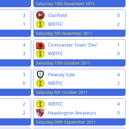
1
Saturday 19th November 2011
Clanfield
0
3
WBTFC
2
1
Saturday 5th November 2011
1
4
Cirencester Town 'Dev'
1
3
WBTFC
0
Saturday 15th October 2011
3
Pewsey Vale
4
0
WBTFC
2
Saturday 8th October 2011
2
WBTFC
4
2
Headington Amateurs
0
Saturday 24th September 2011