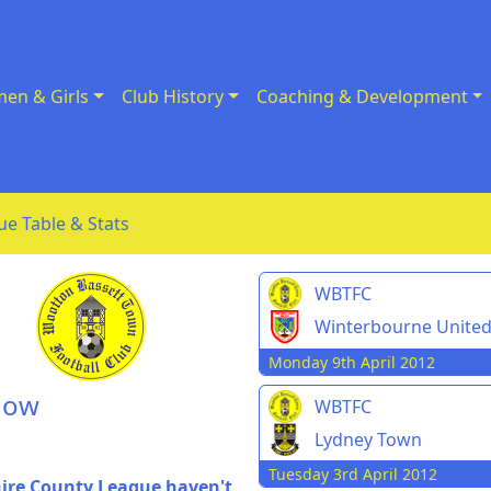
en & Girls
Club History
Coaching & Development
ue Table & Stats
WBTFC
Winterbourne Unite
Monday 9th April 2012
dow
WBTFC
Lydney Town
Tuesday 3rd April 2012
hire County League haven't