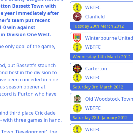
ootton Bassett Town with
WBTFC
he year immediately after
Clanfield
ner's team put recent
Tuesday 20th March 2012
1-0 win against
in Division One West.
Winterbourne Unite
the only goal of the game,
WBTFC
Wednesday 14th March 2012
od, but Bassett's staunch
Carterton
nd best in the division to
WBTFC
 have been conceded in nine
ous season opener at
Saturday 3rd March 2012
record is Purton who have
Old Woodstock Tow
WBTFC
ehind third place Cricklade
Saturday 28th January 2012
- with three games in hand.
WBTFC
r Town 'Development', the