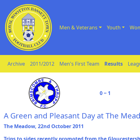
Men & Veterans
Youth
Wom
Skip to Content
Archive
2011/2012
Men's First Team
Results
Leag
0 ‒ 1
A Green and Pleasant Day at The Mea
The Meadow, 22nd October 2011
Trips to sides recently promoted from the Gloucesters