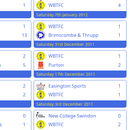
1
WBTFC
4
Saturday 7th January 2012
1
WBTFC
1
13
Brimscombe & Thrupp
1
Saturday 31st December 2011
2
WBTFC
1
n
5
Purton
2
Saturday 17th December 2011
2
Easington Sports
1
2
WBTFC
1
Saturday 3rd December 2011
0
New College Swindon
0
s
1
WBTFC
2