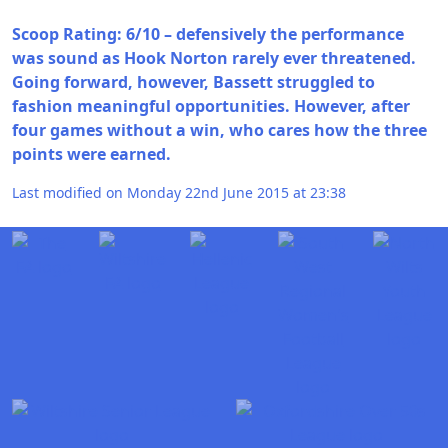
Scoop Rating: 6/10 – defensively the performance
was sound as Hook Norton rarely ever threatened.
Going forward, however, Bassett struggled to
fashion meaningful opportunities. However, after
four games without a win, who cares how the three
points were earned.
Last modified on Monday 22nd June 2015 at 23:38