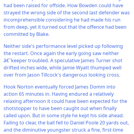
had been raised for offside. How Bowden could have
strayed the wrong side of the second last defender was
incomprehensible considering he had made his run
from deep, yet it turned out that the offence had been
committed by Blake.
Neither side's performance level picked up following
the restart. Once again the early going saw neither
â€˜keeper troubled. A speculative James Turner shot
drifted inches wide, while Jamie Wyatt thumped well
over from Jason Tillcock's dangerous looking cross.
Hook Norton eventually forced James Domm into
action 65 minutes in. Having endured a relatively
relaxing afternoon it could have been expected for the
shotstopper to have been caught out when finally
called upon. But in some style he kept his side ahead.
Failing to clear, the ball fell to Daniel Poole 20 yards out,
and the diminutive youngster struck a fine, first-time