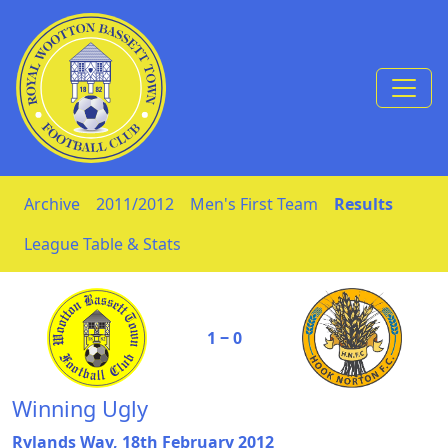
Skip to Content
Archive
2011/2012
Men's First Team
Results
League Table & Stats
1 ‒ 0
Winning Ugly
Rylands Way, 18th February 2012