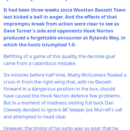
It had been three weeks since Wootton Bassett Town
last kicked a ball in anger. And the effects of that
impromptu break from action were clear to see as
Dave Turner's side and opponents Hook Norton
produced a forgettable encounter at Rylands Way, in
which the hosts triumphed 1-0.
Befitting of a game of this quality, the decisive goal
came from a calamitous mistake.
Six minutes before half time, Matty McGuiness floated a
cross in from the right wing that, with no Bassett
forward in a dangerous position in the box, should
have caused the Hook Norton defence few problems.
But in a moment of madness visiting full back Dan
Cleevely decided to ignore â€˜keeper Joe Murrell's call
and attempted to head clear.
However, the timing of his jump was so poor that he