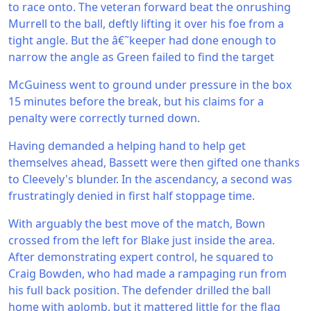
to race onto. The veteran forward beat the onrushing
Murrell to the ball, deftly lifting it over his foe from a
tight angle. But the â€˜keeper had done enough to
narrow the angle as Green failed to find the target
McGuiness went to ground under pressure in the box
15 minutes before the break, but his claims for a
penalty were correctly turned down.
Having demanded a helping hand to help get
themselves ahead, Bassett were then gifted one thanks
to Cleevely's blunder. In the ascendancy, a second was
frustratingly denied in first half stoppage time.
With arguably the best move of the match, Bown
crossed from the left for Blake just inside the area.
After demonstrating expert control, he squared to
Craig Bowden, who had made a rampaging run from
his full back position. The defender drilled the ball
home with aplomb, but it mattered little for the flag