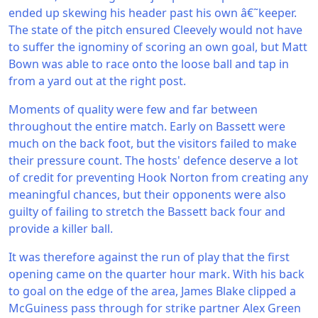
ended up skewing his header past his own â€˜keeper.
The state of the pitch ensured Cleevely would not have
to suffer the ignominy of scoring an own goal, but Matt
Bown was able to race onto the loose ball and tap in
from a yard out at the right post.
Moments of quality were few and far between
throughout the entire match. Early on Bassett were
much on the back foot, but the visitors failed to make
their pressure count. The hosts' defence deserve a lot
of credit for preventing Hook Norton from creating any
meaningful chances, but their opponents were also
guilty of failing to stretch the Bassett back four and
provide a killer ball.
It was therefore against the run of play that the first
opening came on the quarter hour mark. With his back
to goal on the edge of the area, James Blake clipped a
McGuiness pass through for strike partner Alex Green