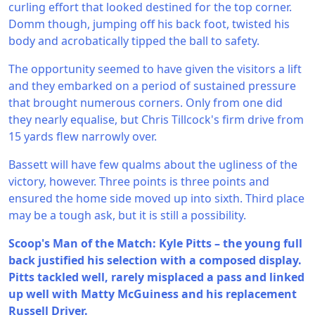
curling effort that looked destined for the top corner.
Domm though, jumping off his back foot, twisted his
body and acrobatically tipped the ball to safety.
The opportunity seemed to have given the visitors a lift
and they embarked on a period of sustained pressure
that brought numerous corners. Only from one did
they nearly equalise, but Chris Tillcock's firm drive from
15 yards flew narrowly over.
Bassett will have few qualms about the ugliness of the
victory, however. Three points is three points and
ensured the home side moved up into sixth. Third place
may be a tough ask, but it is still a possibility.
Scoop's Man of the Match: Kyle Pitts – the young full
back justified his selection with a composed display.
Pitts tackled well, rarely misplaced a pass and linked
up well with Matty McGuiness and his replacement
Russell Driver.