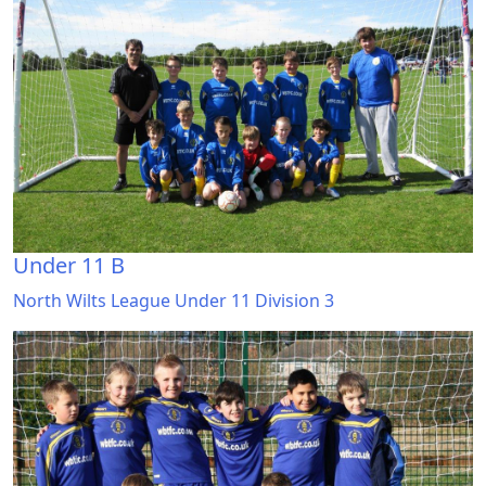
Under 11 B
North Wilts League Under 11 Division 3