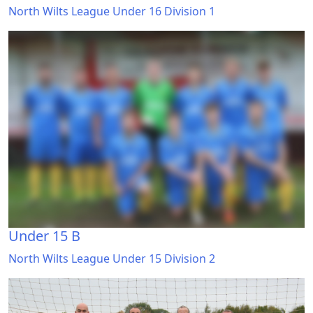
North Wilts League Under 16 Division 1
Under 15 B
North Wilts League Under 15 Division 2