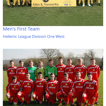
Men's First Team
Hellenic League Division One West