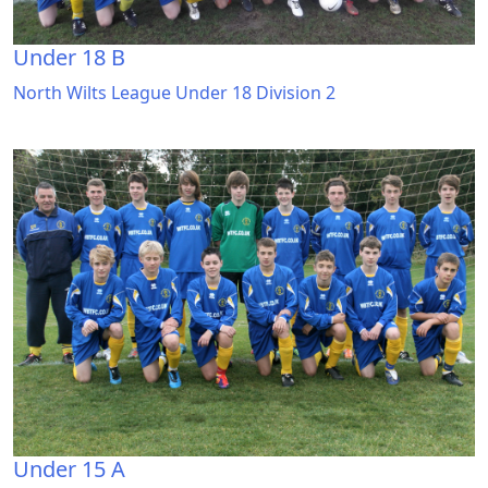
Under 18 B
North Wilts League Under 18 Division 2
Under 15 A