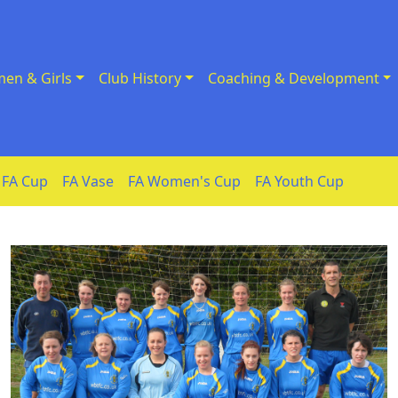
en & Girls
Club History
Coaching & Development
FA Cup
FA Vase
FA Women's Cup
FA Youth Cup