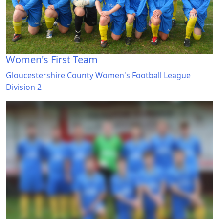
Women's First Team
Gloucestershire County Women's Football League
Division 2