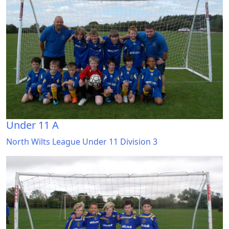
Under 11 A
North Wilts League Under 11 Division 3