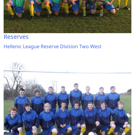
Reserves
Hellenic League Reserve Division Two West