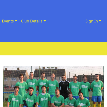
Events
Club Details
Sign In