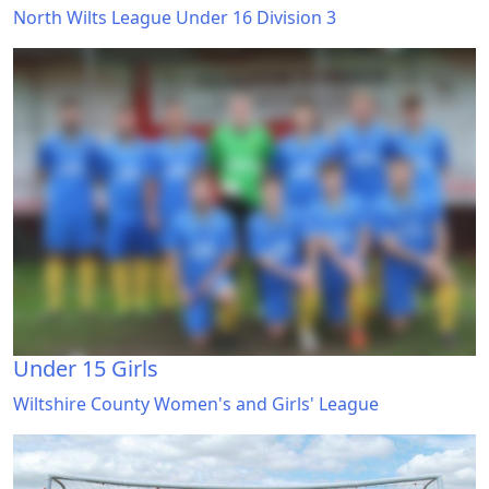
North Wilts League Under 16 Division 3
Under 15 Girls
Wiltshire County Women's and Girls' League