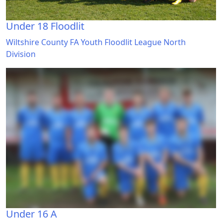
Under 18 Floodlit
Wiltshire County FA Youth Floodlit League North
Division
Under 16 A