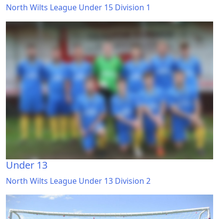
North Wilts League Under 15 Division 1
Under 13
North Wilts League Under 13 Division 2