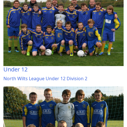
Under 12
North Wilts League Under 12 Division 2