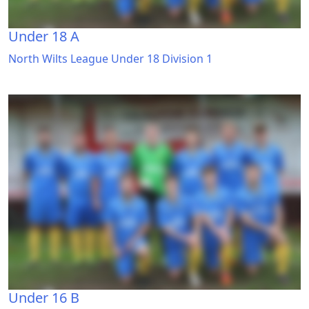
Under 18 A
North Wilts League Under 18 Division 1
Under 16 B