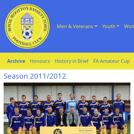
Men & Veterans
Youth
Wom
Skip to Content
Archive
Honours
History in Brief
FA Amateur Cup
Season 2011/2012