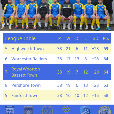
League Table
P
W
D
L
GD
Pts
5
Highworth Town
38
21
6
11
+28
69
6
Worcester Raiders
38
17
13
8
+28
64
Royal Wootton
7
38
19
7
12
+20
64
Bassett Town
8
Pershore Town
38
19
6
13
+28
63
9
Fairford Town
38
16
10
12
+16
58