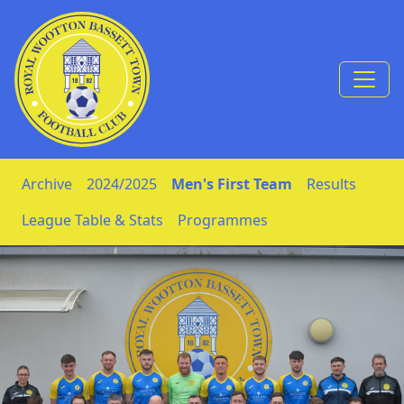
Skip to Content
Archive
2024/2025
Men's First Team
Results
League Table & Stats
Programmes