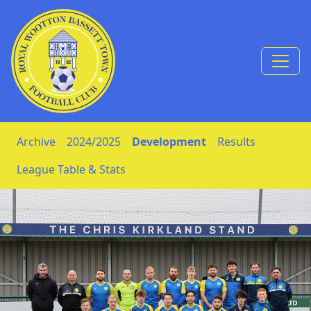
Skip to Content
Archive
2024/2025
Development
Results
League Table & Stats