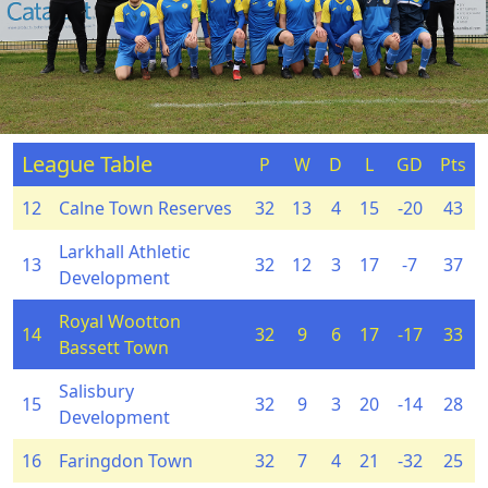
League Table
P
W
D
L
GD
Pts
12
Calne Town Reserves
32
13
4
15
-20
43
Larkhall Athletic
13
32
12
3
17
-7
37
Development
Royal Wootton
14
32
9
6
17
-17
33
Bassett Town
Salisbury
15
32
9
3
20
-14
28
Development
16
Faringdon Town
32
7
4
21
-32
25