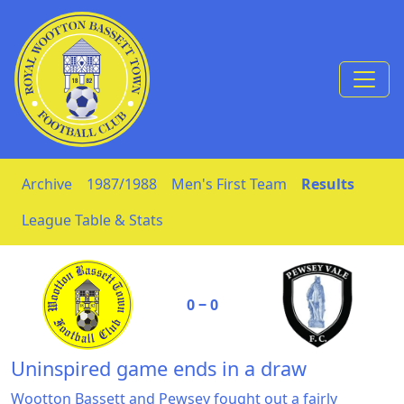
Skip to Content
Archive
1987/1988
Men's First Team
Results
League Table & Stats
0 ‒ 0
Uninspired game ends in a draw
Wootton Bassett and Pewsey fought out a fairly