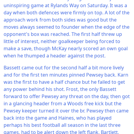
uninspiring game at Rylands Way on Saturday. It was a
day when both defences were firmly on top. A lot of the
approach work from both sides was good but the
moves always seemed to founder when the edge of the
opponent's box was reached. The first half threw up
little of interest, neither goalkeeper being forced to
make a save, though McKay nearly scored an own goal
when he thumped a header against the post.
Bassett came out for the second half a bit more lively
and for the first ten minutes pinned Pewsey back. Karn
was the first to have a half chance but he failed to get
any power behind his shot. Frost, the only Bassett
forward to offer Pewsey any threat on the day, then got
in a glancing header from a Woods free kick but the
Pewsey keeper turned it over the br. Pewsey then came
back into the game and Haines, who has played
perhaps his best football all season in the last three
games, had to be alert down the left flank. Bartlett,