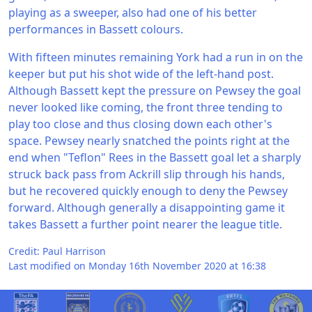
playing as a sweeper, also had one of his better
performances in Bassett colours.
With fifteen minutes remaining York had a run in on the
keeper but put his shot wide of the left-hand post.
Although Bassett kept the pressure on Pewsey the goal
never looked like coming, the front three tending to
play too close and thus closing down each other's
space. Pewsey nearly snatched the points right at the
end when "Teflon" Rees in the Bassett goal let a sharply
struck back pass from Ackrill slip through his hands,
but he recovered quickly enough to deny the Pewsey
forward. Although generally a disappointing game it
takes Bassett a further point nearer the league title.
Credit: Paul Harrison
Last modified on Monday 16th November 2020 at 16:38