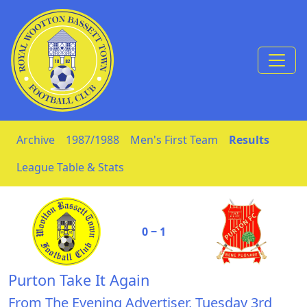
Skip to Content
Archive
1987/1988
Men's First Team
Results
League Table & Stats
0 ‒ 1
Purton Take It Again
From The Evening Advertiser, Tuesday 3rd