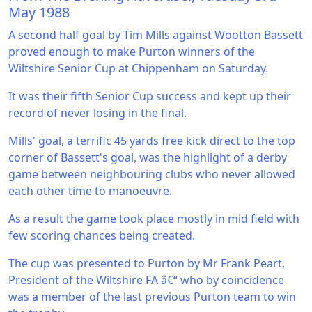
May 1988
A second half goal by Tim Mills against Wootton Bassett
proved enough to make Purton winners of the
Wiltshire Senior Cup at Chippenham on Saturday.
It was their fifth Senior Cup success and kept up their
record of never losing in the final.
Mills' goal, a terrific 45 yards free kick direct to the top
corner of Bassett's goal, was the highlight of a derby
game between neighbouring clubs who never allowed
each other time to manoeuvre.
As a result the game took place mostly in mid field with
few scoring chances being created.
The cup was presented to Purton by Mr Frank Peart,
President of the Wiltshire FA â€“ who by coincidence
was a member of the last previous Purton team to win