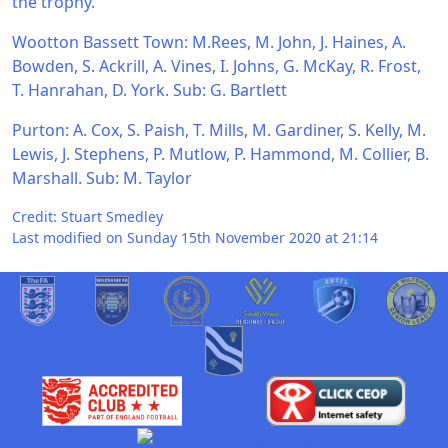
the trophy.
Wootton Bassett Town: M.Rees, M. John, J. Haines, A.
Bowden, S. Ackrill, A. Vines, I. Johns, G. McKay, R. Frost,
T. Hanrahan, D. York. Sub: G. Bartlett
Purton: A. Cox, S. Paish, T. Mills, M. Gardiner, S. Kelly, M.
Lewis, J. Stephens, P. Mutlow, P. Hammond, M. Collier, B.
Marshall. Sub: M. Taylor
Credit: Stuart Smedley
Last modified on Sunday 15th November 2020 at 21:14