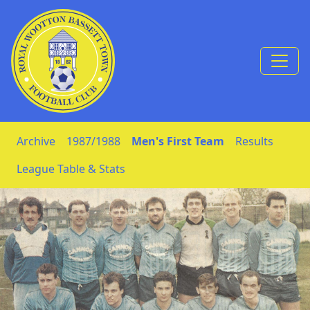
Skip to Content
Archive
1987/1988
Men's First Team
Results
League Table & Stats