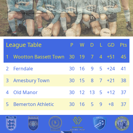
League Table
P
W
D
L
GD
Pts
1
Wootton Bassett Town
30
19
7
4
+51
45
2
Ferndale
30
16
9
5
+24
41
3
Amesbury Town
30
15
8
7
+21
38
4
Old Manor
30
12
13
5
+12
37
5
Bemerton Athletic
30
16
5
9
+8
37