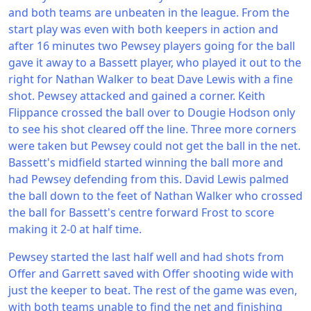
and both teams are unbeaten in the league. From the
start play was even with both keepers in action and
after 16 minutes two Pewsey players going for the ball
gave it away to a Bassett player, who played it out to the
right for Nathan Walker to beat Dave Lewis with a fine
shot. Pewsey attacked and gained a corner. Keith
Flippance crossed the ball over to Dougie Hodson only
to see his shot cleared off the line. Three more corners
were taken but Pewsey could not get the ball in the net.
Bassett's midfield started winning the ball more and
had Pewsey defending from this. David Lewis palmed
the ball down to the feet of Nathan Walker who crossed
the ball for Bassett's centre forward Frost to score
making it 2-0 at half time.
Pewsey started the last half well and had shots from
Offer and Garrett saved with Offer shooting wide with
just the keeper to beat. The rest of the game was even,
with both teams unable to find the net and finishing