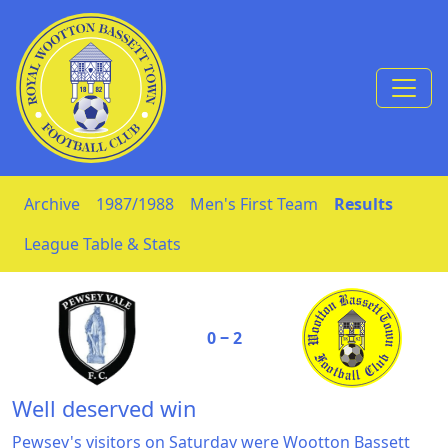
Skip to Content
Archive
1987/1988
Men's First Team
Results
League Table & Stats
0 ‒ 2
Well deserved win
Pewsey's visitors on Saturday were Wootton Bassett