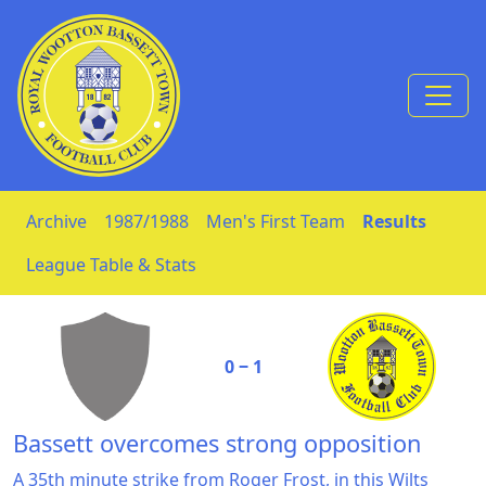
Skip to Content
Archive
1987/1988
Men's First Team
Results
League Table & Stats
0 ‒ 1
Bassett overcomes strong opposition
A 35th minute strike from Roger Frost, in this Wilts