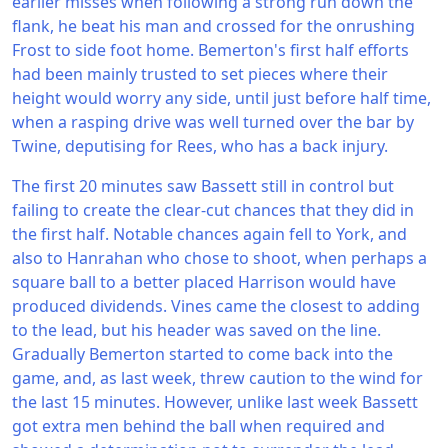
earlier misses when following a strong run down the
flank, he beat his man and crossed for the onrushing
Frost to side foot home. Bemerton's first half efforts
had been mainly trusted to set pieces where their
height would worry any side, until just before half time,
when a rasping drive was well turned over the bar by
Twine, deputising for Rees, who has a back injury.
The first 20 minutes saw Bassett still in control but
failing to create the clear-cut chances that they did in
the first half. Notable chances again fell to York, and
also to Hanrahan who chose to shoot, when perhaps a
square ball to a better placed Harrison would have
produced dividends. Vines came the closest to adding
to the lead, but his header was saved on the line.
Gradually Bemerton started to come back into the
game, and, as last week, threw caution to the wind for
the last 15 minutes. However, unlike last week Bassett
got extra men behind the ball when required and