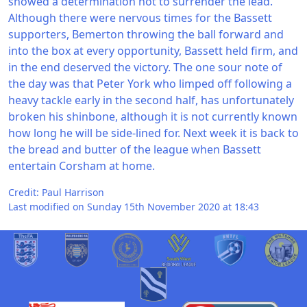
showed a determination not to surrender the lead.
Although there were nervous times for the Bassett
supporters, Bemerton throwing the ball forward and
into the box at every opportunity, Bassett held firm, and
in the end deserved the victory. The one sour note of
the day was that Peter York who limped off following a
heavy tackle early in the second half, has unfortunately
broken his shinbone, although it is not currently known
how long he will be side-lined for. Next week it is back to
the bread and butter of the league when Bassett
entertain Corsham at home.
Credit: Paul Harrison
Last modified on Sunday 15th November 2020 at 18:43