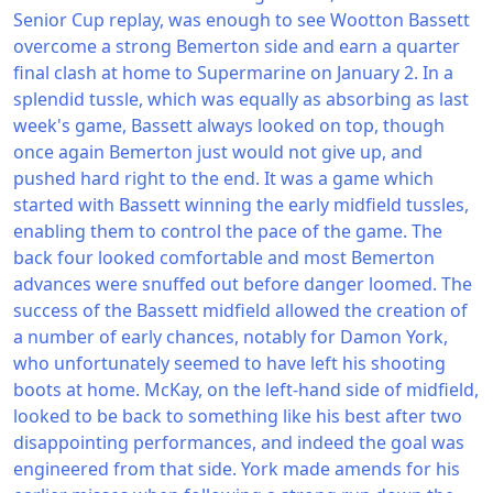
Senior Cup replay, was enough to see Wootton Bassett
overcome a strong Bemerton side and earn a quarter
final clash at home to Supermarine on January 2. In a
splendid tussle, which was equally as absorbing as last
week's game, Bassett always looked on top, though
once again Bemerton just would not give up, and
pushed hard right to the end. It was a game which
started with Bassett winning the early midfield tussles,
enabling them to control the pace of the game. The
back four looked comfortable and most Bemerton
advances were snuffed out before danger loomed. The
success of the Bassett midfield allowed the creation of
a number of early chances, notably for Damon York,
who unfortunately seemed to have left his shooting
boots at home. McKay, on the left-hand side of midfield,
looked to be back to something like his best after two
disappointing performances, and indeed the goal was
engineered from that side. York made amends for his