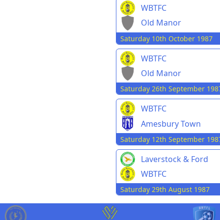
WBTFC
Old Manor
Saturday 10th October 1987
WBTFC
Old Manor
Saturday 26th September 198
WBTFC
Amesbury Town
Saturday 12th September 198
Laverstock & Ford
WBTFC
Saturday 29th August 1987