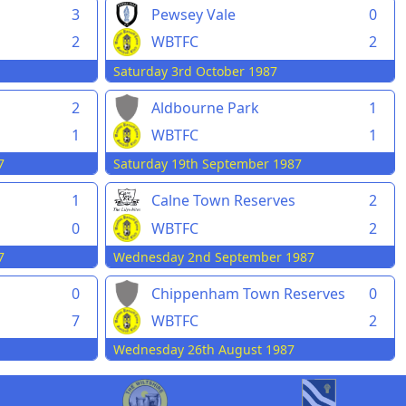
3
Pewsey Vale
0
2
WBTFC
2
Saturday 3rd October 1987
2
Aldbourne Park
1
1
WBTFC
1
7
Saturday 19th September 1987
1
Calne Town Reserves
2
0
WBTFC
2
7
Wednesday 2nd September 1987
0
Chippenham Town Reserves
0
7
WBTFC
2
Wednesday 26th August 1987