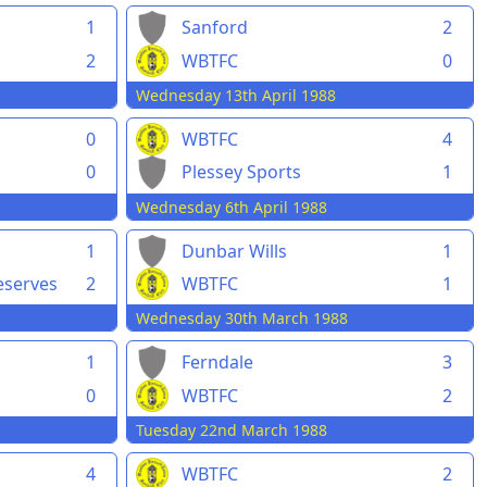
1
Sanford
2
2
WBTFC
0
Wednesday 13th April 1988
0
WBTFC
4
0
Plessey Sports
1
Wednesday 6th April 1988
1
Dunbar Wills
1
serves
2
WBTFC
1
Wednesday 30th March 1988
1
Ferndale
3
0
WBTFC
2
Tuesday 22nd March 1988
4
WBTFC
2