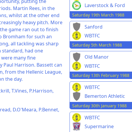
rtunity, putting the
Laverstock & Ford
iods. Martin Rees, in the
Saturday 19th March 1988
ns, whilst at the other end
creasingly heavy pitch. More
Sanford
the game ran out to finish
WBTFC
 to Bromham for such an
ong, all tackling was sharp
Saturday 5th March 1988
gh standard, had one
Old Manor
e were many fine
 Paul Harrison. Bassett can
WBTFC
on, from the Hellenic League,
Saturday 13th February 1988
on the day.
WBTFC
rill, T.Vines, P.Harrison,
Bemerton Athletic
Saturday 30th January 1988
read, D.O'Meara, P.Bennet,
WBTFC
Supermarine