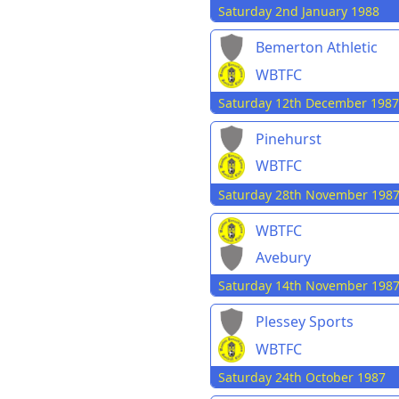
Saturday 2nd January 1988
Bemerton Athletic
WBTFC
Saturday 12th December 1987
Pinehurst
WBTFC
Saturday 28th November 198
WBTFC
Avebury
Saturday 14th November 198
Plessey Sports
WBTFC
Saturday 24th October 1987