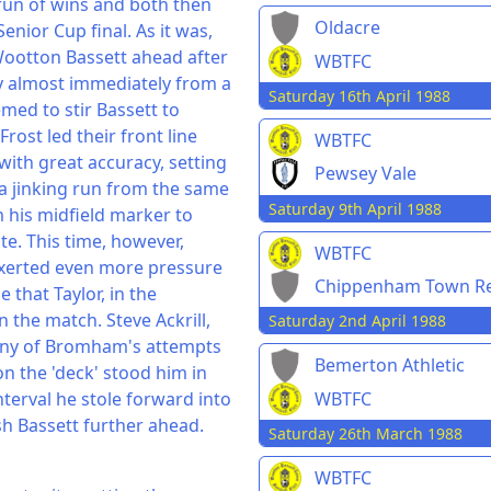
 run of wins and both then
Oldacre
enior Cup final. As it was,
Wootton Bassett ahead after
WBTFC
ly almost immediately from a
Saturday 16th April 1988
med to stir Bassett to
Frost led their front line
WBTFC
 with great accuracy, setting
Pewsey Vale
a jinking run from the same
Saturday 9th April 1988
m his midfield marker to
te. This time, however,
WBTFC
exerted even more pressure
Chippenham Town Re
 that Taylor, in the
the match. Steve Ackrill,
Saturday 2nd April 1988
many of Bromham's attempts
Bemerton Athletic
on the 'deck' stood him in
WBTFC
terval he stole forward into
sh Bassett further ahead.
Saturday 26th March 1988
WBTFC