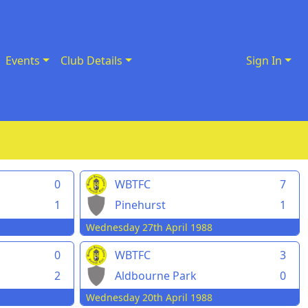
Events
Club Details
Sign In
0
WBTFC
7
1
Pinehurst
1
Wednesday 27th April 1988
0
WBTFC
3
2
Aldbourne Park
0
Wednesday 20th April 1988