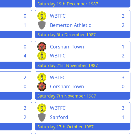
Saturday 19th December 1987
0
WBTFC
2
1
Bemerton Athletic
2
Saturday 5th December 1987
0
Corsham Town
1
4
WBTFC
2
7
Saturday 21st November 1987
2
WBTFC
3
0
Corsham Town
0
7
Saturday 7th November 1987
2
WBTFC
3
2
Sanford
1
Saturday 17th October 1987