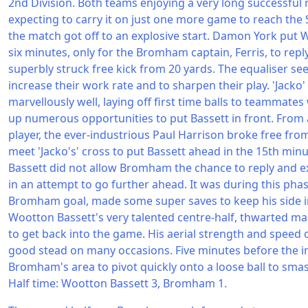
2nd Division. Both teams enjoying a very long successful
expecting to carry it on just one more game to reach the S
the match got off to an explosive start. Damon York put 
six minutes, only for the Bromham captain, Ferris, to rep
superbly struck free kick from 20 yards. The equaliser see
increase their work rate and to sharpen their play. 'Jacko' 
marvellously well, laying off first time balls to teammates
up numerous opportunities to put Bassett in front. From 
player, the ever-industrious Paul Harrison broke free fro
meet 'Jacko's' cross to put Bassett ahead in the 15th minu
Bassett did not allow Bromham the chance to reply and 
in an attempt to go further ahead. It was during this phase
Bromham goal, made some super saves to keep his side in 
Wootton Bassett's very talented centre-half, thwarted 
to get back into the game. His aerial strength and speed 
good stead on many occasions. Five minutes before the in
Bromham's area to pivot quickly onto a loose ball to sma
Half time: Wootton Bassett 3, Bromham 1.