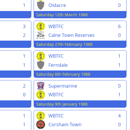
1
Oldacre
0
Saturday 12th March 1988
3
WBTFC
6
2
Calne Town Reserves
0
Saturday 27th February 1988
1
WBTFC
1
1
Ferndale
1
Saturday 6th February 1988
2
Supermarine
0
0
WBTFC
1
Saturday 9th January 1988
1
WBTFC
4
1
Corsham Town
0