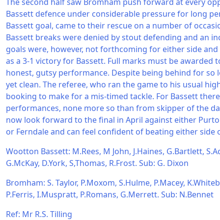
The second half saw Bromham push forward at every oppo
Bassett defence under considerable pressure for long per
Bassett goal, came to their rescue on a number of occasio
Bassett breaks were denied by stout defending and an in
goals were, however, not forthcoming for either side and 
as a 3-1 victory for Bassett. Full marks must be awarded
honest, gutsy performance. Despite being behind for so l
yet clean. The referee, who ran the game to his usual hi
booking to make for a mis-timed tackle. For Bassett ther
performances, none more so than from skipper of the day
now look forward to the final in April against either Purt
or Ferndale and can feel confident of beating either side 
Wootton Bassett: M.Rees, M John, J.Haines, G.Bartlett, S.Ack
G.McKay, D.York, S,Thomas, R.Frost. Sub: G. Dixon
Bromham: S. Taylor, P.Moxom, S.Hulme, P.Macey, K.Whiteb
P.Ferris, I.Muspratt, P.Romans, G.Merrett. Sub: N.Bennet
Ref: Mr R.S. Tilling