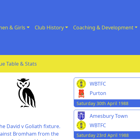
en & Girls
Club History
Coaching & Development
ue Table & Stats
WBTFC
Purton
Saturday 30th April 1988
Amesbury Town
WBTFC
e David v Goliath fixture.
 against Bromham from the
Saturday 23rd April 1988