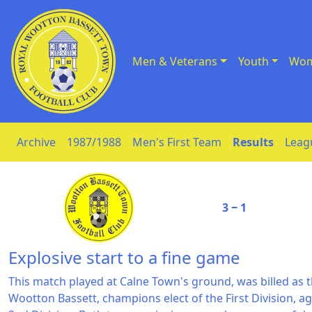
Men & Veterans
Youth
Wom
Skip to Content
Archive
1987/1988
Men's First Team
Results
Leag
3 ‒ 1
Explosive start to a fine game
This match played at Calne Town's ground, was billed as th
Wootton Bassett, champions elect of the First Division,