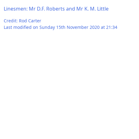
Linesmen: Mr D.F. Roberts and Mr K. M. Little
Credit: Rod Carter
Last modified on Sunday 15th November 2020 at 21:34