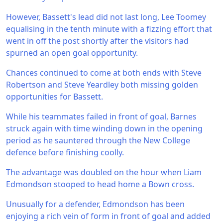
However, Bassett's lead did not last long, Lee Toomey
equalising in the tenth minute with a fizzing effort that
went in off the post shortly after the visitors had
spurned an open goal opportunity.
Chances continued to come at both ends with Steve
Robertson and Steve Yeardley both missing golden
opportunities for Bassett.
While his teammates failed in front of goal, Barnes
struck again with time winding down in the opening
period as he sauntered through the New College
defence before finishing coolly.
The advantage was doubled on the hour when Liam
Edmondson stooped to head home a Bown cross.
Unusually for a defender, Edmondson has been
enjoying a rich vein of form in front of goal and added