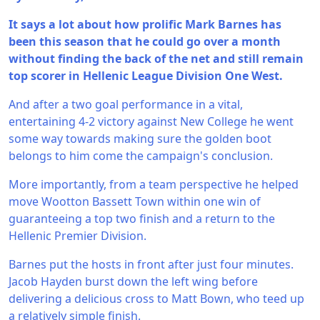
It says a lot about how prolific Mark Barnes has
been this season that he could go over a month
without finding the back of the net and still remain
top scorer in Hellenic League Division One West.
And after a two goal performance in a vital,
entertaining 4-2 victory against New College he went
some way towards making sure the golden boot
belongs to him come the campaign's conclusion.
More importantly, from a team perspective he helped
move Wootton Bassett Town within one win of
guaranteeing a top two finish and a return to the
Hellenic Premier Division.
Barnes put the hosts in front after just four minutes.
Jacob Hayden burst down the left wing before
delivering a delicious cross to Matt Bown, who teed up
a relatively simple finish.