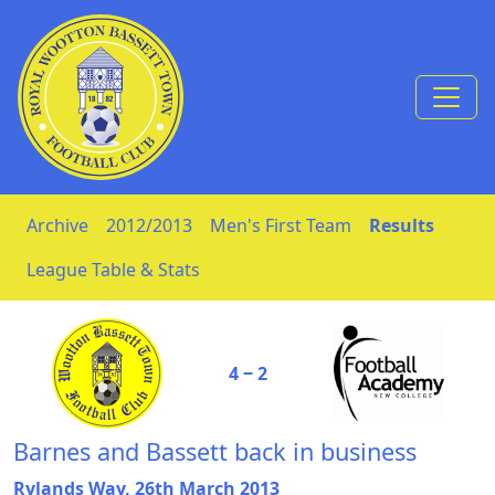
Skip to Content
Archive
2012/2013
Men's First Team
Results
League Table & Stats
4 ‒ 2
Barnes and Bassett back in business
Rylands Way, 26th March 2013