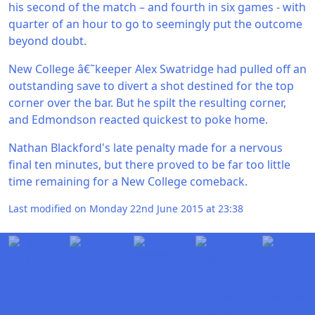
his second of the match – and fourth in six games - with
quarter of an hour to go to seemingly put the outcome
beyond doubt.
New College â€˜keeper Alex Swatridge had pulled off an
outstanding save to divert a shot destined for the top
corner over the bar. But he spilt the resulting corner,
and Edmondson reacted quickest to poke home.
Nathan Blackford's late penalty made for a nervous
final ten minutes, but there proved to be far too little
time remaining for a New College comeback.
Last modified on Monday 22nd June 2015 at 23:38