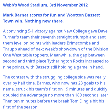
Webb's Wood Stadium, 3rd November 2012
Mark Barnes scores for fun and Wootton Bassett
Town win. Nothing new there.
A convincing 5-1 victory against New College gave Dave
Turner's team their seventh straight triumph and sent
them level on points with leaders Brimscombe and
Thrupp ahead of next week's showdown of the Division
One West table toppers. Meanwhile, the gap between
second and third place Tytherington Rocks increased to
nine points, with Bassett still holding a game in hand.
The contest with the struggling college side was really
over by half time. Barnes, who now has 23 goals to his
name, struck his team's first on 19 minutes and quickly
doubled the advantage no more than 180 seconds later.
Then ten minutes before the break Tom Dingle hit his
first of the season.