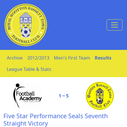
Skip to Content
Archive
2012/2013
Men's First Team
Results
League Table & Stats
1 ‒ 5
Five Star Performance Seals Seventh
Straight Victory