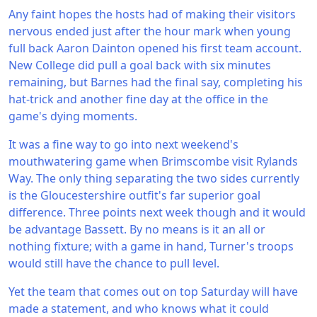
Any faint hopes the hosts had of making their visitors
nervous ended just after the hour mark when young
full back Aaron Dainton opened his first team account.
New College did pull a goal back with six minutes
remaining, but Barnes had the final say, completing his
hat-trick and another fine day at the office in the
game's dying moments.
It was a fine way to go into next weekend's
mouthwatering game when Brimscombe visit Rylands
Way. The only thing separating the two sides currently
is the Gloucestershire outfit's far superior goal
difference. Three points next week though and it would
be advantage Bassett. By no means is it an all or
nothing fixture; with a game in hand, Turner's troops
would still have the chance to pull level.
Yet the team that comes out on top Saturday will have
made a statement, and who knows what it could