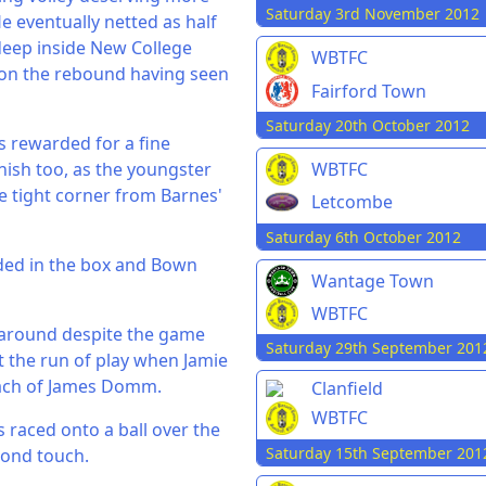
Saturday 3rd November 2012
He eventually netted as half
deep inside New College
WBTFC
 on the rebound having seen
Fairford Town
Saturday 20th October 2012
as rewarded for a fine
inish too, as the youngster
WBTFC
te tight corner from Barnes'
Letcombe
Saturday 6th October 2012
ded in the box and Bown
Wantage Town
WBTFC
 around despite the game
Saturday 29th September 201
 the run of play when Jamie
each of James Domm.
Clanfield
WBTFC
s raced onto a ball over the
Saturday 15th September 201
cond touch.