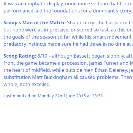
It was an emphatic display, none more so than that from 
performance laid the foundations for a dominant victory.
Scoop's Man of the Match:
Shaun Terry – he has scored h
but none were as impressive, or scored so fast, as this one
the goals of the season so far, while his smart movement,
predatory instincts made sure he had three in no time at a
Scoop Rating:
8/10 – although Bassett began sloppily, aft
front the game became a procession. James Turner and 
the heart of midfield, while outside men Ethan Delaney, Ja
substitution Matt Buckingham all caused problems. Then 
whole, both excelled.
Last modified on Monday 22nd June 2015 at 23:38