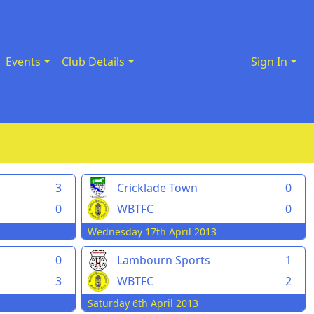
Events
Club Details
Sign In
3
Cricklade Town
0
0
WBTFC
0
Wednesday 17th April 2013
0
Lambourn Sports
1
3
WBTFC
2
Saturday 6th April 2013