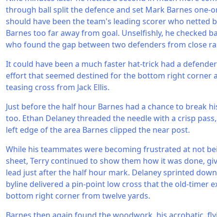
through ball split the defence and set Mark Barnes one-o
should have been the team's leading scorer who netted bu
Barnes too far away from goal. Unselfishly, he checked b
who found the gap between two defenders from close ra
It could have been a much faster hat-trick had a defende
effort that seemed destined for the bottom right corner 
teasing cross from Jack Ellis.
Just before the half hour Barnes had a chance to break hi
too. Ethan Delaney threaded the needle with a crisp pass,
left edge of the area Barnes clipped the near post.
While his teammates were becoming frustrated at not bei
sheet, Terry continued to show them how it was done, givi
lead just after the half hour mark. Delaney sprinted down
byline delivered a pin-point low cross that the old-timer e
bottom right corner from twelve yards.
Barnes then again found the woodwork, his acrobatic, fly