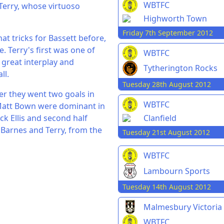
WBTFC
Terry, whose virtuoso
Highworth Town
Friday 7th September 2012
at tricks for Bassett before,
. Terry's first was one of
WBTFC
 great interplay and
Tytherington Rocks
ll.
Tuesday 28th August 2012
er they went two goals in
WBTFC
Matt Bown were dominant in
Clanfield
ck Ellis and second half
Barnes and Terry, from the
Tuesday 21st August 2012
WBTFC
Lambourn Sports
Tuesday 14th August 2012
Malmesbury Victoria
WBTFC