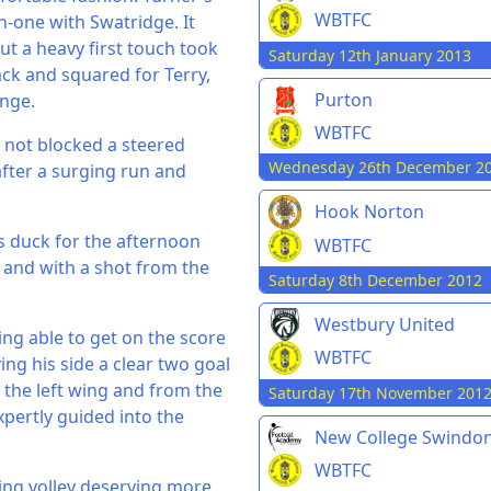
WBTFC
n-one with Swatridge. It
t a heavy first touch took
Saturday 12th January 2013
ack and squared for Terry,
Purton
nge.
WBTFC
r not blocked a steered
Wednesday 26th December 2
after a surging run and
Hook Norton
s duck for the afternoon
WBTFC
 and with a shot from the
Saturday 8th December 2012
Westbury United
ng able to get on the score
WBTFC
ng his side a clear two goal
 the left wing and from the
Saturday 17th November 201
xpertly guided into the
New College Swindo
WBTFC
ing volley deserving more