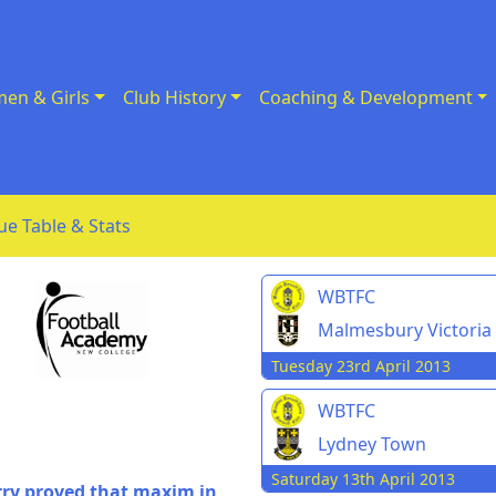
en & Girls
Club History
Coaching & Development
ue Table & Stats
WBTFC
Malmesbury Victoria
Tuesday 23rd April 2013
WBTFC
Lydney Town
Saturday 13th April 2013
rry proved that maxim in