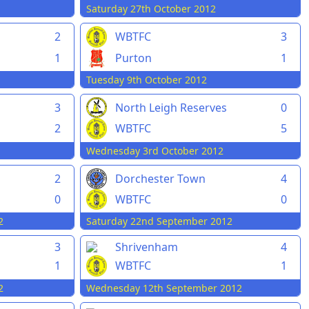
Saturday 27th October 2012
2
WBTFC
3
1
Purton
1
Tuesday 9th October 2012
3
North Leigh Reserves
0
2
WBTFC
5
Wednesday 3rd October 2012
2
Dorchester Town
4
0
WBTFC
0
2
Saturday 22nd September 2012
3
Shrivenham
4
1
WBTFC
1
2
Wednesday 12th September 2012