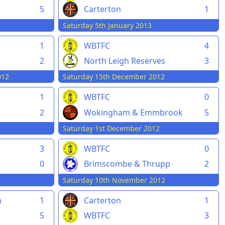
5
Carterton
1
Saturday 5th January 2013
1
WBTFC
4
2
North Leigh Reserves
3
012
Saturday 15th December 2012
1
WBTFC
0
2
Wokingham & Emmbrook
5
Saturday 1st December 2012
3
WBTFC
0
0
Brimscombe & Thrupp
2
2
Saturday 10th November 2012
n
1
Carterton
1
5
WBTFC
3