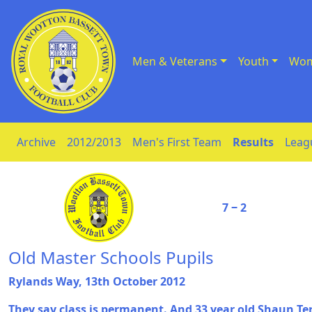
Men & Veterans
Youth
Wom
Skip to Content
Archive
2012/2013
Men's First Team
Results
Leag
7 ‒ 2
Old Master Schools Pupils
Rylands Way, 13th October 2012
They say class is permanent. And 33 year old Shaun Te