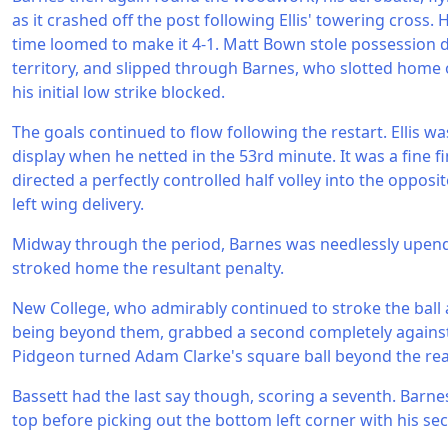
as it crashed off the post following Ellis' towering cross. 
time loomed to make it 4-1. Matt Bown stole possession 
territory, and slipped through Barnes, who slotted home
his initial low strike blocked.
The goals continued to flow following the restart. Ellis w
display when he netted in the 53rd minute. It was a fine f
directed a perfectly controlled half volley into the opposi
left wing delivery.
Midway through the period, Barnes was needlessly upen
stroked home the resultant penalty.
New College, who admirably continued to stroke the ball
being beyond them, grabbed a second completely against
Pidgeon turned Adam Clarke's square ball beyond the r
Bassett had the last say though, scoring a seventh. Barne
top before picking out the bottom left corner with his se