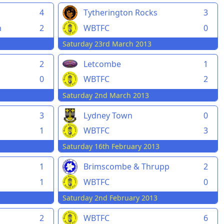
4
Tytherington Rocks
3
n
2
WBTFC
0
Saturday 23rd March 2013
2
Letcombe
1
0
WBTFC
2
Saturday 2nd March 2013
3
Lydney Town
0
n
1
WBTFC
3
Saturday 16th February 2013
1
Brimscombe & Thrupp
2
1
WBTFC
0
Saturday 2nd February 2013
n
2
WBTFC
6