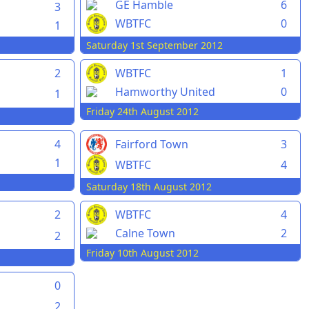
GE Hamble
6
3
WBTFC
0
1
Saturday 1st September 2012
2
WBTFC
1
Hamworthy United
0
1
Friday 24th August 2012
4
Fairford Town
3
1
WBTFC
4
Saturday 18th August 2012
2
WBTFC
4
Calne Town
2
2
Friday 10th August 2012
0
2