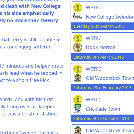
nd clash with New College,
WBTFC
as his side emphatically
New College Swindo
ely no more than twenty –
Tuesday 26th March 2013
WBTFC
at Terry is still capable of
us knee injury suffered
Hook Norton
Saturday 9th March 2013
n 17 minutes and helped draw
WBTFC
 early lead when he tapped in
Old Woodstock Tow
ct to a short free kick
Saturday 23rd February 2013
ards, and with his first
WBTFC
lly firing over â€˜keeper
Cricklade Town
 It was a finish of distinct
Saturday 9th February 2013
Old Woodstock Tow
ortable fashion. Turner's