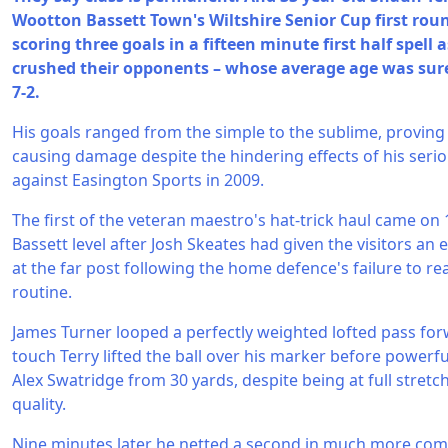
Wootton Bassett Town's Wiltshire Senior Cup first rou
scoring three goals in a fifteen minute first half spell 
crushed their opponents – whose average age was sur
7-2.
His goals ranged from the simple to the sublime, proving th
causing damage despite the hindering effects of his serio
against Easington Sports in 2009.
The first of the veteran maestro's hat-trick haul came o
Bassett level after Josh Skeates had given the visitors an
at the far post following the home defence's failure to rea
routine.
James Turner looped a perfectly weighted lofted pass forw
touch Terry lifted the ball over his marker before powerfu
Alex Swatridge from 30 yards, despite being at full stretch.
quality.
Nine minutes later he netted a second in much more comf