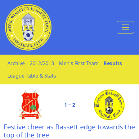
Skip to Content
Archive
2012/2013
Men's First Team
Results
League Table & Stats
1 ‒ 2
Festive cheer as Bassett edge towards the
top of the tree