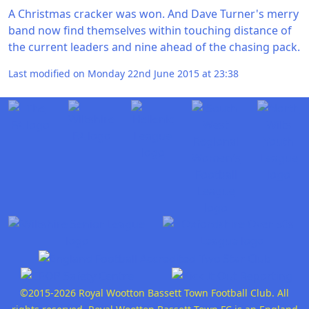
A Christmas cracker was won. And Dave Turner's merry
band now find themselves within touching distance of
the current leaders and nine ahead of the chasing pack.
Last modified on Monday 22nd June 2015 at 23:38
©2015-2026 Royal Wootton Bassett Town Football Club. All