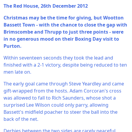
The Red House, 26th December 2012
Christmas may be the time for giving, but Wootton
Bassett Town - with the chance to close the gap with
Brimscombe and Thrupp to just three points - were
in no generous mood on their Boxing Day visit to
Purton.
Within seventeen seconds they took the lead and
finished with a 2-1 victory, despite being reduced to ten
men late on.
The early goal came through Steve Yeardley and came
gift-wrapped from the hosts. Adam Corcoran's cross
was allowed to fall to Rich Saunders, whose shot a
surprised Lee Wilson could only parry, allowing
Bassett's midfield poacher to steer the ball into the
back of the net.
Derbies between the two sides are rarely peaceful