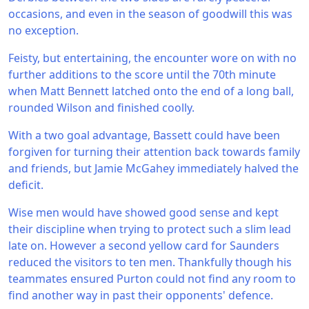
occasions, and even in the season of goodwill this was
no exception.
Feisty, but entertaining, the encounter wore on with no
further additions to the score until the 70th minute
when Matt Bennett latched onto the end of a long ball,
rounded Wilson and finished coolly.
With a two goal advantage, Bassett could have been
forgiven for turning their attention back towards family
and friends, but Jamie McGahey immediately halved the
deficit.
Wise men would have showed good sense and kept
their discipline when trying to protect such a slim lead
late on. However a second yellow card for Saunders
reduced the visitors to ten men. Thankfully though his
teammates ensured Purton could not find any room to
find another way in past their opponents' defence.