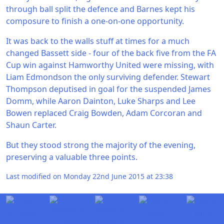
through ball split the defence and Barnes kept his
composure to finish a one-on-one opportunity.
It was back to the walls stuff at times for a much
changed Bassett side - four of the back five from the FA
Cup win against Hamworthy United were missing, with
Liam Edmondson the only surviving defender. Stewart
Thompson deputised in goal for the suspended James
Domm, while Aaron Dainton, Luke Sharps and Lee
Bowen replaced Craig Bowden, Adam Corcoran and
Shaun Carter.
But they stood strong the majority of the evening,
preserving a valuable three points.
Last modified on Monday 22nd June 2015 at 23:38