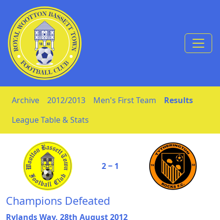
Skip to Content
Archive
2012/2013
Men's First Team
Results
League Table & Stats
2 ‒ 1
Champions Defeated
Rylands Way, 28th August 2012