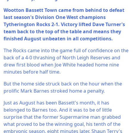
Wootton Bassett Town came from behind to defeat
last season's Division One West champions
Tytherington Rocks 2-1. Victory lifted Dave Turner's
team back to the top of the table and means they
finished August unbeaten in all competitions.
The Rocks came into the game full of confidence on the
back of a 4-0 thrashing of North Leigh Reserves and
drew first blood when Joe White headed home nine
minutes before half time.
But the home side struck back on the hour when the
prolific Mark Barnes stroked home a penalty.
Just as August has been Bassett's month, it has
belonged to Barnes too. And it was to be of little
surprise that the former Supermarine man grabbed
what proved to be the winning goal, his tenth of the
embryonic season, eight minutes later. Shaun Terry's