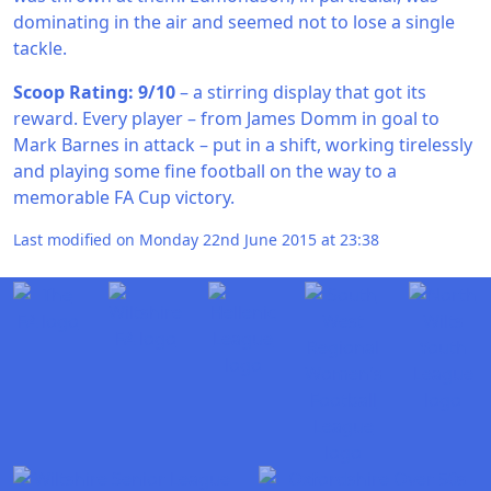
dominating in the air and seemed not to lose a single
tackle.
Scoop Rating: 9/10
– a stirring display that got its
reward. Every player – from James Domm in goal to
Mark Barnes in attack – put in a shift, working tirelessly
and playing some fine football on the way to a
memorable FA Cup victory.
Last modified on Monday 22nd June 2015 at 23:38