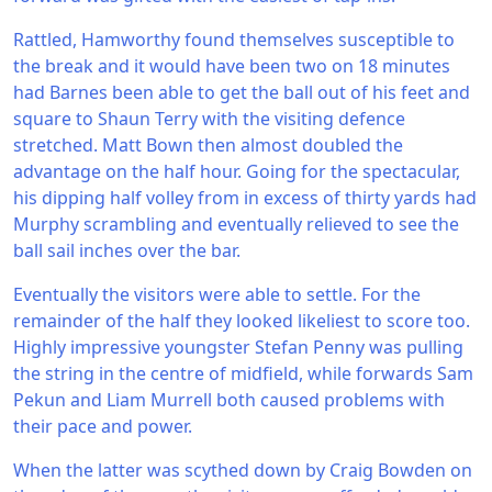
Rattled, Hamworthy found themselves susceptible to
the break and it would have been two on 18 minutes
had Barnes been able to get the ball out of his feet and
square to Shaun Terry with the visiting defence
stretched. Matt Bown then almost doubled the
advantage on the half hour. Going for the spectacular,
his dipping half volley from in excess of thirty yards had
Murphy scrambling and eventually relieved to see the
ball sail inches over the bar.
Eventually the visitors were able to settle. For the
remainder of the half they looked likeliest to score too.
Highly impressive youngster Stefan Penny was pulling
the string in the centre of midfield, while forwards Sam
Pekun and Liam Murrell both caused problems with
their pace and power.
When the latter was scythed down by Craig Bowden on