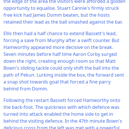
the edge of the area the visitors were afforded a golden
opportunity to equalise. Stuart Cannie's firmly struck
free kick had James Domm beaten, but the hosts
retained their lead as the ball smashed against the bar.
Ellis then had a half chance to extend Bassett's lead,
forcing a save from Murphy after a swift counter. But
Hamworthy appeared more decisive on the break.
Seven minutes before half time Aaron Corby surged
down the right, creating enough room so that Matt
Bown's sliding tackle could only shift the ball into the
path of Pekun. Lurking inside the box, the forward sent
a snap shot towards goal that forced a fine parry
behind from Domm.
Following the restart Bassett forced Hamworthy onto
the back-foot. The quickness with which defence was
turned into attack enabled the home side to get in
behind the visiting defence. In the 47th minute Bown's
delicious cross from the left was met with a powerful