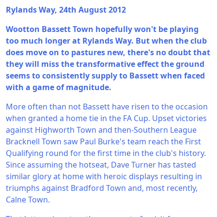
Rylands Way, 24th August 2012
Wootton Bassett Town hopefully won't be playing
too much longer at Rylands Way. But when the club
does move on to pastures new, there's no doubt that
they will miss the transformative effect the ground
seems to consistently supply to Bassett when faced
with a game of magnitude.
More often than not Bassett have risen to the occasion
when granted a home tie in the FA Cup. Upset victories
against Highworth Town and then-Southern League
Bracknell Town saw Paul Burke's team reach the First
Qualifying round for the first time in the club's history.
Since assuming the hotseat, Dave Turner has tasted
similar glory at home with heroic displays resulting in
triumphs against Bradford Town and, most recently,
Calne Town.