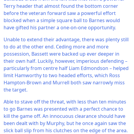
Terry header that almost found the bottom corner
before the veteran forward saw a powerful effort
blocked when a simple square ball to Barnes would
have gifted his partner a one-on-one opportunity.
Unable to extend their advantage, there was plenty still
to do at the other end. Ceding more and more
possession, Bassett were backed up ever deeper in
their own half. Luckily, however, imperious defending –
particularly from centre half Liam Edmondson – helped
limit Hamworthy to two headed efforts, which Ross
Hampton-Brown and Murrell both saw narrowly miss
the target.
Able to stave off the threat, with less than ten minutes
to go Barnes was presented with a perfect chance to
kill the game off. An innocuous clearance should have
been dealt with by Murphy, but he once again saw the
slick ball slip from his clutches on the edge of the area.