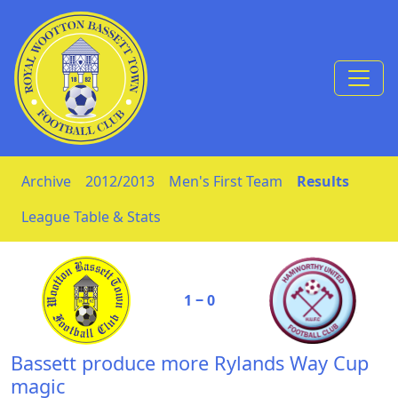
Skip to Content
Archive
2012/2013
Men's First Team
Results
League Table & Stats
1 ‒ 0
Bassett produce more Rylands Way Cup
magic