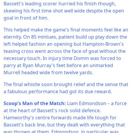
Bassett's leading scorer hurried his finish though,
skewing his first time shot well wide despite the open
goal in front of him.
This helped make the game's final moments feel like an
eternity. On 85 mintues, patient build up play down the
left helped fashion an opening but Hampton-Brown's
teasing cross went across the face of goal without the
necessary touch. In injury time Domm was forced to
parry at Ryan Murray's feet before an unmarked
Murrell headed wide from twelve yards.
The final whistle soon brought relief and the sense that
a fabulous performance had got its due reward.
Scoop's Man of the Match:
Liam Edmondson – a force
at the heart of Bassett's rock solid defence.
Hamworthy's centre forwards made life tough for
Bassett's back line, but they dealt with everything that
was thrown at them. Edmondson, in particular, was