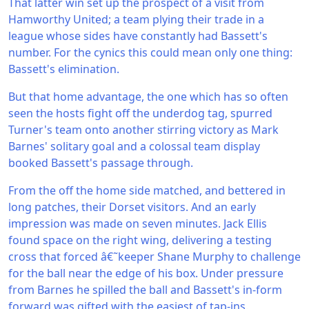
That latter win set up the prospect of a visit from
Hamworthy United; a team plying their trade in a
league whose sides have constantly had Bassett's
number. For the cynics this could mean only one thing:
Bassett's elimination.
But that home advantage, the one which has so often
seen the hosts fight off the underdog tag, spurred
Turner's team onto another stirring victory as Mark
Barnes' solitary goal and a colossal team display
booked Bassett's passage through.
From the off the home side matched, and bettered in
long patches, their Dorset visitors. And an early
impression was made on seven minutes. Jack Ellis
found space on the right wing, delivering a testing
cross that forced â€˜keeper Shane Murphy to challenge
for the ball near the edge of his box. Under pressure
from Barnes he spilled the ball and Bassett's in-form
forward was gifted with the easiest of tap-ins.