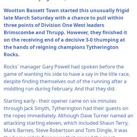
Wootton Bassett Town started this unusually frigid
late March Saturday with a chance to pull within
three points of Division One West leaders
Brimscombe and Thrupp. However, they finished it
on the receiving end of a decisive 3-0 thumping at
the hands of reigning champions Tytherington
Rocks.
Rocks' manager Gary Powell had spoken before the
game of wanting his side to have a say in the title race,
despite finding themselves out of the running after a
middling run during February. And that they did.
Starting early - their opener came on six minutes
through Jack Smyth, Tytherington had their guests on
the ropes immediately. Although Dave Turner named an
attacking starting eleven, which included Shaun Terry,
Mark Barnes, Steve Robertson and Tom Dingle, it was