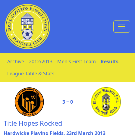
Skip to Content
Archive
2012/2013
Men's First Team
Results
League Table & Stats
3 ‒ 0
Title Hopes Rocked
Hardwicke Playing Fields, 23rd March 2013