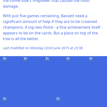
the home side's firepower that caused the most
damage.
With just five games remaining, Bassett need a
significant amount of help if they are to be crowned
champions. A top two finish - a fine achievement itself -
appears to be on the cards. But a place on top of the
tree is all the better.
Last modified on Monday 22nd June 2015 at 23:38