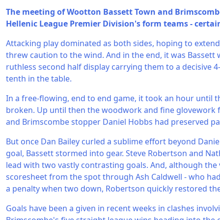
The meeting of Wootton Bassett Town and Brimscombe
Hellenic League Premier Division's form teams - certain
Attacking play dominated as both sides, hoping to exten
threw caution to the wind. And in the end, it was Bassett 
ruthless second half display carrying them to a decisive 4
tenth in the table.
In a free-flowing, end to end game, it took an hour until 
broken. Up until then the woodwork and fine glovework 
and Brimscombe stopper Daniel Hobbs had preserved par
But once Dan Bailey curled a sublime effort beyond Dani
goal, Bassett stormed into gear. Steve Robertson and Na
lead with two vastly contrasting goals. And, although the 
scoresheet from the spot through Ash Caldwell - who had 
a penalty when two down, Robertson quickly restored the 
Goals have been a given in recent weeks in clashes invol