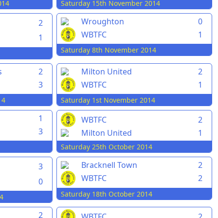
014
Saturday 15th November 2014
Wroughton
0
2
WBTFC
1
1
Saturday 8th November 2014
s
2
Milton United
2
3
WBTFC
1
14
Saturday 1st November 2014
1
WBTFC
2
3
Milton United
1
Saturday 25th October 2014
Bracknell Town
2
3
WBTFC
2
0
Saturday 18th October 2014
4
2
WBTFC
2