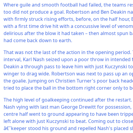
Where guile and smooth football had failed, the teams re
too did not produce a goal. Robertson and Ben Deakin na
with firmly struck rising efforts, before, on the half hour,
with a first time drive hit with a concussive level of veno
delirious after the blow it had taken – then almost spun ba
had come back down to earth.
That was not the last of the action in the opening period
interval, Karl Nash seized upon a poor throw in intended
Deakin a through pass to leave him with just Kuczynski to 
winger to drag wide. Robertson was next to pass up an op
the goalie. Jumping on Christien Turner's poor back head
tried to place the ball in the bottom right corner only to 
The high level of goalkeeping continued after the restart. 
Nash vying with last man George Drewitt for possession,
centre half went to ground appearing to have been tripp
left alone with just Kuczynski to beat. Coming out to clos
â€˜keeper stood his ground and repelled Nash's placed 