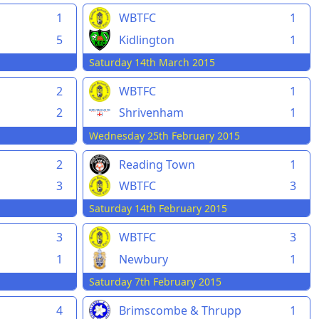
1
WBTFC
1
5
Kidlington
1
Saturday 14th March 2015
2
WBTFC
1
2
Shrivenham
1
Wednesday 25th February 2015
2
Reading Town
1
3
WBTFC
3
Saturday 14th February 2015
3
WBTFC
3
1
Newbury
1
Saturday 7th February 2015
4
Brimscombe & Thrupp
1