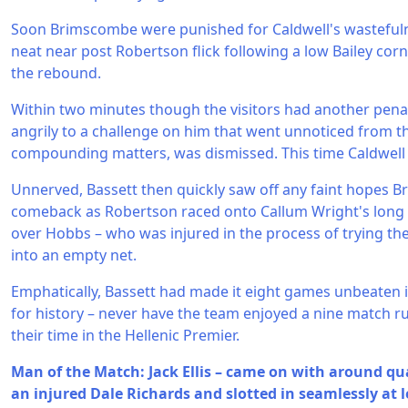
Soon Brimscombe were punished for Caldwell's wasteful
neat near post Robertson flick following a low Bailey co
the rebound.
Within two minutes though the visitors had another penal
angrily to a challenge on him that went unnoticed from t
compounding matters, was dismissed. This time Caldwell
Unnerved, Bassett then quickly saw off any faint hopes 
comeback as Robertson raced onto Callum Wright's long pas
over Hobbs – who was injured in the process of trying the
into an empty net.
Emphatically, Bassett had made it eight games unbeaten 
for history – never have the team enjoyed a nine match r
their time in the Hellenic Premier.
Man of the Match: Jack Ellis – came on with around qu
an injured Dale Richards and slotted in seamlessly at le