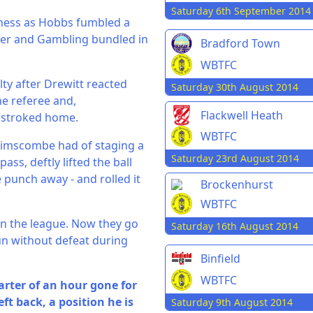
Saturday 6th September 2014
ness as Hobbs fumbled a
rner and Gambling bundled in
Bradford Town
WBTFC
ty after Drewitt reacted
Saturday 30th August 2014
he referee and,
Flackwell Heath
 stroked home.
WBTFC
Brimscombe had of staging a
Saturday 23rd August 2014
s, deftly lifted the ball
 punch away - and rolled it
Brockenhurst
WBTFC
in the league. Now they go
Saturday 16th August 2014
un without defeat during
Binfield
WBTFC
arter of an hour gone for
ft back, a position he is
Saturday 9th August 2014