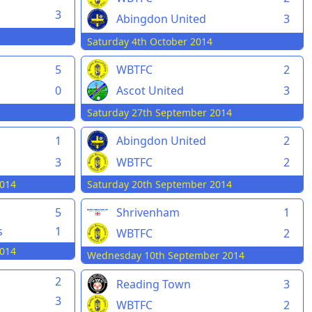
3
Abingdon United
3
Saturday 4th October 2014
5
WBTFC
2
0
Ascot United
3
Saturday 27th September 2014
1
Abingdon United
2
3
WBTFC
2
014
Saturday 20th September 2014
5
Shrivenham
1
s
1
WBTFC
2
014
Wednesday 10th September 2014
2
Reading Town
3
3
WBTFC
2