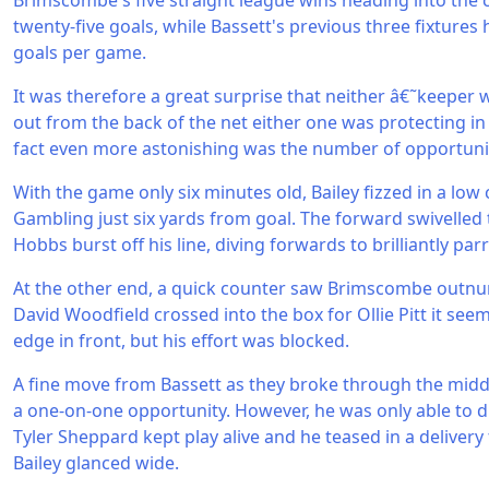
Brimscombe's five straight league wins heading into the
twenty-five goals, while Bassett's previous three fixtures
goals per game.
It was therefore a great surprise that neither â€˜keeper w
out from the back of the net either one was protecting in 
fact even more astonishing was the number of opportunit
With the game only six minutes old, Bailey fizzed in a low c
Gambling just six yards from goal. The forward swivelled 
Hobbs burst off his line, diving forwards to brilliantly par
At the other end, a quick counter saw Brimscombe outn
David Woodfield crossed into the box for Ollie Pitt it se
edge in front, but his effort was blocked.
A fine move from Bassett as they broke through the mid
a one-on-one opportunity. However, he was only able to dr
Tyler Sheppard kept play alive and he teased in a deliver
Bailey glanced wide.