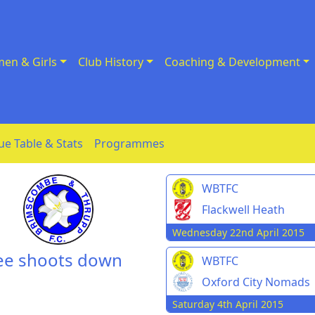
en & Girls
Club History
Coaching & Development
ue Table & Stats
Programmes
WBTFC
Flackwell Heath
Wednesday 22nd April 2015
ree shoots down
WBTFC
Oxford City Nomads
Saturday 4th April 2015