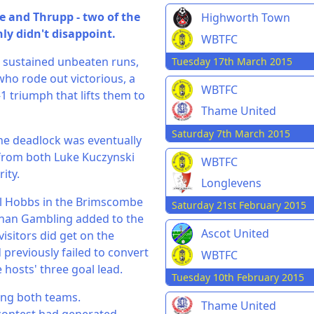
 and Thrupp - two of the
Highworth Town
ly didn't disappoint.
WBTFC
d sustained unbeaten runs,
Tuesday 17th March 2015
who rode out victorious, a
WBTFC
-1 triumph that lifts them to
Thame United
Saturday 7th March 2015
the deadlock was eventually
from both Luke Kuczynski
WBTFC
ity.
Longlevens
el Hobbs in the Brimscombe
Saturday 21st February 2015
than Gambling added to the
Ascot United
visitors did get on the
previously failed to convert
WBTFC
hosts' three goal lead.
Tuesday 10th February 2015
ving both teams.
Thame United