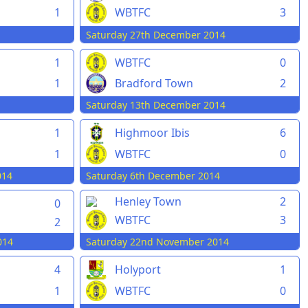
1
WBTFC
3
Saturday 27th December 2014
1
WBTFC
0
1
Bradford Town
2
Saturday 13th December 2014
1
Highmoor Ibis
6
1
WBTFC
0
014
Saturday 6th December 2014
Henley Town
2
0
WBTFC
3
2
014
Saturday 22nd November 2014
4
Holyport
1
1
WBTFC
0