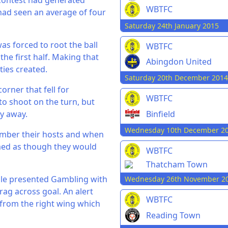
 contest had generated
WBTFC
 had seen an average of four
Saturday 24th January 2015
as forced to root the ball
WBTFC
the first half. Making that
Abingdon United
ies created.
Saturday 20th December 2014
orner that fell for
WBTFC
to shoot on the turn, but
Binfield
ry away.
Wednesday 10th December 2
umber their hosts and when
emed as though they would
WBTFC
Thatcham Town
dle presented Gambling with
Wednesday 26th November 2
ag across goal. An alert
WBTFC
y from the right wing which
Reading Town