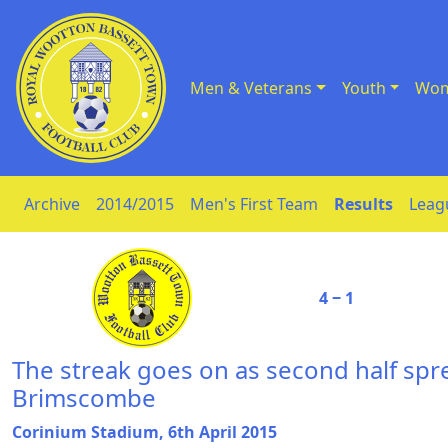
Men & Veterans
Youth
Wom
Skip to Content
Archive
2014/2015
Men's First Team
Results
Leag
4 ‒ 1
The streak goes on as second half sp
Brimscombe
Corinium Stadium, 6th April 2015