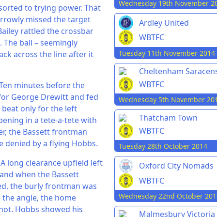
Wednesday 19th November 2
sorted to trying power. That
rrowly missed the target
Ardley United
 Bailey rattled the crossbar
WBTFC
m. The ball – seemingly
Tuesday 11th November 2014
ck across the line after it
Cheltenham Saracen
WBTFC
. Ten minutes before the
 for George Drewitt and fed
Wednesday 5th November 20
beat only for the left
Thatcham Town
ening in a tete-a-tete with
WBTFC
er, the Bassett frontman
be denied by a flying Hobbs.
Tuesday 28th October 2014
A long clearance upfield left
Oxford City Nomads
 and when the Bassett
WBTFC
ed, the burly frontman was
Wednesday 22nd October 201
e the angle, the home
shot. Hobbs showed his
Malmesbury Victoria