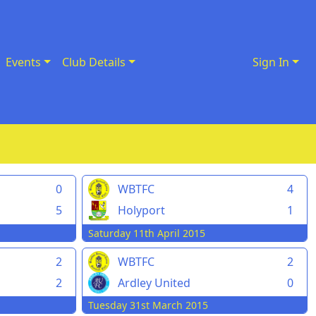
Events
Club Details
Sign In
0
WBTFC
4
5
Holyport
1
Saturday 11th April 2015
2
WBTFC
2
2
Ardley United
0
Tuesday 31st March 2015