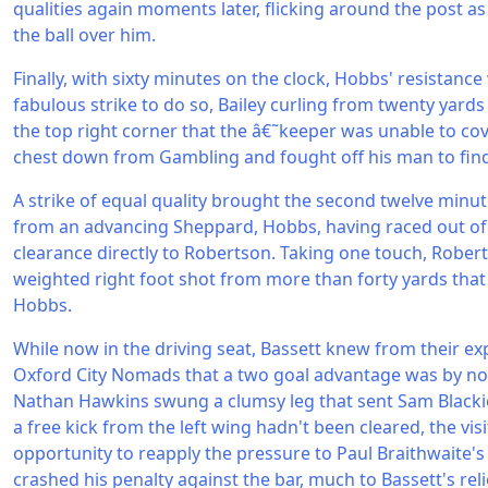
qualities again moments later, flicking around the post as
the ball over him.
Finally, with sixty minutes on the clock, Hobbs' resistance
fabulous strike to do so, Bailey curling from twenty yards
the top right corner that the â€˜keeper was unable to cov
chest down from Gambling and fought off his man to fin
A strike of equal quality brought the second twelve minut
from an advancing Sheppard, Hobbs, having raced out of h
clearance directly to Robertson. Taking one touch, Rober
weighted right foot shot from more than forty yards that 
Hobbs.
While now in the driving seat, Bassett knew from their e
Oxford City Nomads that a two goal advantage was by n
Nathan Hawkins swung a clumsy leg that sent Sam Blackie
a free kick from the left wing hadn't been cleared, the vis
opportunity to reapply the pressure to Paul Braithwaite'
crashed his penalty against the bar, much to Bassett's reli