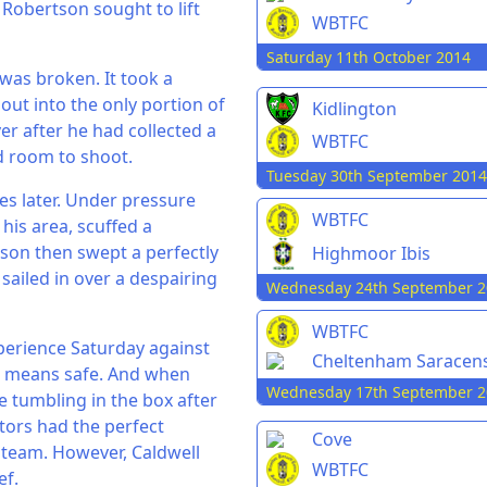
 Robertson sought to lift
WBTFC
Saturday 11th October 2014
 was broken. It took a
 out into the only portion of
Kidlington
er after he had collected a
WBTFC
d room to shoot.
Tuesday 30th September 2014
es later. Under pressure
WBTFC
is area, scuffed a
tson then swept a perfectly
Highmoor Ibis
sailed in over a despairing
Wednesday 24th September 2
WBTFC
xperience Saturday against
Cheltenham Saracen
o means safe. And when
Wednesday 17th September 2
 tumbling in the box after
itors had the perfect
Cove
s team. However, Caldwell
WBTFC
ef.