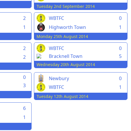
Tuesday 2nd September 2014
2
WBTFC
0
1
Highworth Town
1
Monday 25th August 2014
2
WBTFC
0
Bracknell Town
5
2
Wednesday 20th August 2014
0
Newbury
0
3
WBTFC
1
Tuesday 12th August 2014
6
1