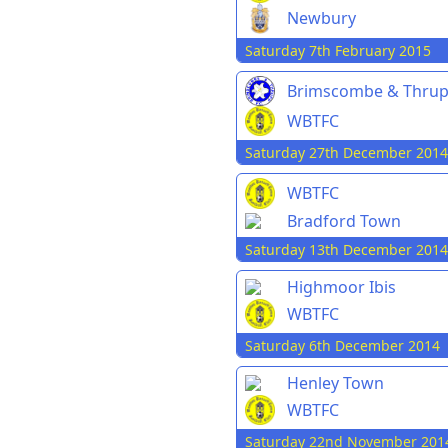
Newbury
Saturday 7th February 2015
Brimscombe & Thru
WBTFC
Saturday 27th December 2014
WBTFC
Bradford Town
Saturday 13th December 2014
Highmoor Ibis
WBTFC
Saturday 6th December 2014
Henley Town
WBTFC
Saturday 22nd November 201