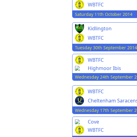
WBTFC
Saturday 11th October 2014
Kidlington
WBTFC
Tuesday 30th September 2014
WBTFC
Highmoor Ibis
Wednesday 24th September 2
WBTFC
Cheltenham Saracen
Wednesday 17th September 2
Cove
WBTFC