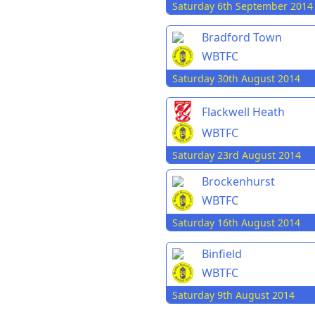
Saturday 6th September 2014
Bradford Town
WBTFC
Saturday 30th August 2014
Flackwell Heath
WBTFC
Saturday 23rd August 2014
Brockenhurst
WBTFC
Saturday 16th August 2014
Binfield
WBTFC
Saturday 9th August 2014