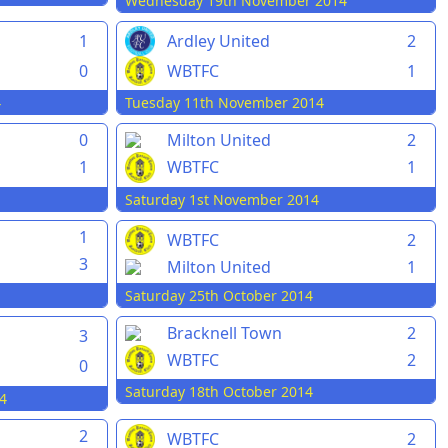
Wednesday 19th November 2014
1
Ardley United
2
0
WBTFC
1
4
Tuesday 11th November 2014
0
Milton United
2
1
WBTFC
1
Saturday 1st November 2014
1
WBTFC
2
3
Milton United
1
Saturday 25th October 2014
Bracknell Town
2
3
WBTFC
2
0
Saturday 18th October 2014
4
2
WBTFC
2