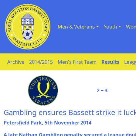
Men & Veterans
Youth
Wom
Skip to Content
Archive
2014/2015
Men's First Team
Results
Leag
2 ‒ 3
Gambling ensures Bassett strike it luck
Petersfield Park, 5th November 2014
A late Nathan Gambling penalty secured a league dou