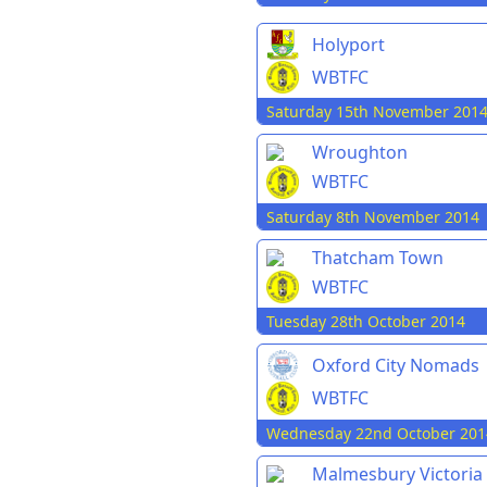
Holyport
WBTFC
Saturday 15th November 201
Wroughton
WBTFC
Saturday 8th November 2014
Thatcham Town
WBTFC
Tuesday 28th October 2014
Oxford City Nomads
WBTFC
Wednesday 22nd October 201
Malmesbury Victoria