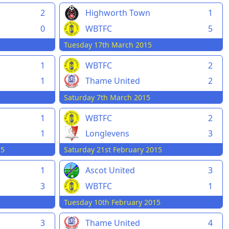
2
Highworth Town
1
0
WBTFC
5
Tuesday 17th March 2015
1
WBTFC
2
1
Thame United
2
Saturday 7th March 2015
1
WBTFC
2
1
Longlevens
3
15
Saturday 21st February 2015
1
Ascot United
3
3
WBTFC
1
Tuesday 10th February 2015
3
Thame United
4