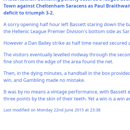
Town against Cheltenham Saracens as Paul Braithwait
deficit to triumph 3-2.
A sorry opening half hour left Bassett staring down the b
the Hellenic League Premier Division's bottom side as Sa
However a Dan Bailey strike as half time neared secured 
The visitors eventually levelled midway through the seco
fine shot from the edge of the area found the net.
Then, in the dying minutes, a handball in the box provide
win, and Gambling made no mistake.
It was by no means a vintage performance, with Bassett
three points by the skin of their teeth. Yet a win is a win a
Last modified on Monday 22nd June 2015 at 23:38