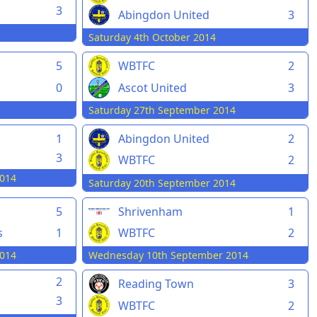
3
Abingdon United
3
Saturday 4th October 2014
5
WBTFC
2
0
Ascot United
3
Saturday 27th September 2014
1
Abingdon United
2
3
WBTFC
2
014
Saturday 20th September 2014
5
Shrivenham
1
s
1
WBTFC
2
014
Wednesday 10th September 2014
2
Reading Town
3
3
WBTFC
2