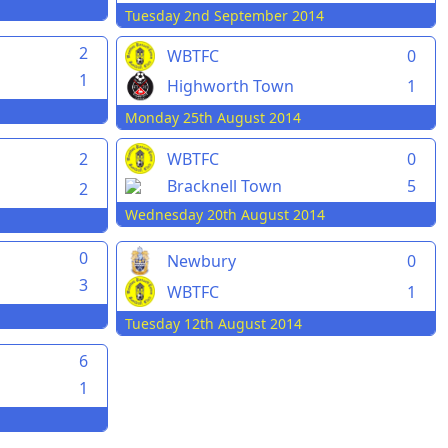
Tuesday 2nd September 2014
2
WBTFC
0
1
Highworth Town
1
Monday 25th August 2014
2
WBTFC
0
Bracknell Town
5
2
Wednesday 20th August 2014
0
Newbury
0
3
WBTFC
1
Tuesday 12th August 2014
6
1