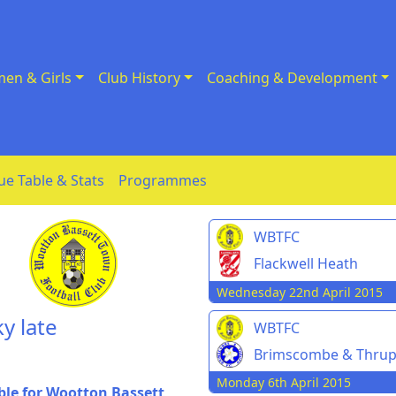
en & Girls
Club History
Coaching & Development
ue Table & Stats
Programmes
WBTFC
Flackwell Heath
Wednesday 22nd April 2015
y late
WBTFC
Brimscombe & Thru
Monday 6th April 2015
ble for Wootton Bassett