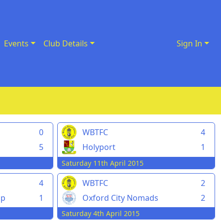
Events
Club Details
Sign In
0
WBTFC
4
5
Holyport
1
Saturday 11th April 2015
4
WBTFC
2
pp
1
Oxford City Nomads
2
Saturday 4th April 2015