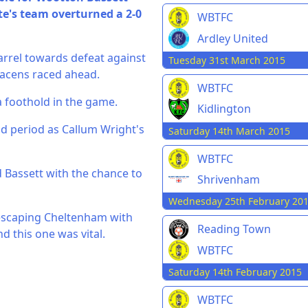
e's team overturned a 2-0
WBTFC
Ardley United
arrel towards defeat against
Tuesday 31st March 2015
racens raced ahead.
WBTFC
a foothold in the game.
Kidlington
nd period as Callum Wright's
Saturday 14th March 2015
WBTFC
d Bassett with the chance to
Shrivenham
Wednesday 25th February 20
 escaping Cheltenham with
Reading Town
nd this one was vital.
WBTFC
Saturday 14th February 2015
WBTFC