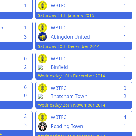
1
WBTFC
1
Saturday 24th January 2015
pp
1
WBTFC
1
3
Abingdon United
1
Saturday 20th December 2014
0
WBTFC
1
2
Binfield
1
Wednesday 10th December 2014
6
WBTFC
0
0
Thatcham Town
2
Wednesday 26th November 2014
2
WBTFC
4
3
Reading Town
1
4