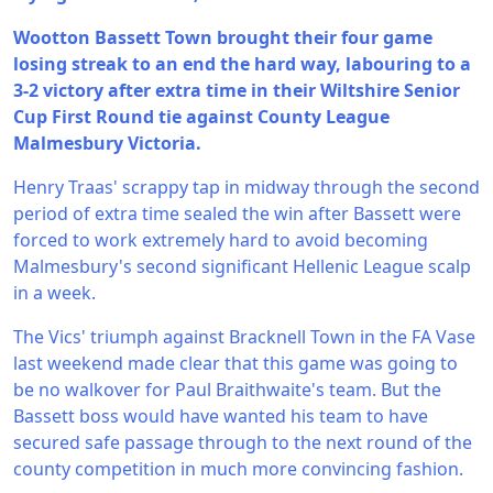
Wootton Bassett Town brought their four game
losing streak to an end the hard way, labouring to a
3-2 victory after extra time in their Wiltshire Senior
Cup First Round tie against County League
Malmesbury Victoria.
Henry Traas' scrappy tap in midway through the second
period of extra time sealed the win after Bassett were
forced to work extremely hard to avoid becoming
Malmesbury's second significant Hellenic League scalp
in a week.
The Vics' triumph against Bracknell Town in the FA Vase
last weekend made clear that this game was going to
be no walkover for Paul Braithwaite's team. But the
Bassett boss would have wanted his team to have
secured safe passage through to the next round of the
county competition in much more convincing fashion.