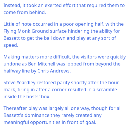
Instead, it took an exerted effort that required them to
come from behind.
Little of note occurred in a poor opening half, with the
Flying Monk Ground surface hindering the ability for
Bassett to get the ball down and play at any sort of
speed.
Making matters more difficult, the visitors were quickly
undone as Ben Mitchell was lobbed from beyond the
halfway line by Chris Andrews.
Steve Yeardley restored parity shortly after the hour
mark, firing in after a corner resulted in a scramble
inside the hosts' box.
Thereafter play was largely all one way, though for all
Bassett's dominance they rarely created any
meaningful opportunities in front of goal.