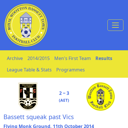
Skip to Content
Archive
2014/2015
Men's First Team
Results
League Table & Stats
Programmes
2 ‒ 3
(AET)
Bassett squeak past Vics
Flying Monk Ground, 11th October 2014