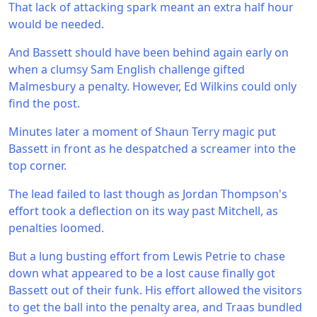
That lack of attacking spark meant an extra half hour
would be needed.
And Bassett should have been behind again early on
when a clumsy Sam English challenge gifted
Malmesbury a penalty. However, Ed Wilkins could only
find the post.
Minutes later a moment of Shaun Terry magic put
Bassett in front as he despatched a screamer into the
top corner.
The lead failed to last though as Jordan Thompson's
effort took a deflection on its way past Mitchell, as
penalties loomed.
But a lung busting effort from Lewis Petrie to chase
down what appeared to be a lost cause finally got
Bassett out of their funk. His effort allowed the visitors
to get the ball into the penalty area, and Traas bundled