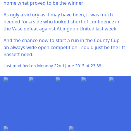
home what proved to be the winner.
As ugly a victory as it may have been, it was much
needed for a side who looked short of confidence in
the Vase defeat against Abingdon United last week.
And the chance now to start a run in the County Cup -
an always wide open competition - could just be the lift
Bassett need.
Last modified on Monday 22nd June 2015 at 23:38