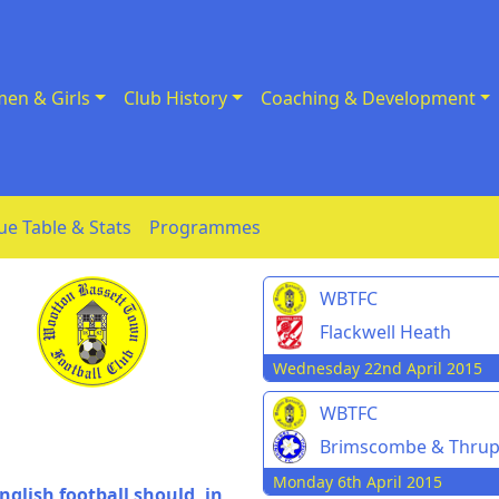
en & Girls
Club History
Coaching & Development
ue Table & Stats
Programmes
WBTFC
Flackwell Heath
Wednesday 22nd April 2015
WBTFC
Brimscombe & Thru
Monday 6th April 2015
nglish football should, in