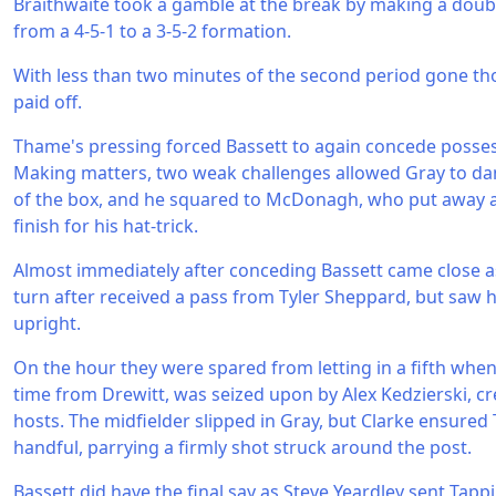
Braithwaite took a gamble at the break by making a doubl
from a 4-5-1 to a 3-5-2 formation.
With less than two minutes of the second period gone t
paid off.
Thame's pressing forced Bassett to again concede possess
Making matters, two weak challenges allowed Gray to dan
of the box, and he squared to McDonagh, who put away 
finish for his hat-trick.
Almost immediately after conceding Bassett came close a
turn after received a pass from Tyler Sheppard, but saw his
upright.
On the hour they were spared from letting in a fifth when
time from Drewitt, was seized upon by Alex Kedzierski, cr
hosts. The midfielder slipped in Gray, but Clarke ensured
handful, parrying a firmly shot struck around the post.
Bassett did have the final say as Steve Yeardley sent Ta