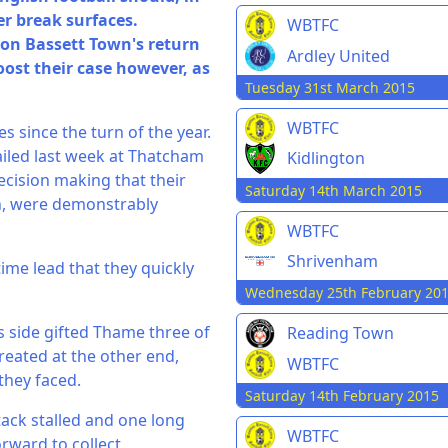
er break surfaces.
WBTFC
ton Bassett Town's return
Ardley United
oost their case however, as
Tuesday 31st March 2015
WBTFC
 since the turn of the year.
iled last week at Thatcham
Kidlington
ecision making that their
Saturday 14th March 2015
h, were demonstrably
WBTFC
Shrivenham
time lead that they quickly
Wednesday 25th February 20
s side gifted Thame three of
Reading Town
eated at the other end,
WBTFC
they faced.
Saturday 14th February 2015
tack stalled and one long
WBTFC
rward to collect