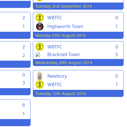
Tuesday 2nd September 2014
2
WBTFC
0
1
Highworth Town
1
Monday 25th August 2014
2
WBTFC
0
Bracknell Town
5
2
Wednesday 20th August 2014
0
Newbury
0
3
WBTFC
1
Tuesday 12th August 2014
6
1