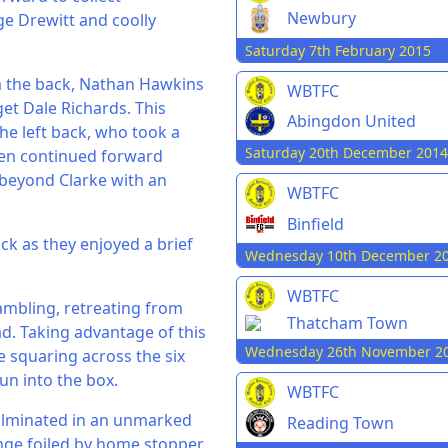
Newbury
ge Drewitt and coolly
Saturday 7th February 2015
om the back, Nathan Hawkins
WBTFC
get Dale Richards. This
Abingdon United
he left back, who took a
Saturday 20th December 2014
hen continued forward
beyond Clarke with an
WBTFC
Binfield
ack as they enjoyed a brief
Wednesday 10th December 2
WBTFC
ambling, retreating from
Thatcham Town
d. Taking advantage of this
Wednesday 26th November 2
e squaring across the six
un into the box.
WBTFC
culminated in an unmarked
Reading Town
ange foiled by home stopper