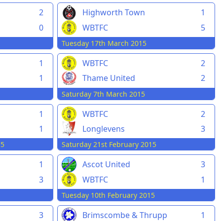
2
Highworth Town
1
0
WBTFC
5
Tuesday 17th March 2015
1
WBTFC
2
1
Thame United
2
Saturday 7th March 2015
1
WBTFC
2
1
Longlevens
3
15
Saturday 21st February 2015
1
Ascot United
3
3
WBTFC
1
Tuesday 10th February 2015
3
Brimscombe & Thrupp
1