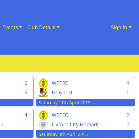
Events
Club Details
Sign In
0
WBTFC
4
5
Holyport
1
Saturday 11th April 2015
4
WBTFC
2
pp
1
Oxford City Nomads
2
Saturday 4th April 2015