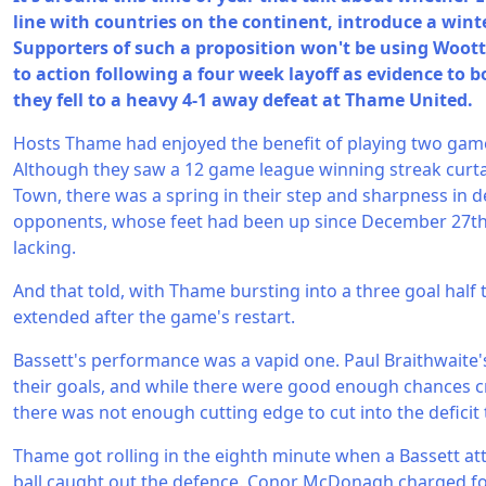
line with countries on the continent, introduce a wint
Supporters of such a proposition won't be using Woot
to action following a four week layoff as evidence to b
they fell to a heavy 4-1 away defeat at Thame United.
Hosts Thame had enjoyed the benefit of playing two games
Although they saw a 12 game league winning streak curta
Town, there was a spring in their step and sharpness in d
opponents, whose feet had been up since December 27t
lacking.
And that told, with Thame bursting into a three goal half 
extended after the game's restart.
Bassett's performance was a vapid one. Paul Braithwaite'
their goals, and while there were good enough chances cr
there was not enough cutting edge to cut into the deficit 
Thame got rolling in the eighth minute when a Bassett at
ball caught out the defence. Conor McDonagh charged fo