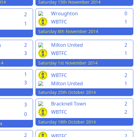
014
Saturday 15th November 2014
Wroughton
0
2
WBTFC
1
1
Saturday 8th November 2014
s
2
Milton United
2
3
WBTFC
1
14
Saturday 1st November 2014
1
WBTFC
2
3
Milton United
1
Saturday 25th October 2014
Bracknell Town
2
3
WBTFC
2
0
Saturday 18th October 2014
4
2
WBTFC
2