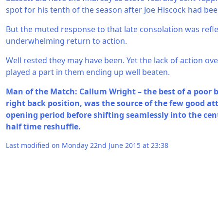
spot for his tenth of the season after Joe Hiscock had be
But the muted response to that late consolation was reflec
underwhelming return to action.
Well rested they may have been. Yet the lack of action ove
played a part in them ending up well beaten.
Man of the Match: Callum Wright – the best of a poor 
right back position, was the source of the few good at
opening period before shifting seamlessly into the cent
half time reshuffle.
Last modified on Monday 22nd June 2015 at 23:38