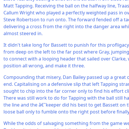
Matt Tapping. Receiving the ball on the halfway line, Traa
Callum Wright who played a perfectly weighted pass in o
Steve Robertson to run onto. The forward fended off a tac
delivering a cross from the right into the danger area wh
almost steered in.
It didn't take long for Bassett to punish for this profligac
from deep on the left to the far post where Gray, jumping 
to connect with a looping header that sailed over Clarke,
position all wrong, and make it three.
Compounding that misery, Dan Bailey passed up a great o
end. Capitalising on a defensive slip that left Tapping stran
sought to chip into the far corner only to find his effort cl
There was still work to do for Tapping with the ball still 
the line and the â€˜keeper did his best to get Bassett on 
loose ball only to fumble onto the right post before finall
While the odds of salvaging something from the game we