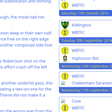
e substitution and shifting
WBTFC
Saturday 11th October 2014
hough, the move had not
Kidlington
WBTFC
ion deep in their own half.
ce free on the right edge
Tuesday 30th September 2014
another composed side foot
WBTFC
Highmoor Ibis
s Robertson shot on the
Wednesday 24th September 2
 effort crash off the left
WBTFC
 another underhit pass, this
Cheltenham Saracen
eating a two-on-one for the
Wednesday 17th September 2
 Thame did not make it a
Cove
WBTFC
pping the wrong way from the