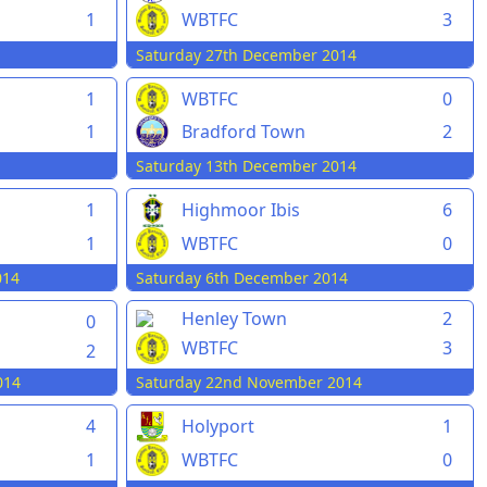
1
WBTFC
3
Saturday 27th December 2014
1
WBTFC
0
1
Bradford Town
2
Saturday 13th December 2014
1
Highmoor Ibis
6
1
WBTFC
0
014
Saturday 6th December 2014
Henley Town
2
0
WBTFC
3
2
014
Saturday 22nd November 2014
4
Holyport
1
1
WBTFC
0