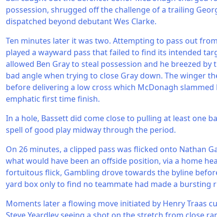
possession, shrugged off the challenge of a trailing Geor
dispatched beyond debutant Wes Clarke.
Ten minutes later it was two. Attempting to pass out fr
played a wayward pass that failed to find its intended tar
allowed Ben Gray to steal possession and he breezed by t
bad angle when trying to close Gray down. The winger t
before delivering a low cross which McDonagh slammed 
emphatic first time finish.
In a hole, Bassett did come close to pulling at least one b
spell of good play midway through the period.
On 26 minutes, a clipped pass was flicked onto Nathan G
what would have been an offside position, via a home hea
fortuitous flick, Gambling drove towards the byline befor
yard box only to find no teammate had made a bursting r
Moments later a flowing move initiated by Henry Traas 
Steve Yeardley seeing a shot on the stretch from close r