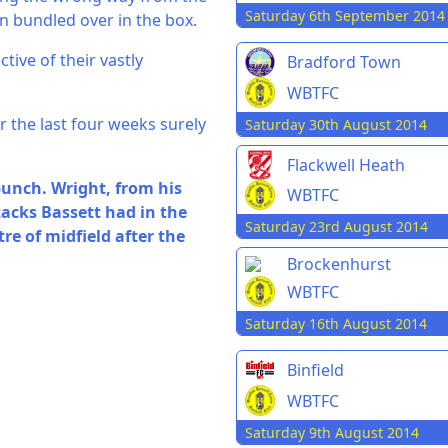
Saturday 6th September 2014
en bundled over in the box.
tive of their vastly
Bradford Town
WBTFC
r the last four weeks surely
Saturday 30th August 2014
Flackwell Heath
bunch. Wright, from his
WBTFC
tacks Bassett had in the
Saturday 23rd August 2014
re of midfield after the
Brockenhurst
WBTFC
Saturday 16th August 2014
Binfield
WBTFC
Saturday 9th August 2014