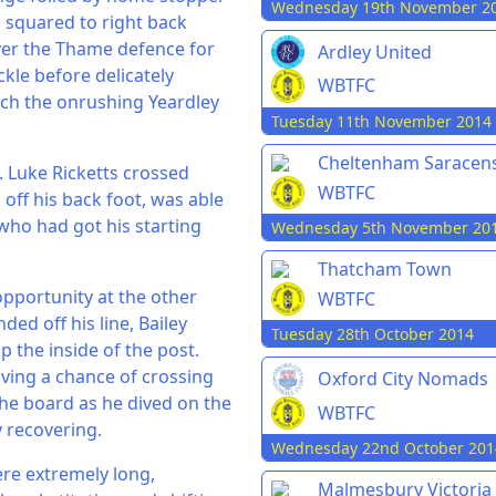
Wednesday 19th November 2
s squared to right back
ver the Thame defence for
Ardley United
kle before delicately
WBTFC
ich the onrushing Yeardley
Tuesday 11th November 2014
Cheltenham Saracen
y. Luke Ricketts crossed
WBTFC
off his back foot, was able
 who had got his starting
Wednesday 5th November 20
Thatcham Town
pportunity at the other
WBTFC
ded off his line, Bailey
Tuesday 28th October 2014
ip the inside of the post.
having a chance of crossing
Oxford City Nomads
the board as he dived on the
WBTFC
y recovering.
Wednesday 22nd October 201
re extremely long,
Malmesbury Victoria