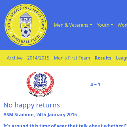
Men & Veterans
Youth
Wom
Skip to Content
Archive
2014/2015
Men's First Team
Results
Leag
4 ‒ 1
No happy returns
ASM Stadium, 24th January 2015
It's around this time of year that talk about whether E