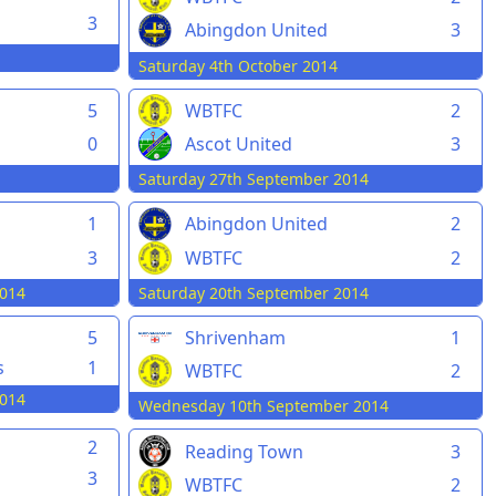
3
Abingdon United
3
Saturday 4th October 2014
5
WBTFC
2
0
Ascot United
3
Saturday 27th September 2014
1
Abingdon United
2
3
WBTFC
2
014
Saturday 20th September 2014
5
Shrivenham
1
s
1
WBTFC
2
014
Wednesday 10th September 2014
2
Reading Town
3
3
WBTFC
2