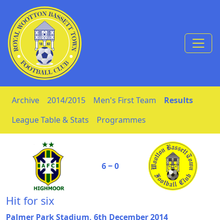
Skip to Content
Archive
2014/2015
Men's First Team
Results
League Table & Stats
Programmes
6 ‒ 0
Hit for six
Palmer Park Stadium, 6th December 2014