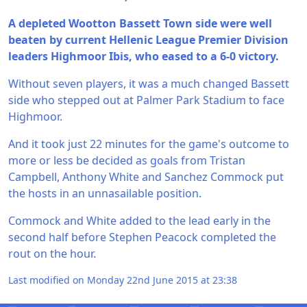
A depleted Wootton Bassett Town side were well
beaten by current Hellenic League Premier Division
leaders Highmoor Ibis, who eased to a 6-0 victory.
Without seven players, it was a much changed Bassett
side who stepped out at Palmer Park Stadium to face
Highmoor.
And it took just 22 minutes for the game's outcome to
more or less be decided as goals from Tristan
Campbell, Anthony White and Sanchez Commock put
the hosts in an unnasailable position.
Commock and White added to the lead early in the
second half before Stephen Peacock completed the
rout on the hour.
Last modified on Monday 22nd June 2015 at 23:38